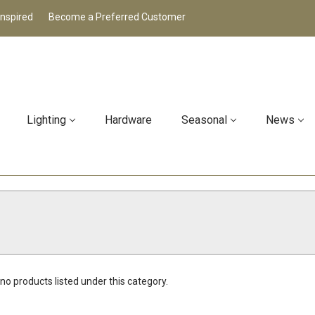
Inspired
Become a Preferred Customer
Lighting
Hardware
Seasonal
News
no products listed under this category.