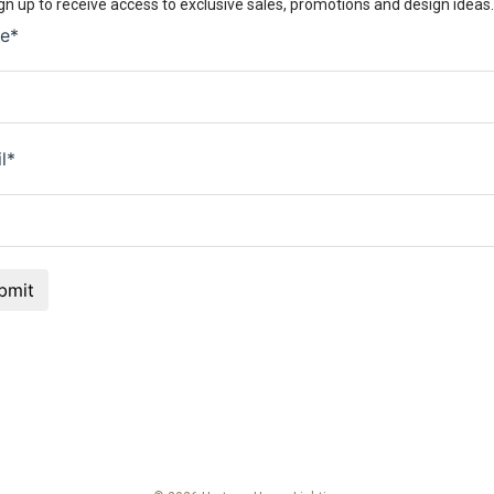
gn up to receive access to exclusive sales, promotions and design ideas.