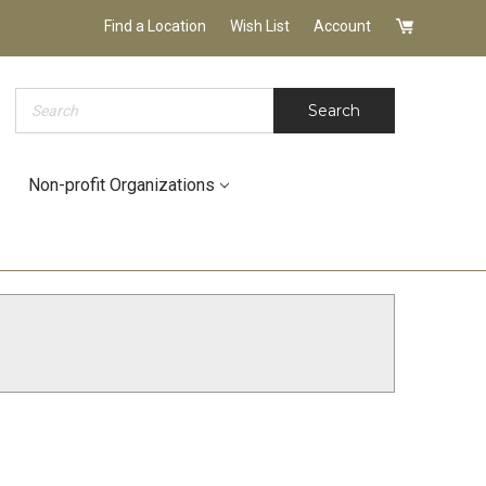
Find a Location
Wish List
Account
Search
Search
Non-profit Organizations