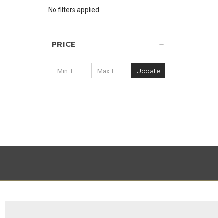
No filters applied
PRICE
Update