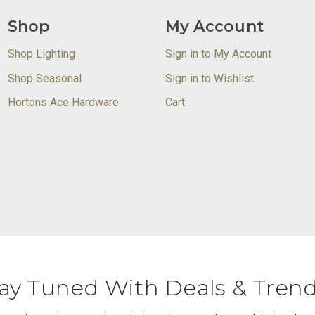
Shop
My Account
Shop Lighting
Sign in to My Account
Shop Seasonal
Sign in to Wishlist
Hortons Ace Hardware
Cart
ay Tuned With Deals & Tren