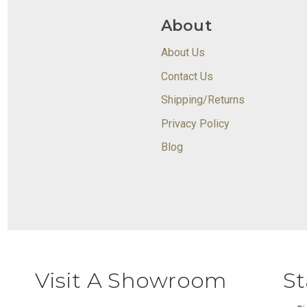
About
About Us
Contact Us
Shipping/Returns
Privacy Policy
Blog
Visit A Showroom
St