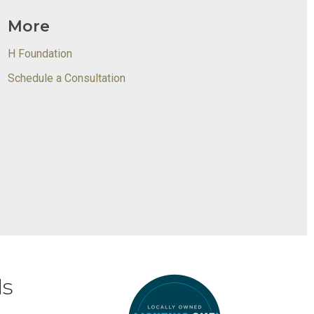
More
H Foundation
Schedule a Consultation
ds