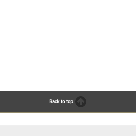
Back to top