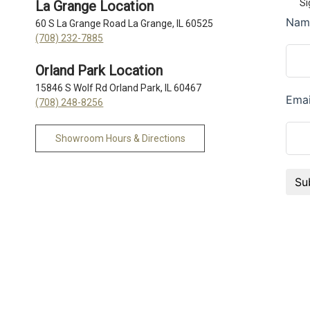
Si
La Grange Location
60 S La Grange Road La Grange, IL 60525
(708) 232-7885
Orland Park Location
15846 S Wolf Rd Orland Park, IL 60467
(708) 248-8256
Showroom Hours & Directions