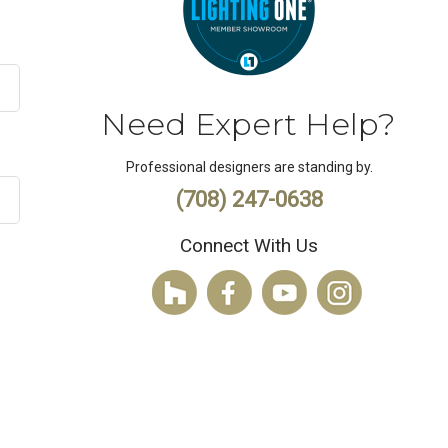
Need Expert Help?
Professional designers are standing by.
(708) 247-0638
Connect With Us