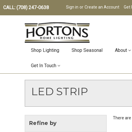
CALL: (708) 247-0638
Sign in
or
Create an Account
Get 
Shop Lighting
Shop Seasonal
About
Get In Touch
LED STRIP
There are 
Refine by