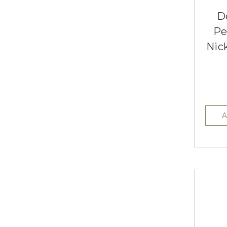
D
Pe
Nic
A