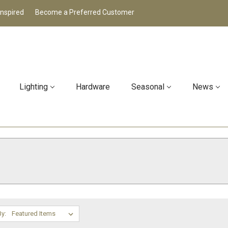
Inspired
Become a Preferred Customer
Lighting
Hardware
Seasonal
News
By: