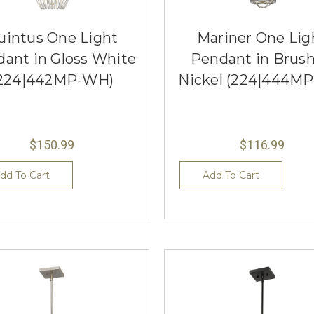
uintus One Light
Mariner One Lig
ant in Gloss White
Pendant in Brus
224|442MP-WH)
Nickel (224|444MP
$150.99
$116.99
dd To Cart
Add To Cart