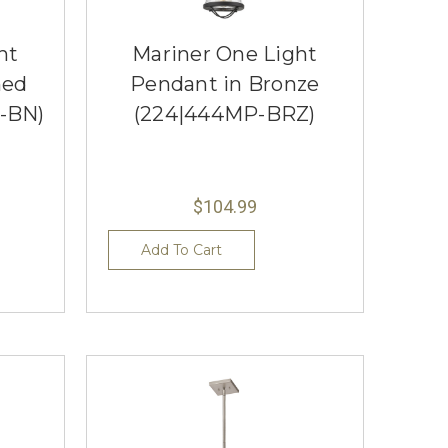
ht
Mariner One Light
hed
Pendant in Bronze
-BN)
(224|444MP-BRZ)
$104.99
Add To Cart