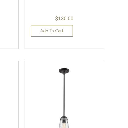
$130.00
Add To Cart