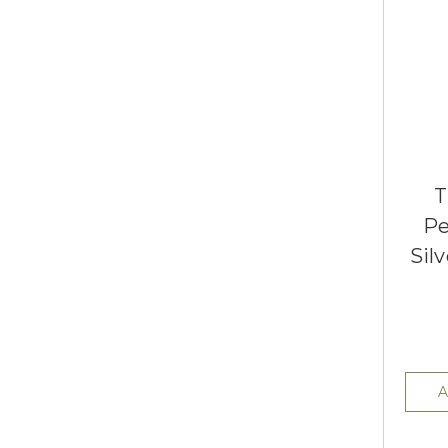
T
Pe
Sil
A