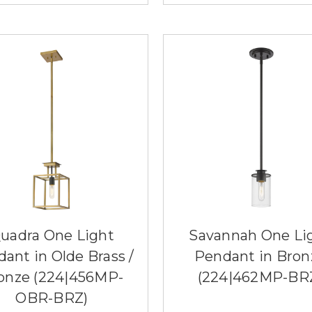
uadra One Light
Savannah One Li
ant in Olde Brass /
Pendant in Bron
onze (224|456MP-
(224|462MP-BR
OBR-BRZ)