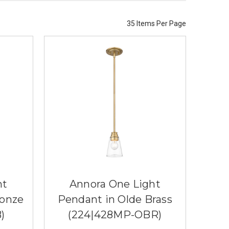
35 Items Per Page
ht
Annora One Light
ronze
Pendant in Olde Brass
)
(224|428MP-OBR)