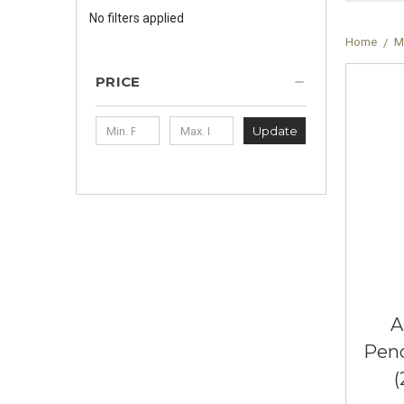
No filters applied
Home
M
PRICE
Update
A
Pend