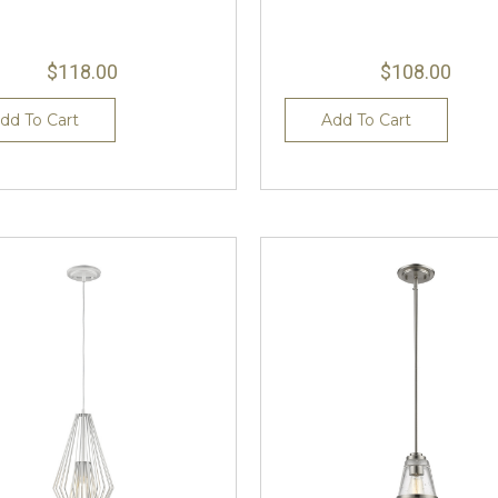
$118.00
$108.00
dd To Cart
Add To Cart