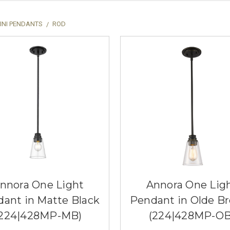
INI PENDANTS
ROD
nnora One Light
Annora One Lig
ant in Matte Black
Pendant in Olde B
(224|428MP-MB)
(224|428MP-OB