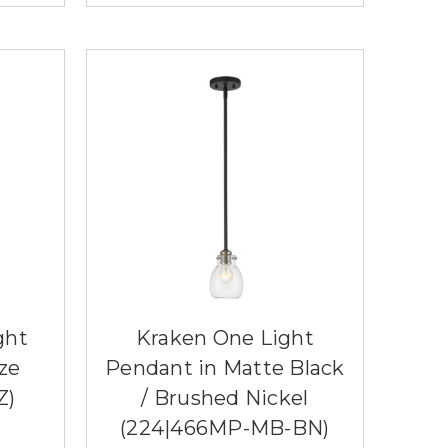
ght
Kraken One Light
ze
Pendant in Matte Black
Z)
/ Brushed Nickel
(224|466MP-MB-BN)