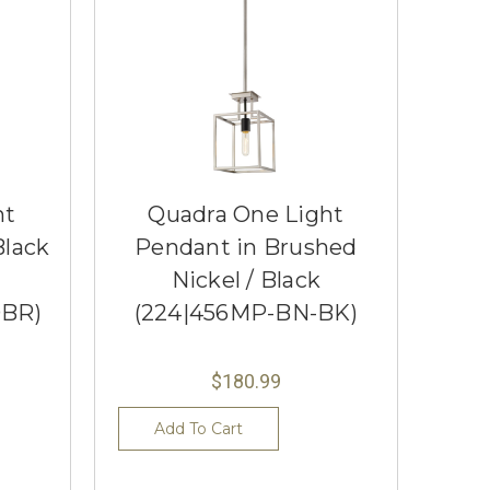
ht
Quadra One Light
Black
Pendant in Brushed
Nickel / Black
OBR)
(224|456MP-BN-BK)
$180.99
Add To Cart