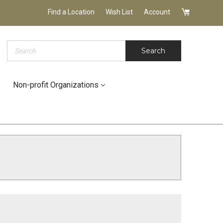
Find a Location
Wish List
Account
Search
Search
Non-profit Organizations