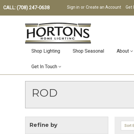
CALL: (708) 247-0638
Sign in
or
Create an Account
Get 
Shop Lighting
Shop Seasonal
About
Get In Touch
ROD
Refine by
Sort 