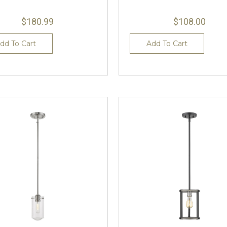
$180.99
$108.00
dd To Cart
Add To Cart