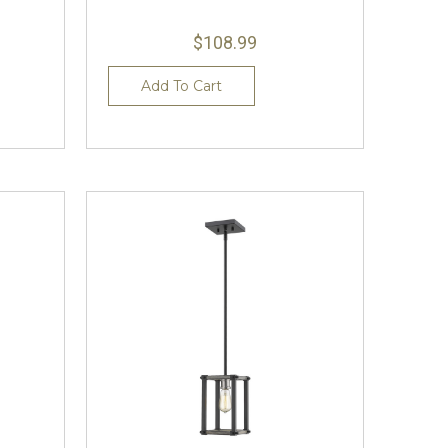
$108.99
Add To Cart