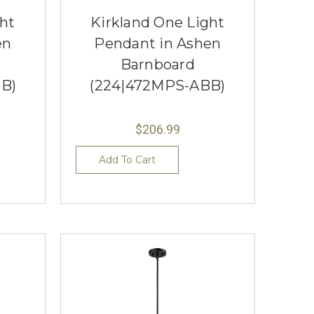
ght
Kirkland One Light
en
Pendant in Ashen
Barnboard
B)
(224|472MPS-ABB)
$206.99
Add To Cart