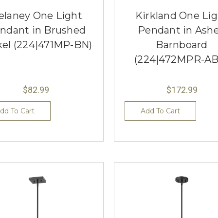
elaney One Light
Kirkland One Li
ndant in Brushed
Pendant in Ash
kel (224|471MP-BN)
Barnboard
(224|472MPR-AB
$82.99
$172.99
dd To Cart
Add To Cart