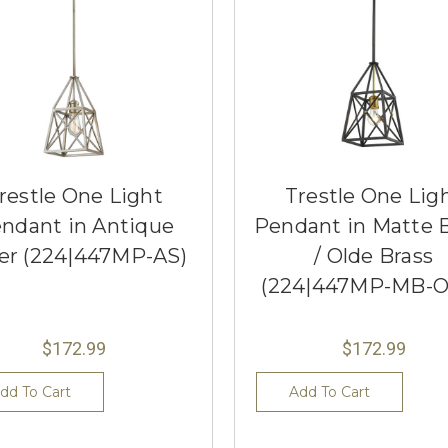
restle One Light
Trestle One Lig
ndant in Antique
Pendant in Matte 
ver (224|447MP-AS)
/ Olde Brass
(224|447MP-MB-
$172.99
$172.99
dd To Cart
Add To Cart