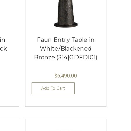
in
Faun Entry Table in
ack
White/Blackened
Bronze (314|GDFDI01)
$6,490.00
Add To Cart