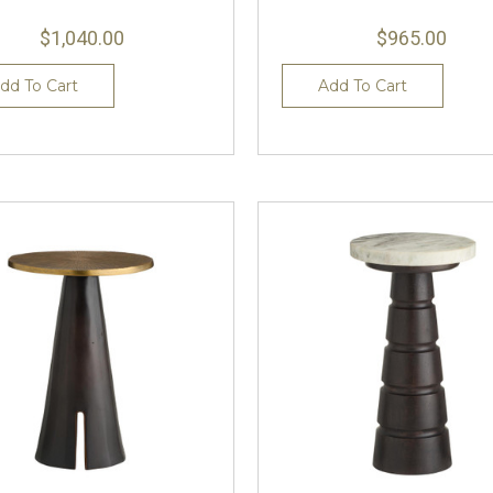
$1,040.00
$965.00
dd To Cart
Add To Cart