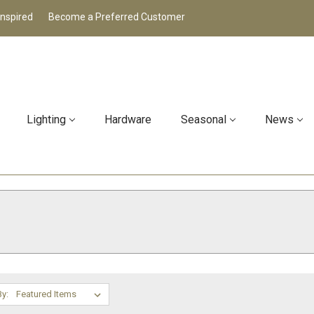
Inspired
Become a Preferred Customer
Lighting
Hardware
Seasonal
News
By: