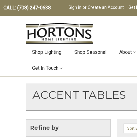
CALL: (708) 247-0638
Sign in
or
Create an Account
Get 
Shop Lighting
Shop Seasonal
About
Get In Touch
ACCENT TABLES
Refine by
Sort 