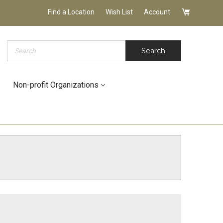
Find a Location
Wish List
Account
Search
Search
Non-profit Organizations