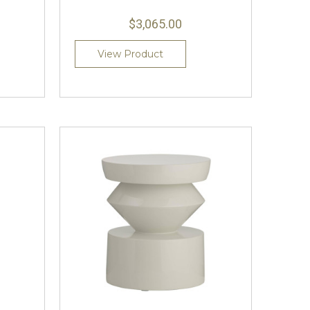
$3,065.00
View Product