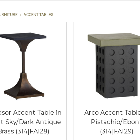
URNITURE
ACCENT TABLES
sor Accent Table in
Arco Accent Table
t Sky/Dark Antique
Pistachio/Ebon
Brass (314|FAI28)
(314|FAI29)