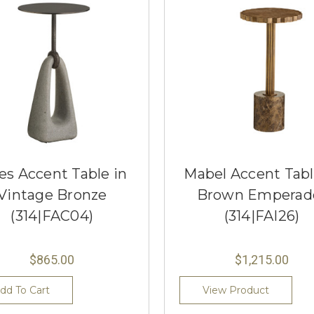
es Accent Table in
Mabel Accent Tabl
Vintage Bronze
Brown Emperad
(314|FAC04)
(314|FAI26)
$865.00
$1,215.00
dd To Cart
View Product