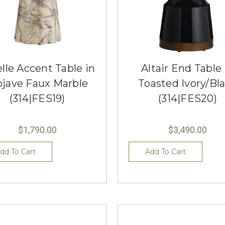
lle Accent Table in
Altair End Table 
jave Faux Marble
Toasted Ivory/Bl
(314|FES19)
(314|FES20)
$1,790.00
$3,490.00
dd To Cart
Add To Cart