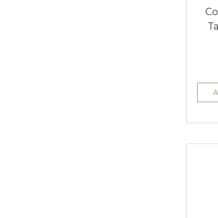
Co
T
A