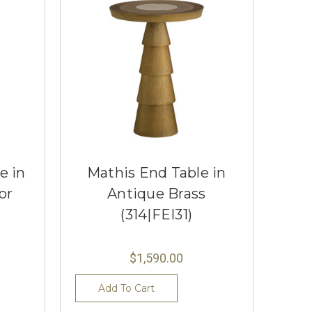
e in
Mathis End Table in
or
Antique Brass
(314|FEI31)
$1,590.00
Add To Cart