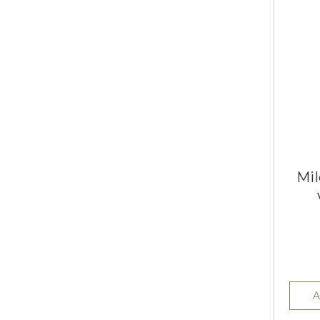
Mil
A