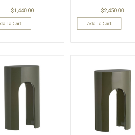
$1,440.00
$2,450.00
dd To Cart
Add To Cart