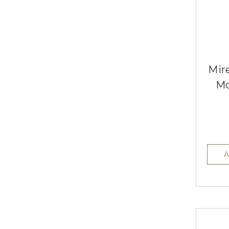
Mire
Mo
A