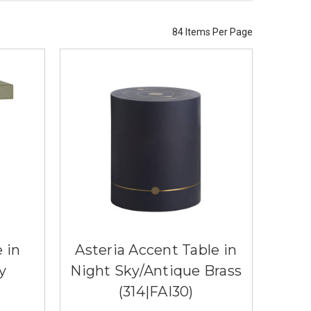
84 Items Per Page
 in
Asteria Accent Table in
y
Night Sky/Antique Brass
(314|FAI30)