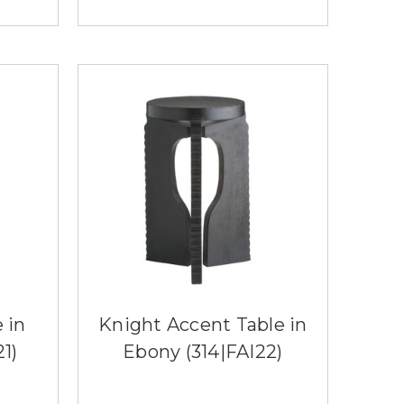
 in
Knight Accent Table in
1)
Ebony (314|FAI22)