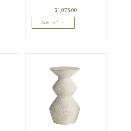
$1,075.00
Add To Cart