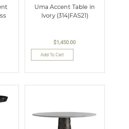
ent
Uma Accent Table in
ss
Ivory (314|FAS21)
$1,450.00
Add To Cart