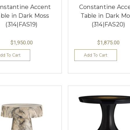
nstantine Accent
Constantine Acc
able in Dark Moss
Table in Dark Mo
(314|FAS19)
(314|FAS20)
$1,950.00
$1,875.00
dd To Cart
Add To Cart