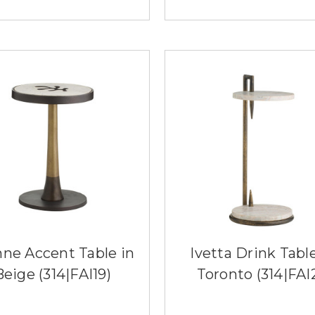
nne Accent Table in
Ivetta Drink Table
Beige (314|FAI19)
Toronto (314|FAI2