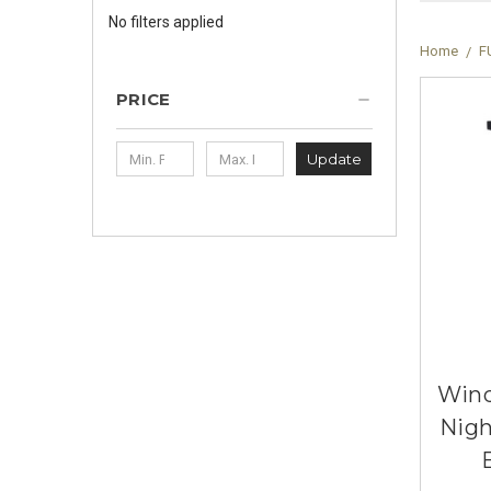
No filters applied
Home
F
PRICE
Update
Wind
Nigh