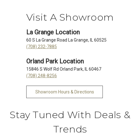
Visit A Showroom
La Grange Location
60 S La Grange Road La Grange, IL 60525
(708) 232-7885
Orland Park Location
15846 S Wolf Rd Orland Park, IL 60467
(708) 248-8256
Showroom Hours & Directions
Stay Tuned With Deals &
Trends