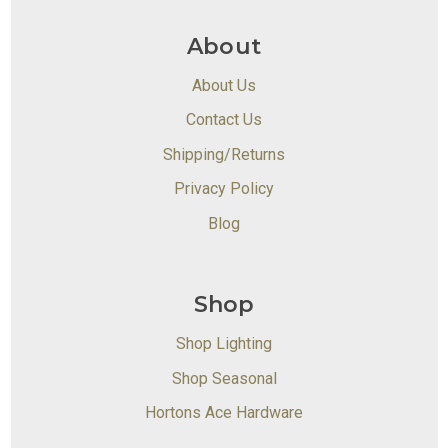
About
About Us
Contact Us
Shipping/Returns
Privacy Policy
Blog
Shop
Shop Lighting
Shop Seasonal
Hortons Ace Hardware