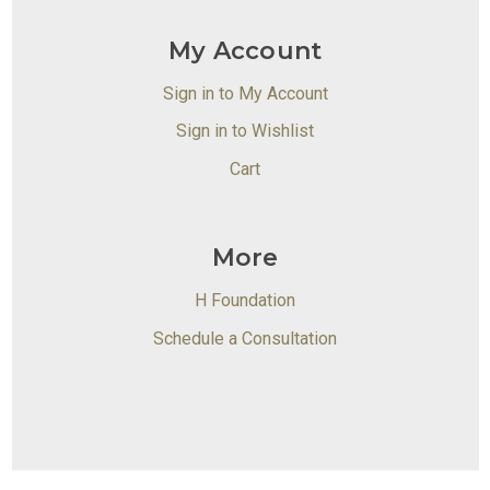
My Account
Sign in to My Account
Sign in to Wishlist
Cart
More
H Foundation
Schedule a Consultation