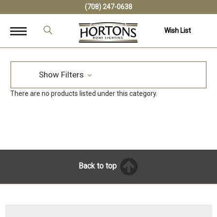
(708) 247-0638
Wish List
Show Filters
There are no products listed under this category.
Back to top