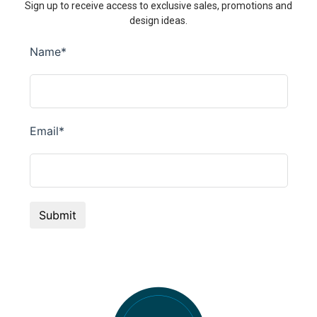
Sign up to receive access to exclusive sales, promotions and
design ideas.