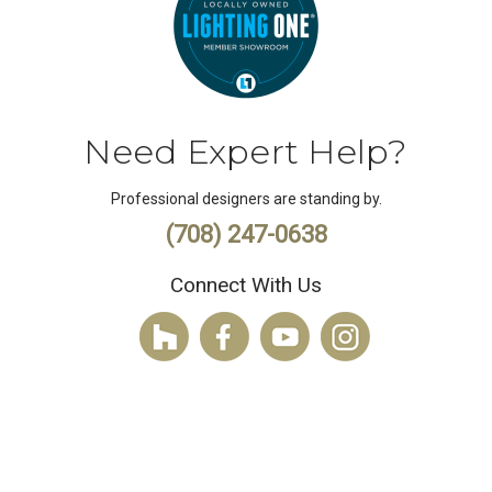
Need Expert Help?
Professional designers are standing by.
(708) 247-0638
Connect With Us