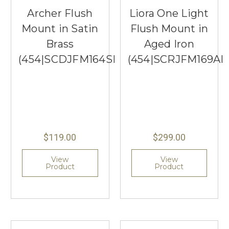
Archer Flush
Liora One Light
Mount in Satin
Flush Mount in
Brass
Aged Iron
(454|SCDJFM164SBMG)
(454|SCRJFM169AI
$119.00
$299.00
View
View
Product
Product