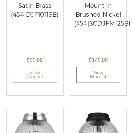
Satin Brass
Mount in
(454|DJF1011SB)
Brushed Nickel
(454|SCDJFM125B
$99.00
$149.00
View
View
Product
Product