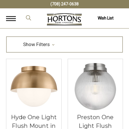
(708) 247-0638
Wish List
Show Filters
Hyde One Light
Preston One
Flush Mount in
Light Flush