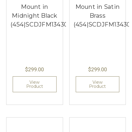
Mount in
Mount in Satin
Midnight Black
Brass
(454|SCDJFM13430MBKEG)
(454|SCDJFM13430
$299.00
$299.00
View
View
Product
Product