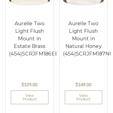
Aurelle Two
Aurelle Two
Light Flush
Light Flush
Mount in
Mount in
Estate Brass
Natural Honey
(454|SCRJFM186EBSOEG)
(454|SCRJFM187N
$329.00
$349.00
View
View
Product
Product