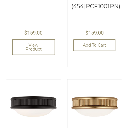
(454|PCF1001PN)
$159.00
$159.00
View
Add To Cart
Product