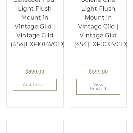
Light Flush
Light Flush
Mount in
Mount in
Vintage Gild |
Vintage Gild |
Vintage Gild
Vintage Gild
(454|LXF1014VGD)
(454|LXF1031VGD)
$899.00
$599.00
Add To Cart
View
Product