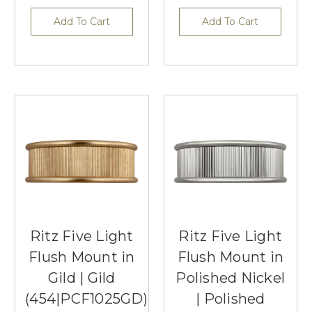
Add To Cart
Add To Cart
Ritz Five Light
Ritz Five Light
Flush Mount in
Flush Mount in
Gild | Gild
Polished Nickel
(454|PCF1025GD)
| Polished