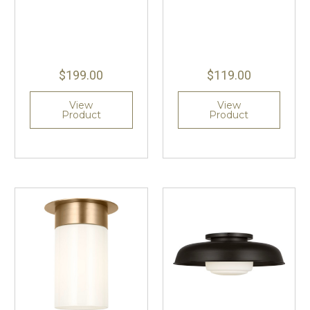
$199.00
$119.00
View
View
Product
Product