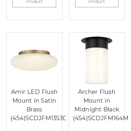
Product
Product
Amir LED Flush
Archer Flush
Mount in Satin
Mount in
Brass
Midnight Black
(454|SCDJFM13530SBEG)
(454|SCDJFM164M