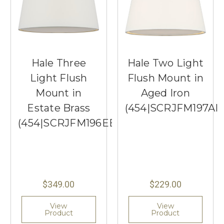
Hale Three
Hale Two Light
Light Flush
Flush Mount in
Mount in
Aged Iron
Estate Brass
(454|SCRJFM197AI
(454|SCRJFM196EBSWL)
$349.00
$229.00
View
View
Product
Product