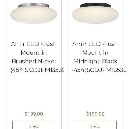
Amir LED Flush
Amir LED Flush
Mount in
Mount in
Brushed Nickel
Midnight Black
(454|SCDJFM13530BNEG)
(454|SCDJFM1353
$199.00
$199.00
View
View