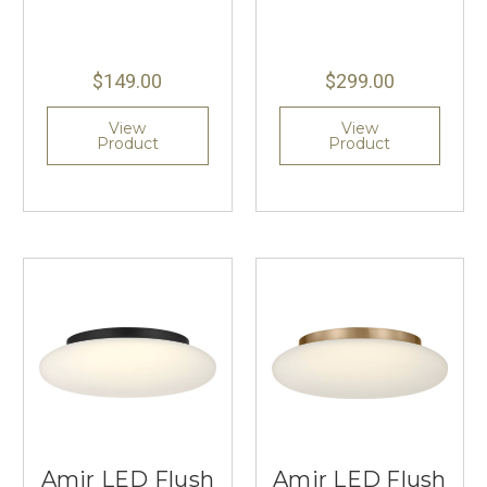
$149.00
$299.00
View
View
Product
Product
Amir LED Flush
Amir LED Flush