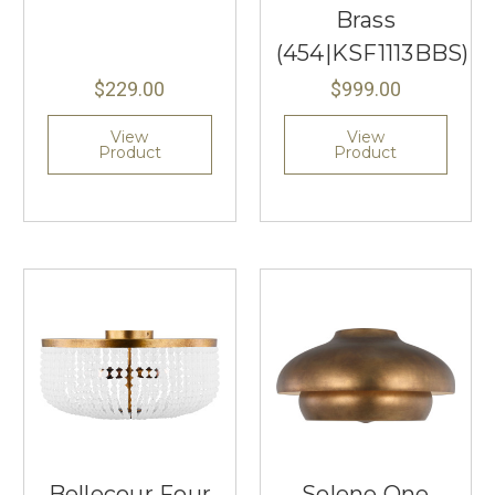
Brass
(454|KSF1113BBS)
$229.00
$999.00
View
View
Product
Product
Bellecour Four
Solene One