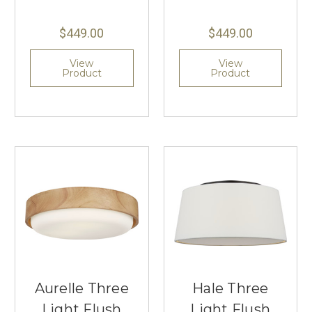
$449.00
$449.00
View
View
Product
Product
Aurelle Three
Hale Three
Light Flush
Light Flush