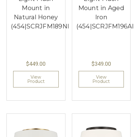
Mount in
Mount in Aged
Natural Honey
Iron
(454|SCRJFM189NHOEG)
(454|SCRJFM196AI
$449.00
$349.00
View
View
Product
Product