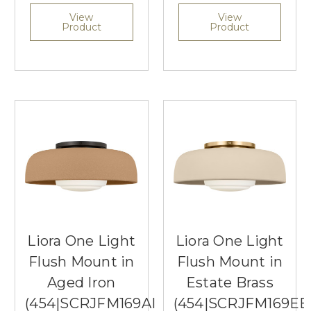
View
View
Product
Product
Liora One Light
Liora One Light
Flush Mount in
Flush Mount in
Aged Iron
Estate Brass
(454|SCRJFM169AITSOEG)
(454|SCRJFM169EB