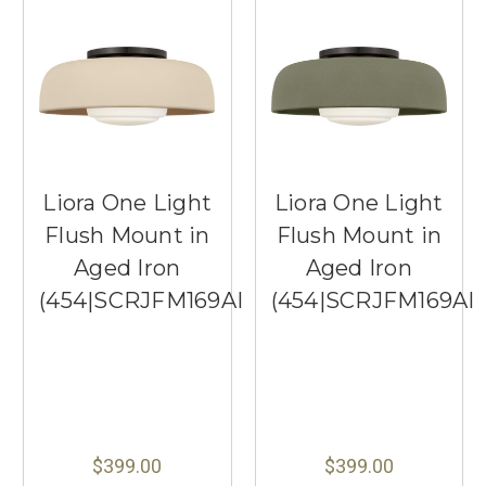
Liora One Light
Liora One Light
Flush Mount in
Flush Mount in
Aged Iron
Aged Iron
(454|SCRJFM169AIISOEG)
(454|SCRJFM169AI
$399.00
$399.00