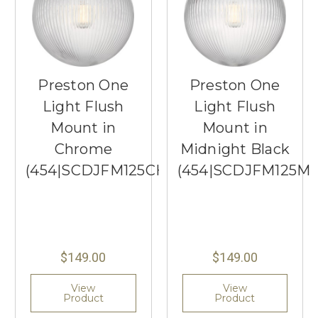
Preston One
Preston One
Light Flush
Light Flush
Mount in
Mount in
Chrome
Midnight Black
(454|SCDJFM125CHRG)
(454|SCDJFM125M
$149.00
$149.00
View
View
Product
Product