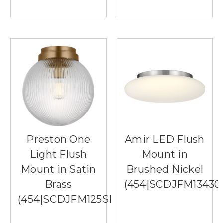
Preston One
Amir LED Flush
Light Flush
Mount in
Mount in Satin
Brushed Nickel
Brass
(454|SCDJFM1343
(454|SCDJFM125SBRG)