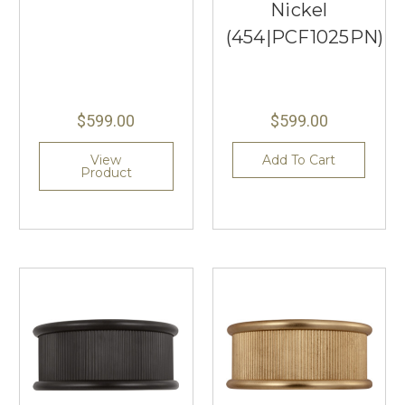
Nickel
(454|PCF1025PN)
$599.00
$599.00
View
Add To Cart
Product