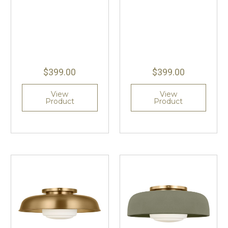
$399.00
$399.00
View
View
Product
Product