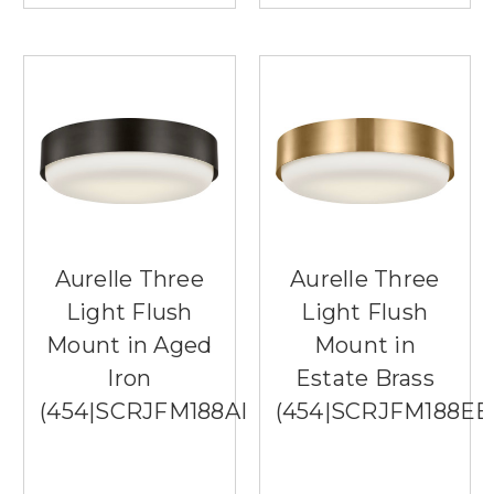
Aurelle Three
Aurelle Three
Light Flush
Light Flush
Mount in Aged
Mount in
Iron
Estate Brass
(454|SCRJFM188AIOEG)
(454|SCRJFM188E