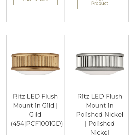
Product
Ritz LED Flush
Ritz LED Flush
Mount in Gild |
Mount in
Gild
Polished Nickel
(454|PCF1001GD)
| Polished
Nickel