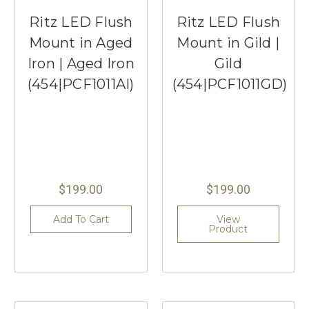
Ritz LED Flush
Ritz LED Flush
Mount in Aged
Mount in Gild |
Iron | Aged Iron
Gild
(454|PCF1011AI)
(454|PCF1011GD)
$199.00
$199.00
Add To Cart
View
Product