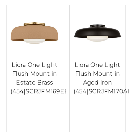
Liora One Light
Liora One Light
Flush Mount in
Flush Mount in
Estate Brass
Aged Iron
(454|SCRJFM169EBSTSOEG)
(454|SCRJFM170AI