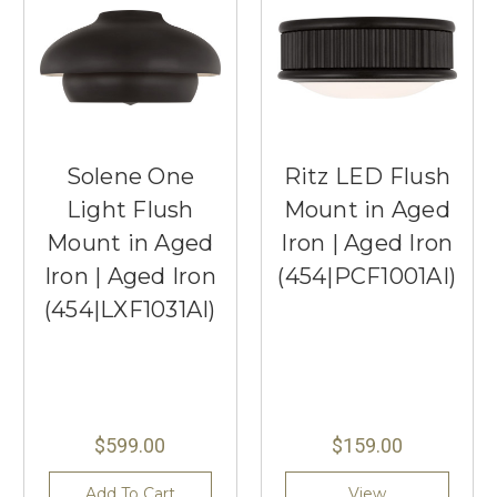
Solene One
Ritz LED Flush
Light Flush
Mount in Aged
Mount in Aged
Iron | Aged Iron
Iron | Aged Iron
(454|PCF1001AI)
(454|LXF1031AI)
$599.00
$159.00
Add To Cart
View