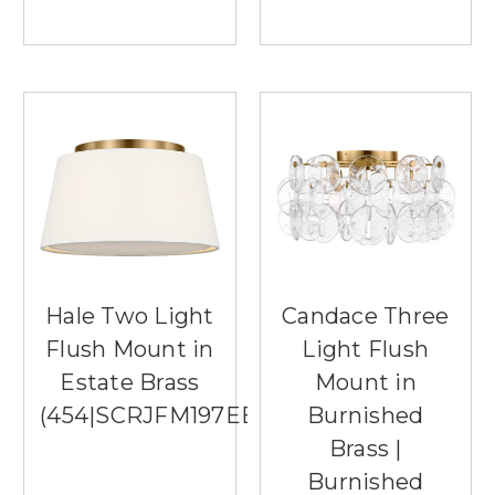
Hale Two Light
Candace Three
Flush Mount in
Light Flush
Estate Brass
Mount in
(454|SCRJFM197EBSWL)
Burnished
Brass |
Burnished