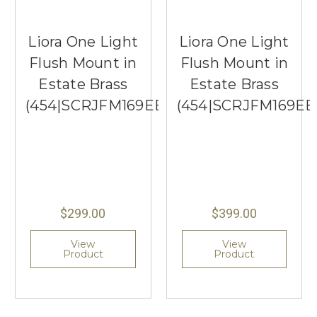
Liora One Light
Liora One Light
Flush Mount in
Flush Mount in
Estate Brass
Estate Brass
(454|SCRJFM169EBSOEG)
(454|SCRJFM169E
$299.00
$399.00
View
View
Product
Product