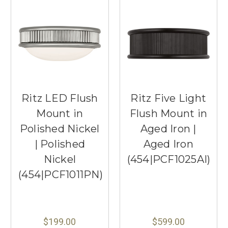
Ritz LED Flush
Ritz Five Light
Mount in
Flush Mount in
Polished Nickel
Aged Iron |
| Polished
Aged Iron
Nickel
(454|PCF1025AI)
(454|PCF1011PN)
$199.00
$599.00