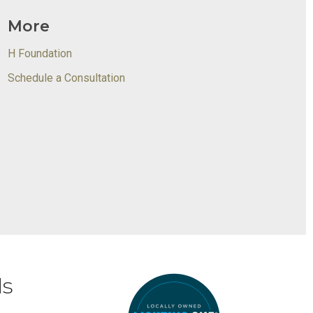
More
H Foundation
Schedule a Consultation
ds