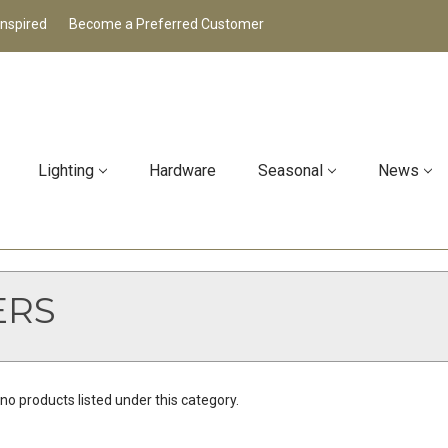
Inspired
Become a Preferred Customer
Lighting
Hardware
Seasonal
News
ERS
no products listed under this category.