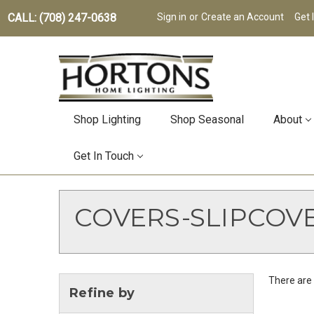
CALL: (708) 247-0638
Sign in
or
Create an Account
Get 
Shop Lighting
Shop Seasonal
About
Get In Touch
COVERS-SLIPCOV
There are 
Refine by