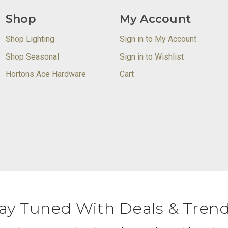
Shop
My Account
Shop Lighting
Sign in to My Account
Shop Seasonal
Sign in to Wishlist
Hortons Ace Hardware
Cart
ay Tuned With Deals & Tren