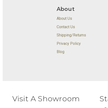
About
About Us
Contact Us
Shipping/Returns
Privacy Policy
Blog
Visit A Showroom
St