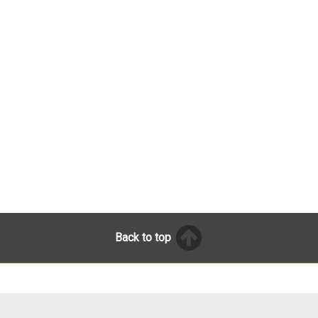
Back to top