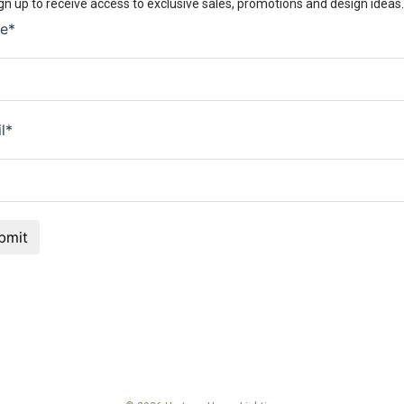
gn up to receive access to exclusive sales, promotions and design ideas.