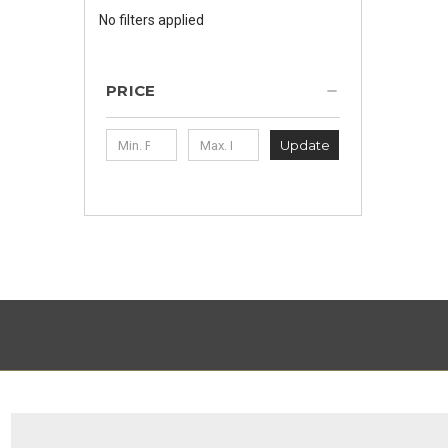
No filters applied
PRICE
Update