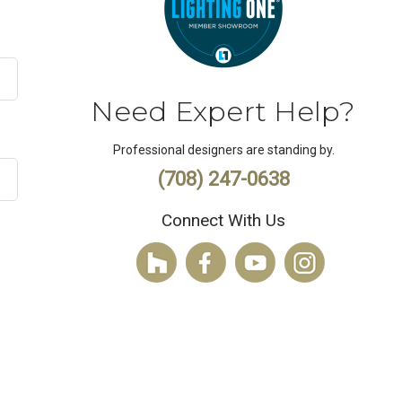
Need Expert Help?
Professional designers are standing by.
(708) 247-0638
Connect With Us