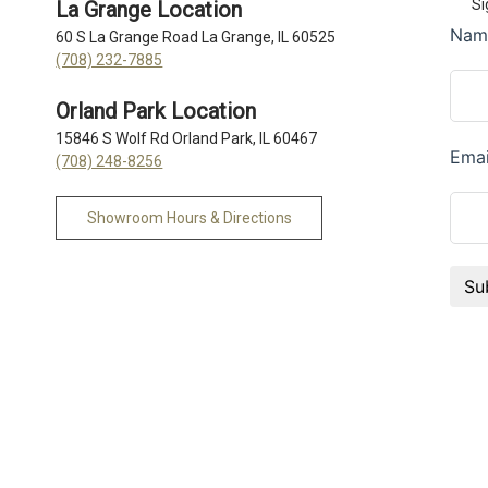
Si
La Grange Location
60 S La Grange Road La Grange, IL 60525
(708) 232-7885
Orland Park Location
15846 S Wolf Rd Orland Park, IL 60467
(708) 248-8256
Showroom Hours & Directions