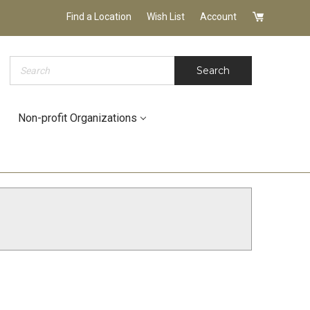
Find a Location
Wish List
Account
Search
Search
Non-profit Organizations