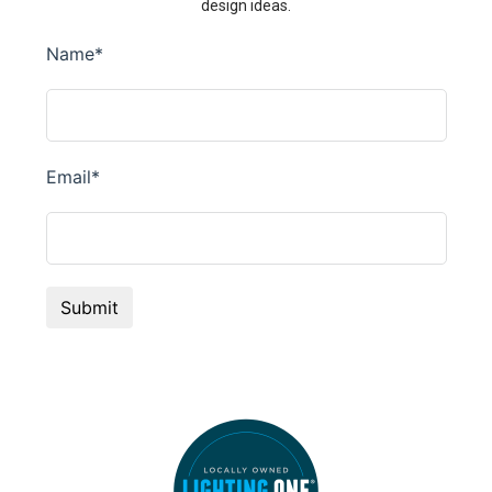
design ideas.