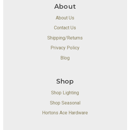
About
About Us
Contact Us
Shipping/Returns
Privacy Policy
Blog
Shop
Shop Lighting
Shop Seasonal
Hortons Ace Hardware