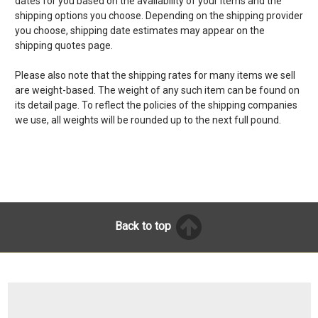
dates for you based on the availability of your items and the
shipping options you choose. Depending on the shipping provider
you choose, shipping date estimates may appear on the
shipping quotes page.
Please also note that the shipping rates for many items we sell
are weight-based. The weight of any such item can be found on
its detail page. To reflect the policies of the shipping companies
we use, all weights will be rounded up to the next full pound.
Back to top