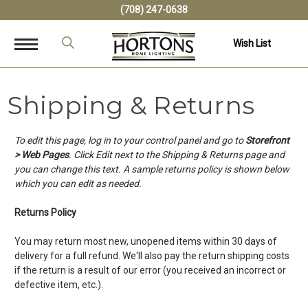
(708) 247-0638
Wish List
Shipping & Returns
To edit this page, log in to your control panel and go to
Storefront
> Web Pages
. Click Edit next to the Shipping & Returns page and
you can change this text. A sample returns policy is shown below
which you can edit as needed.
Returns Policy
You may return most new, unopened items within 30 days of
delivery for a full refund. We'll also pay the return shipping costs
if the return is a result of our error (you received an incorrect or
defective item, etc.).