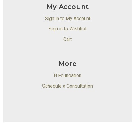
My Account
Sign in to My Account
Sign in to Wishlist
Cart
More
H Foundation
Schedule a Consultation