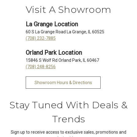
Visit A Showroom
La Grange Location
60 S La Grange Road La Grange, IL 60525
(708) 232-7885
Orland Park Location
15846 S Wolf Rd Orland Park, IL 60467
(708) 248-8256
Showroom Hours & Directions
Stay Tuned With Deals &
Trends
Sign up to receive access to exclusive sales, promotions and