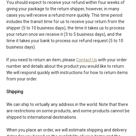
You should expect to receive your refund within four weeks of
giving your package to the return shipper, however, in many
cases you will receive a refund more quickly. This time period
includes the transit time for us to receive your return from the
shipper (5 to 10 business days), the time it takes us to process
your return once we receive it (3 to 5 business days), and the
time it takes your bank to process our refund request (5 to 10
business days).
If you need to return an item, please
Contact Us
with your order
number and details about the product you would like to return.
We will respond quickly with instructions for how to return items
from your order.
Shipping
We can ship to virtually any address in the world. Note that there
are restrictions on some products, and some products cannot be
shipped to international destinations.
When you place an order, we will estimate shipping and delivery