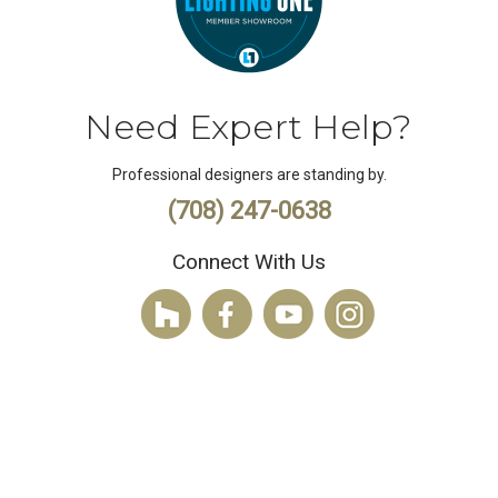
Need Expert Help?
Professional designers are standing by.
(708) 247-0638
Connect With Us