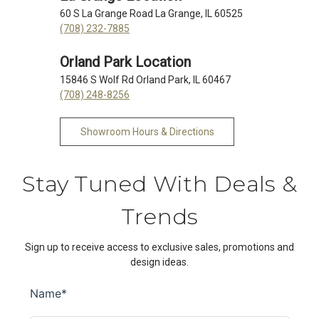
60 S La Grange Road La Grange, IL 60525
(708) 232-7885
Orland Park Location
15846 S Wolf Rd Orland Park, IL 60467
(708) 248-8256
Showroom Hours & Directions
Stay Tuned With Deals &
Trends
Sign up to receive access to exclusive sales, promotions and
design ideas.