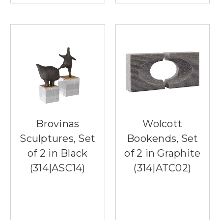
Brovinas
Wolcott
Sculptures, Set
Bookends, Set
of 2 in Black
of 2 in Graphite
(314|ASC14)
(314|ATC02)