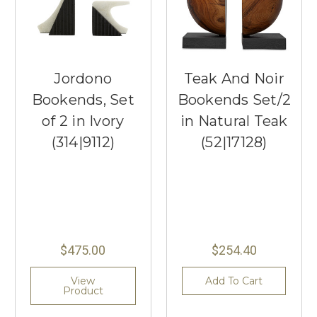
Jordono
Teak And Noir
Bookends, Set
Bookends Set/2
of 2 in Ivory
in Natural Teak
(314|9112)
(52|17128)
$475.00
$254.40
View
Add To Cart
Product