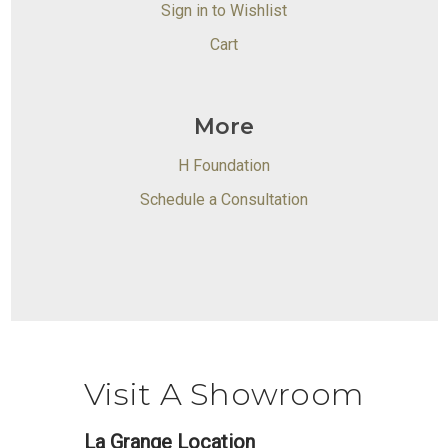
Sign in to Wishlist
Cart
More
H Foundation
Schedule a Consultation
Visit A Showroom
La Grange Location