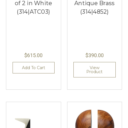
of 2 in White
Antique Brass
(314|ATC03)
(314|4852)
$615.00
$390.00
Add To Cart
View
Product