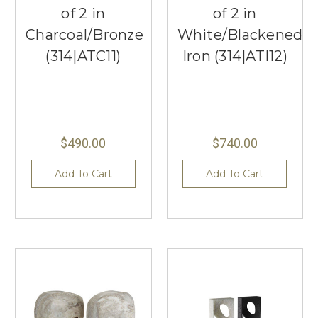
of 2 in
of 2 in
Charcoal/Bronze
White/Blackened
(314|ATC11)
Iron (314|ATI12)
$490.00
$740.00
Add To Cart
Add To Cart