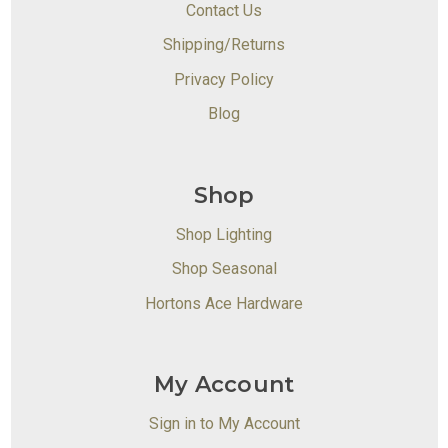
Contact Us
Shipping/Returns
Privacy Policy
Blog
Shop
Shop Lighting
Shop Seasonal
Hortons Ace Hardware
My Account
Sign in to My Account