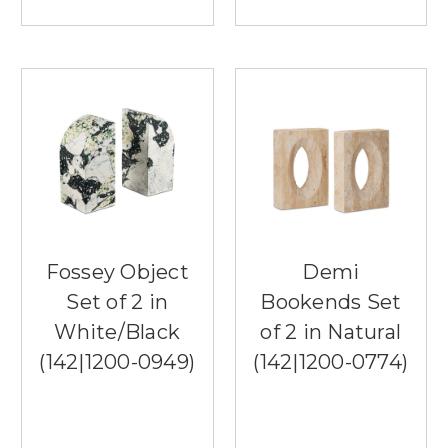
Fossey Object
Demi
Set of 2 in
Bookends Set
White/Black
of 2 in Natural
(142|1200-0949)
(142|1200-0774)