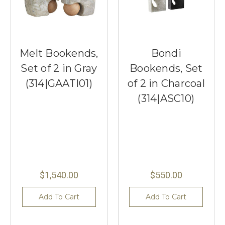
Melt Bookends,
Bondi
Set of 2 in Gray
Bookends, Set
(314|GAATI01)
of 2 in Charcoal
(314|ASC10)
$1,540.00
$550.00
Add To Cart
Add To Cart