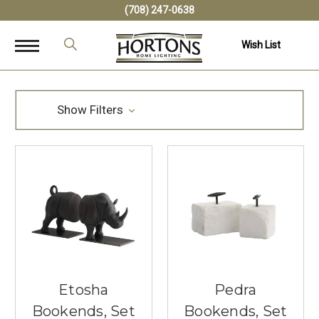
(708) 247-0638
Wish List
Show Filters
Etosha
Pedra
Bookends, Set
Bookends, Set