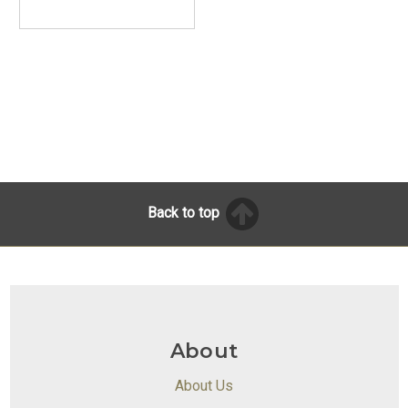
Back to top
About
About Us