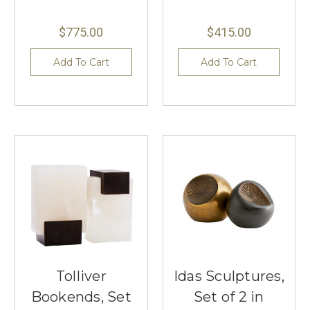
$775.00
$415.00
Add To Cart
Add To Cart
Tolliver
Idas Sculptures,
Bookends, Set
Set of 2 in