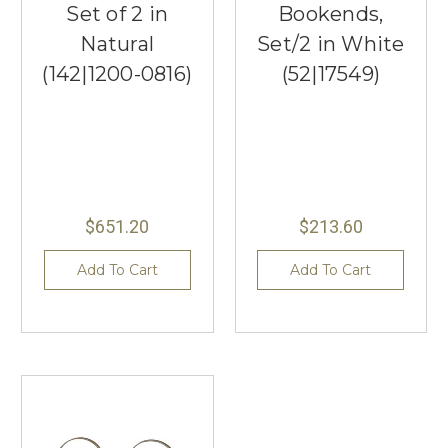
Set of 2 in
Bookends,
Natural
Set/2 in White
(142|1200-0816)
(52|17549)
$651.20
$213.60
Add To Cart
Add To Cart