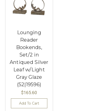
Lounging
Reader
Bookends,
Set/2 in
Antiqued Silver
Leaf w/Light
Gray Glaze
(52|19596)
$165.60
Add To Cart