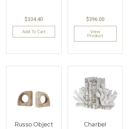
$334.40
$396.00
Add To Cart
View
Product
Russo Object
Charbel