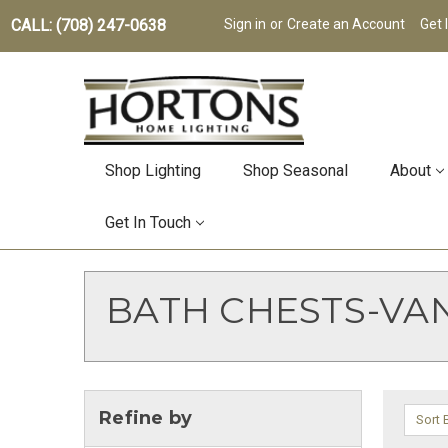
CALL: (708) 247-0638
Sign in
or
Create an Account
Get 
Shop Lighting
Shop Seasonal
About
Get In Touch
BATH CHESTS-VAN
Refine by
Sort 