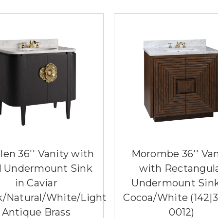
llen 36'' Vanity with
Morombe 36'' Van
l Undermount Sink
with Rectangul
in Caviar
Undermount Sink
k/Natural/White/Light
Cocoa/White (142|
Antique Brass
0012)