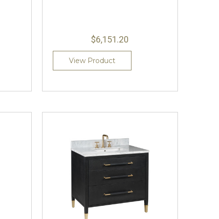
$6,151.20
View Product