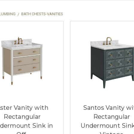
LUMBING
BATH CHESTS-VANITIES
ster Vanity with
Santos Vanity wi
Rectangular
Rectangular
dermount Sink in
Undermount Sink