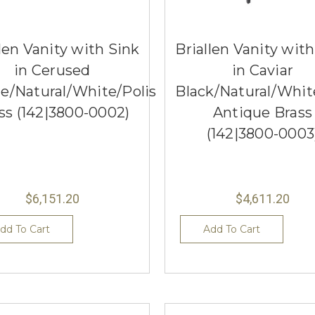
len Vanity with Sink
Briallen Vanity wit
in Cerused
in Caviar
e/Natural/White/Polished
Black/Natural/Whit
ss (142|3800-0002)
Antique Brass
(142|3800-0003
$6,151.20
$4,611.20
dd To Cart
Add To Cart