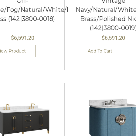
Off-
Vintage
e/Fog/Natural/White/Polished
Navy/Natural/Whit
ss (142|3800-0018)
Brass/Polished Ni
(142|3800-0019
$6,591.20
$6,591.20
iew Product
Add To Cart