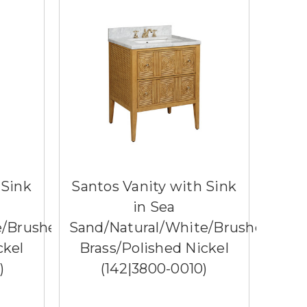
 Sink
Santos Vanity with Sink
in Sea
e/Brushed
Sand/Natural/White/Brushed
ckel
Brass/Polished Nickel​
)
(142|3800-0010)