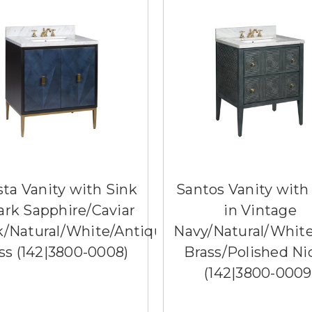
ista Vanity with Sink
Santos Vanity with
ark Sapphire/Caviar
in Vintage
k/Natural/White/Antique
Navy/Natural/Whit
ss (142|3800-0008)
Brass/Polished Ni
(142|3800-0009