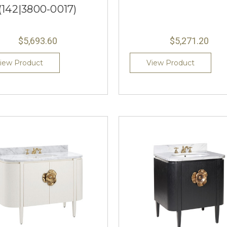
(142|3800-0017)
$5,693.60
$5,271.20
iew Product
View Product