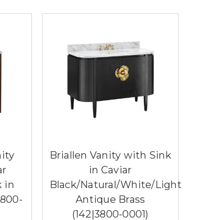
ity
Briallen Vanity with Sink
ar
in Caviar
 in
Black/Natural/White/Light
3800-
Antique Brass
(142|3800-0001)