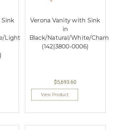
h Sink
Verona Vanity with Sink
in
e/Light
Black/Natural/White/Champagne
(142|3800-0006)
)
$5,693.60
View Product