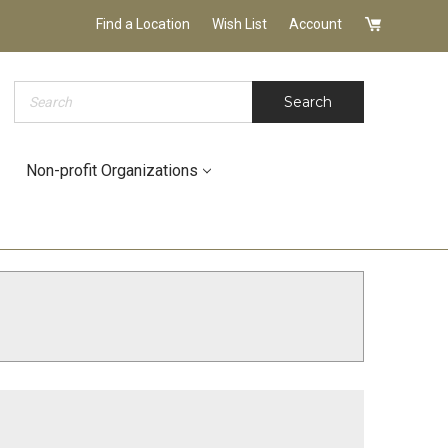
Find a Location
Wish List
Account
Search
Search
Non-profit Organizations