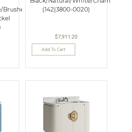
Black/Natural/White/Champagne
e/Brushed
(142|3800-0020)
ckel
)
$7,911.20
Add To Cart