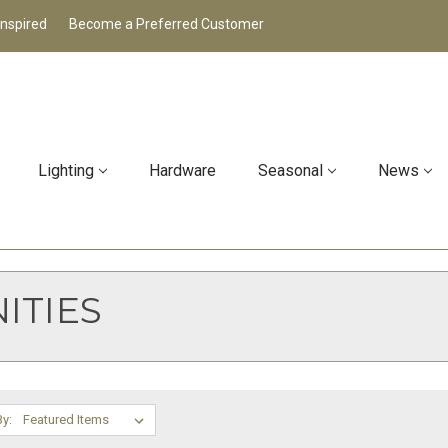
Inspired
Become a Preferred Customer
Lighting
Hardware
Seasonal
News
ITIES
By: