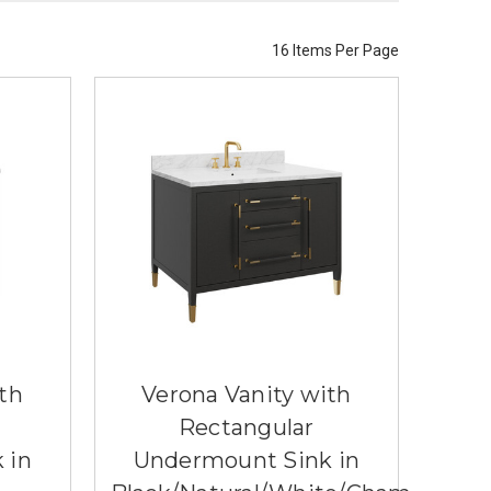
16 Items Per Page
th
Verona Vanity with
Rectangular
 in
Undermount Sink in