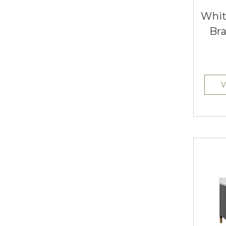
Whit
Bra
V