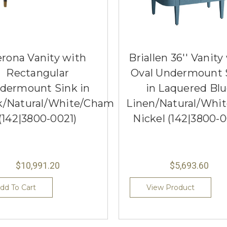
rona Vanity with
Briallen 36'' Vanity
Rectangular
Oval Undermount 
dermount Sink in
in Laquered Bl
k/Natural/White/Champagne
Linen/Natural/Whit
(142|3800-0021)
Nickel (142|3800-0
$10,991.20
$5,693.60
dd To Cart
View Product