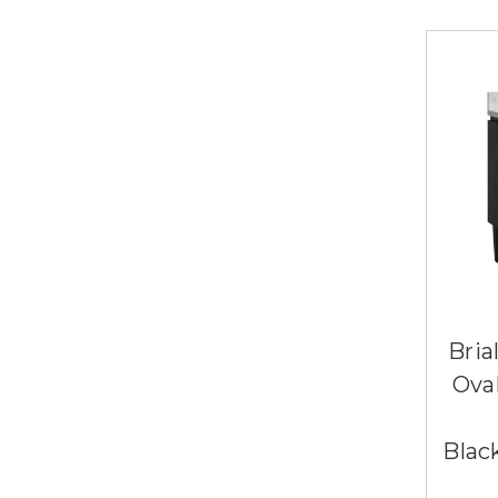
Bria
Ova
Blac