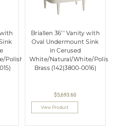
 with
Briallen 36'' Vanity with
Sink
Oval Undermount Sink
ue
in Cerused
e/Polished
White/Natural/White/Polished
015)
Brass (142|3800-0016)
$5,693.60
View Product