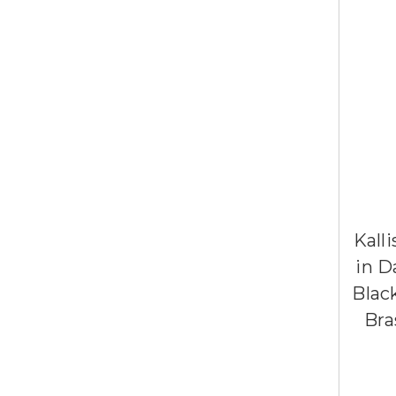
Kall
in D
Blac
Bra