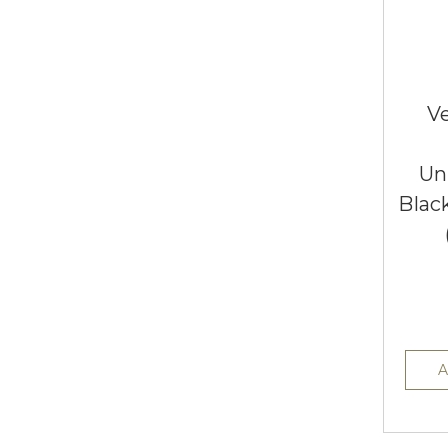
Ve
Un
Blac
A