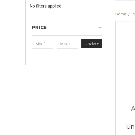
No filters applied
Home
P
PRICE
Update
A
Un