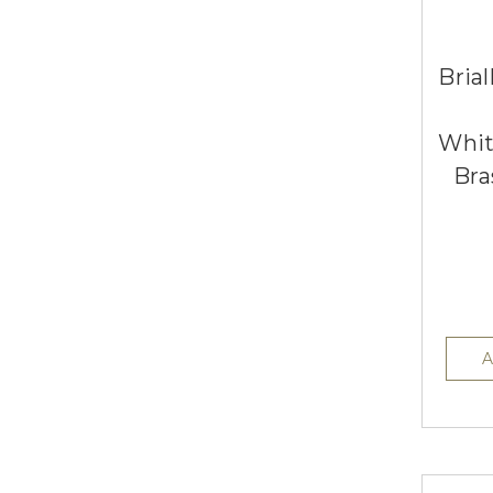
Brial
Whit
Bra
A