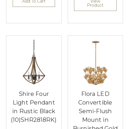
Add To Cart
View
Product
Shire Four
Flora LED
Light Pendant
Convertible
in Rustic Black
Semi-Flush
(10|SHR2818RK)
Mount in
Burnished Gold