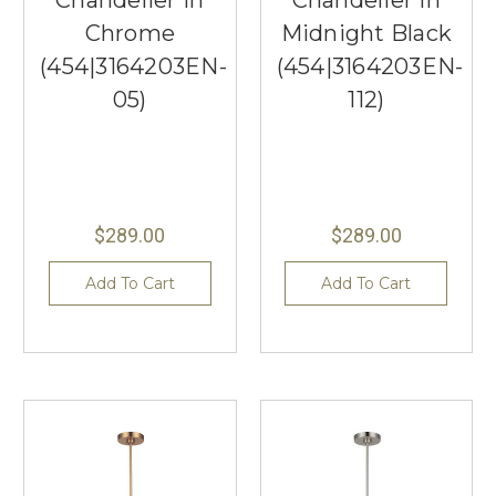
Chandelier in
Chandelier in
Chrome
Midnight Black
(454|3164203EN-
(454|3164203EN-
05)
112)
$289.00
$289.00
Add To Cart
Add To Cart