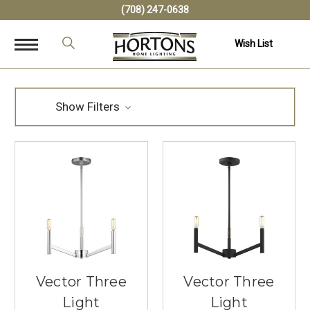
(708) 247-0638
Wish List
Show Filters
Vector Three
Vector Three
Light
Light