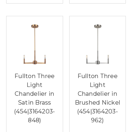
Fullton Three
Fullton Three
Light
Light
Chandelier in
Chandelier in
Satin Brass
Brushed Nickel
(454|3164203-
(454|3164203-
848)
962)