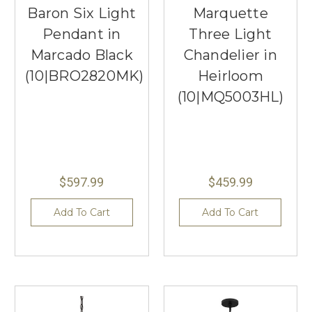
Baron Six Light
Marquette
Pendant in
Three Light
Marcado Black
Chandelier in
(10|BRO2820MK)
Heirloom
(10|MQ5003HL)
$597.99
$459.99
Add To Cart
Add To Cart