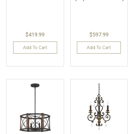
$419.99
$597.99
Add To Cart
Add To Cart