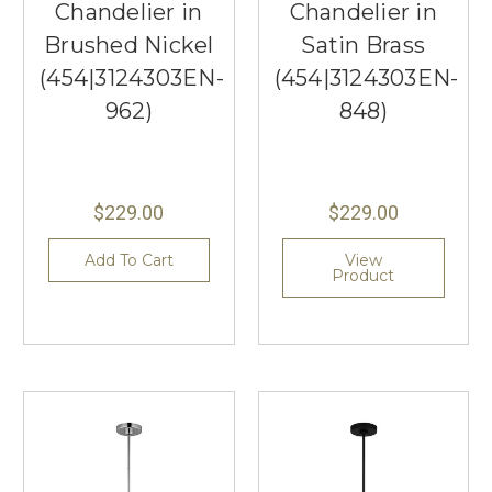
Chandelier in
Chandelier in
Brushed Nickel
Satin Brass
(454|3124303EN-
(454|3124303EN-
962)
848)
$229.00
$229.00
Add To Cart
View
Product