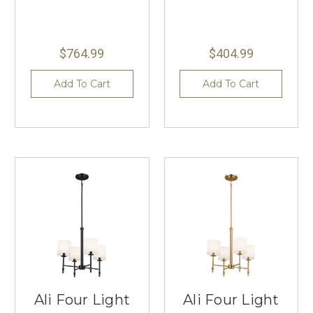
$764.99
$404.99
Add To Cart
Add To Cart
Ali Four Light
Ali Four Light