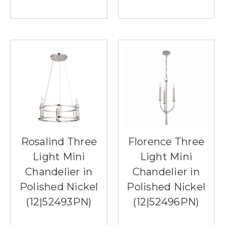
Rosalind Three
Florence Three
Light Mini
Light Mini
Chandelier in
Chandelier in
Polished Nickel
Polished Nickel
(12|52493PN)
(12|52496PN)