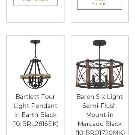
Product
Bartlett Four
Baron Six Light
Light Pendant
Semi-Flush
in Earth Black
Mount in
(10|BRL2816EK)
Marcado Black
(10|BRO1720MK)