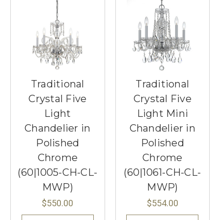
Traditional
Traditional
Crystal Five
Crystal Five
Light
Light Mini
Chandelier in
Chandelier in
Polished
Polished
Chrome
Chrome
(60|1005-CH-CL-
(60|1061-CH-CL-
MWP)
MWP)
$550.00
$554.00