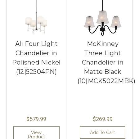
Ali Four Light
McKinney
Chandelier in
Three Light
Polished Nickel
Chandelier in
(12|52504PN)
Matte Black
(10|MCK5022MBK)
$579.99
$269.99
View
Add To Cart
Product