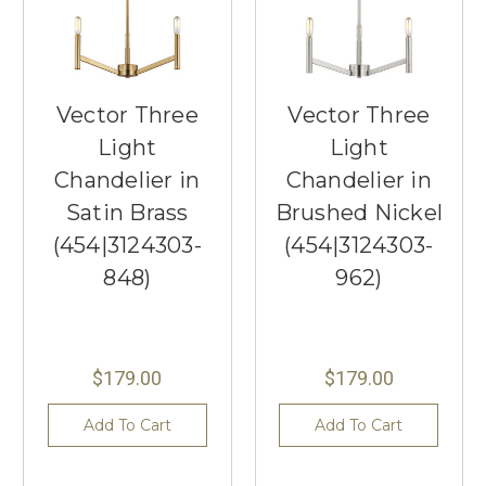
Vector Three
Vector Three
Light
Light
Chandelier in
Chandelier in
Satin Brass
Brushed Nickel
(454|3124303-
(454|3124303-
848)
962)
$179.00
$179.00
Add To Cart
Add To Cart