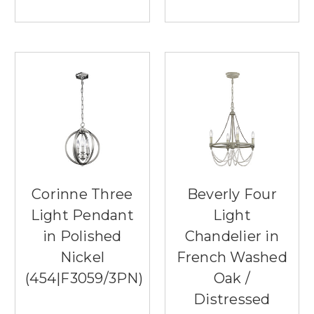
Corinne Three
Beverly Four
Light Pendant
Light
in Polished
Chandelier in
Nickel
French Washed
(454|F3059/3PN)
Oak /
Distressed