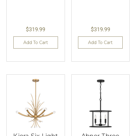
$319.99
$319.99
Add To Cart
Add To Cart