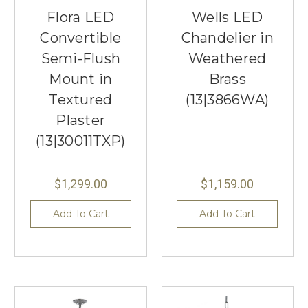
Flora LED
Wells LED
Convertible
Chandelier in
Semi-Flush
Weathered
Mount in
Brass
Textured
(13|3866WA)
Plaster
(13|30011TXP)
$1,299.00
$1,159.00
Add To Cart
Add To Cart