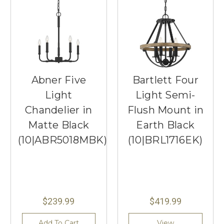
Abner Five
Bartlett Four
Light
Light Semi-
Chandelier in
Flush Mount in
Matte Black
Earth Black
(10|ABR5018MBK)
(10|BRL1716EK)
$239.99
$419.99
Add To Cart
View