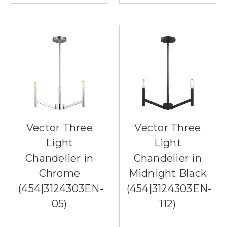
Vector Three
Vector Three
Light
Light
Chandelier in
Chandelier in
Chrome
Midnight Black
(454|3124303EN-
(454|3124303EN-
05)
112)