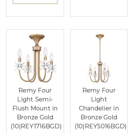
Remy Four
Remy Four
Light Semi-
Light
Flush Mount in
Chandelier in
Bronze Gold
Bronze Gold
(10|REY1716BGD)
(10|REY5016BGD)