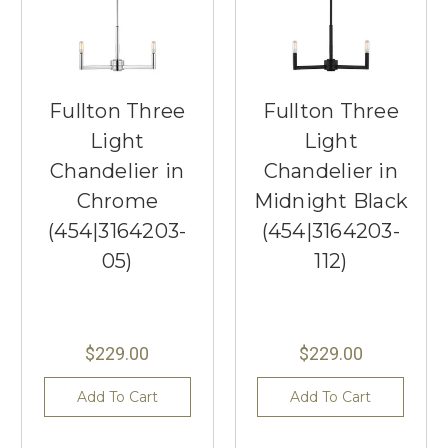
Fullton Three
Fullton Three
Light
Light
Chandelier in
Chandelier in
Chrome
Midnight Black
(454|3164203-
(454|3164203-
05)
112)
$229.00
$229.00
Add To Cart
Add To Cart