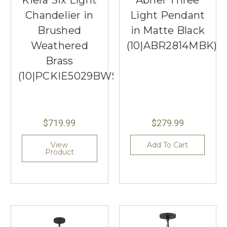
Kiera Six Light
Abner Three
Chandelier in
Light Pendant
Brushed
in Matte Black
Weathered
(10|ABR2814MBK)
Brass
(10|PCKIE5029BWS)
$719.99
$279.99
View
Add To Cart
Product