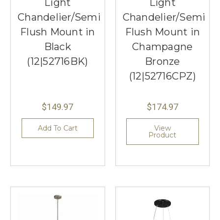
Light
Light
Chandelier/Semi
Chandelier/Semi
Flush Mount in
Flush Mount in
Black
Champagne
(12|52716BK)
Bronze
(12|52716CPZ)
$149.97
$174.97
Add To Cart
View
Product