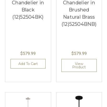
Chandelier in
Chandelier in
Black
Brushed
(12|52504BK)
Natural Brass
(12|52504BNB)
$579.99
$579.99
Add To Cart
View
Product