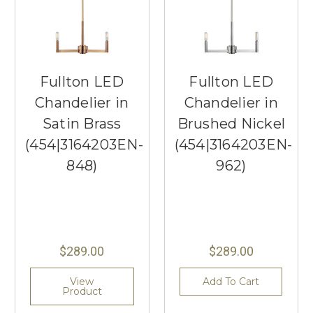
Fullton LED
Fullton LED
Chandelier in
Chandelier in
Satin Brass
Brushed Nickel
(454|3164203EN-
(454|3164203EN-
848)
962)
$289.00
$289.00
View
Add To Cart
Product