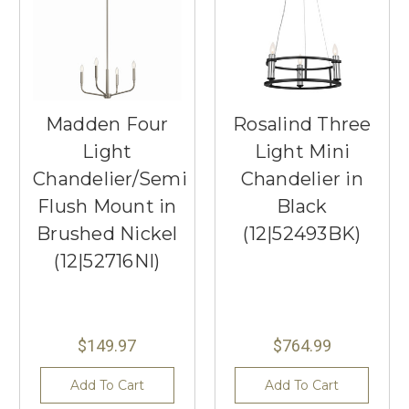
Madden Four
Rosalind Three
Light
Light Mini
Chandelier/Semi
Chandelier in
Flush Mount in
Black
Brushed Nickel
(12|52493BK)
(12|52716NI)
$149.97
$764.99
Add To Cart
Add To Cart