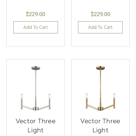
$229.00
$229.00
Add To Cart
Add To Cart
Vector Three
Vector Three
Light
Light