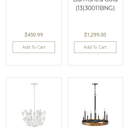
(13|30011BNG)
$450.99
$1,299.00
Add To Cart
Add To Cart