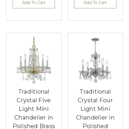
Add To Cart
Add To Cart
Traditional
Traditional
Crystal Five
Crystal Four
Light Mini
Light Mini
Chandelier in
Chandelier in
Polished Brass
Polished