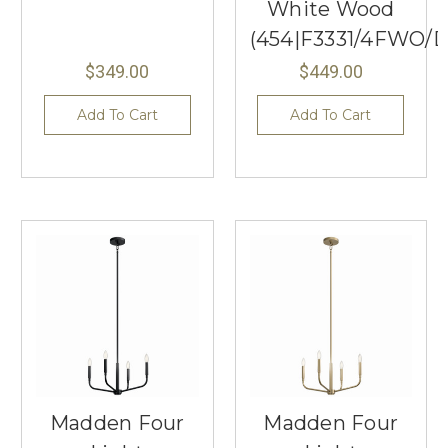
White Wood
(454|F3331/4FWO
$349.00
$449.00
Add To Cart
Add To Cart
Madden Four
Madden Four