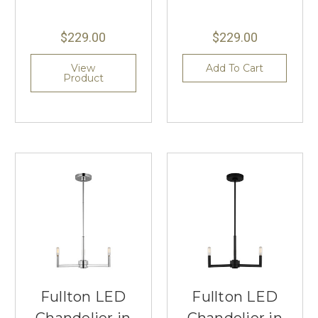
$229.00
$229.00
View
Add To Cart
Product
Fullton LED
Fullton LED