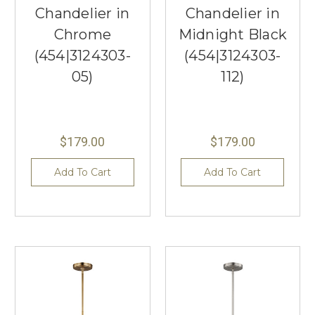
Chandelier in
Chandelier in
Chrome
Midnight Black
(454|3124303-
(454|3124303-
05)
112)
$179.00
$179.00
Add To Cart
Add To Cart