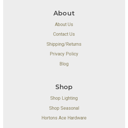
About
About Us
Contact Us
Shipping/Returns
Privacy Policy
Blog
Shop
Shop Lighting
Shop Seasonal
Hortons Ace Hardware