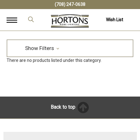
(708) 247-0638
Wish List
Show Filters
There are no products listed under this category.
Back to top