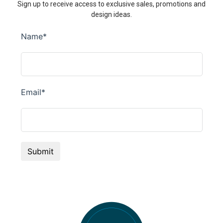
Sign up to receive access to exclusive sales, promotions and
design ideas.