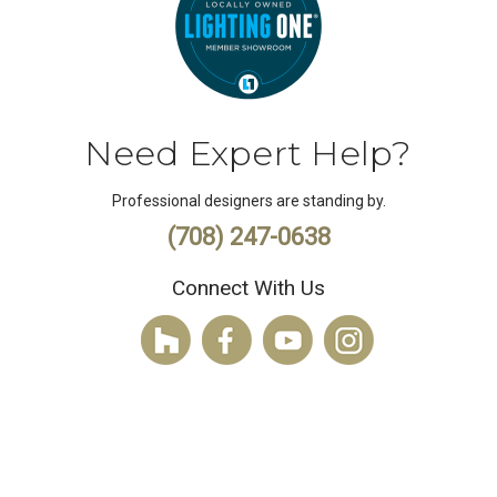
Need Expert Help?
Professional designers are standing by.
(708) 247-0638
Connect With Us