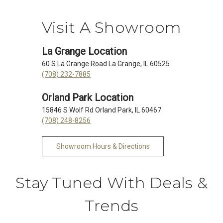
Visit A Showroom
La Grange Location
60 S La Grange Road La Grange, IL 60525
(708) 232-7885
Orland Park Location
15846 S Wolf Rd Orland Park, IL 60467
(708) 248-8256
Showroom Hours & Directions
Stay Tuned With Deals &
Trends