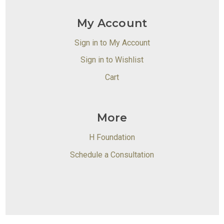
My Account
Sign in to My Account
Sign in to Wishlist
Cart
More
H Foundation
Schedule a Consultation