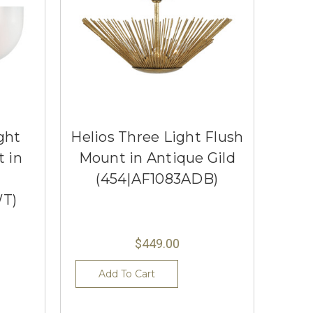
ght
Helios Three Light Flush
 in
Mount in Antique Gild
(454|AF1083ADB)
T)
$449.00
Add To Cart