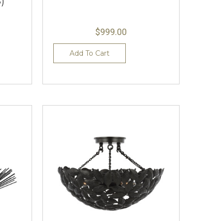
)
$999.00
Add To Cart