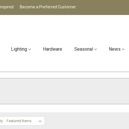
Inspired
Become a Preferred Customer
Lighting
Hardware
Seasonal
News
By: