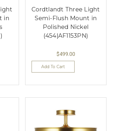
ight
Cordtlandt Three Light
 in
Semi-Flush Mount in
s
Polished Nickel
)
(454|AF1153PN)
$499.00
Add To Cart