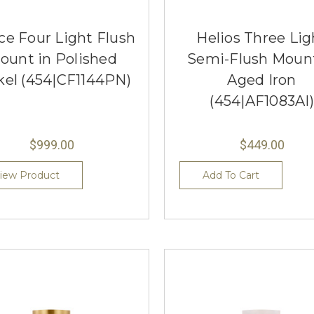
ce Four Light Flush
Helios Three Lig
ount in Polished
Semi-Flush Mount
kel (454|CF1144PN)
Aged Iron
(454|AF1083AI)
$999.00
$449.00
iew Product
Add To Cart