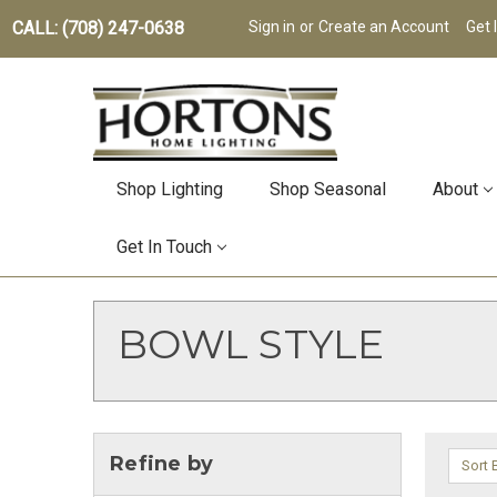
CALL: (708) 247-0638
Sign in
or
Create an Account
Get 
Shop Lighting
Shop Seasonal
About
Get In Touch
BOWL STYLE
Refine by
Sort 