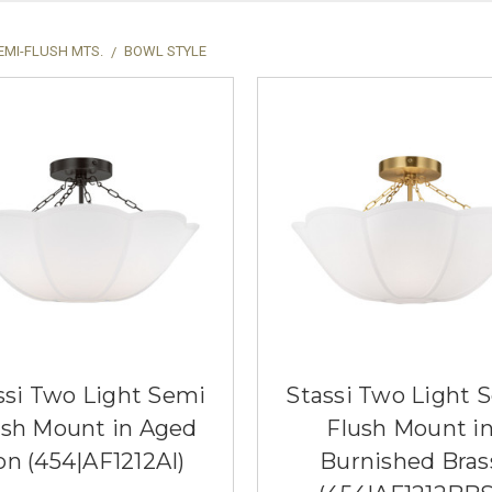
EMI-FLUSH MTS.
BOWL STYLE
ssi Two Light Semi
Stassi Two Light 
ush Mount in Aged
Flush Mount i
on (454|AF1212AI)
Burnished Bras