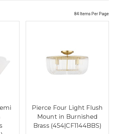
84 Items Per Page
Semi
Pierce Four Light Flush
n
Mount in Burnished
s
Brass (454|CF1144BBS)