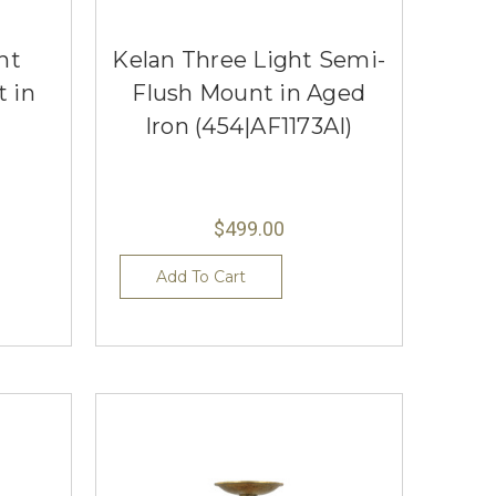
ht
Kelan Three Light Semi-
 in
Flush Mount in Aged
Iron (454|AF1173AI)
$499.00
Add To Cart