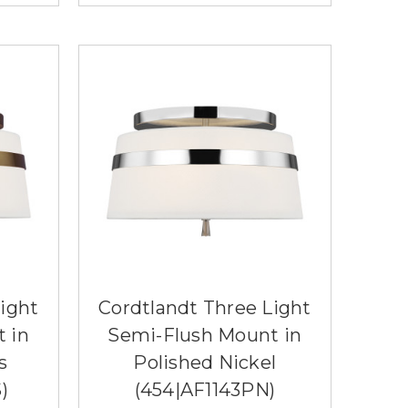
ight
Cordtlandt Three Light
 in
Semi-Flush Mount in
s
Polished Nickel
)
(454|AF1143PN)