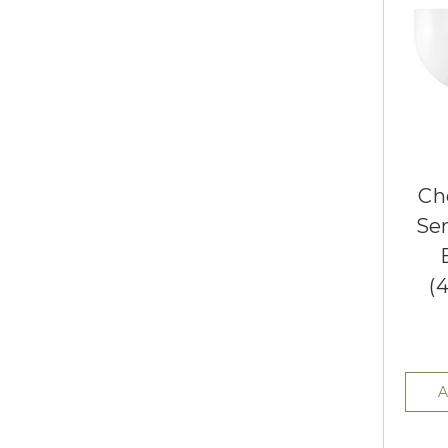
Ch
Se
(
A