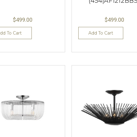
(454|AF1212BBS
$499.00
$499.00
dd To Cart
Add To Cart