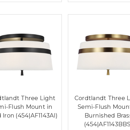
dtlandt Three Light
Cordtlandt Three L
mi-Flush Mount in
Semi-Flush Mount
 Iron (454|AF1143AI)
Burnished Bras
(454|AF1143BBS