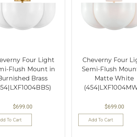
everny Four Light
Cheverny Four Li
mi-Flush Mount in
Semi-Flush Mount
Burnished Brass
Matte White
454|LXF1004BBS)
(454|LXF1004MW
$699.00
$699.00
dd To Cart
Add To Cart