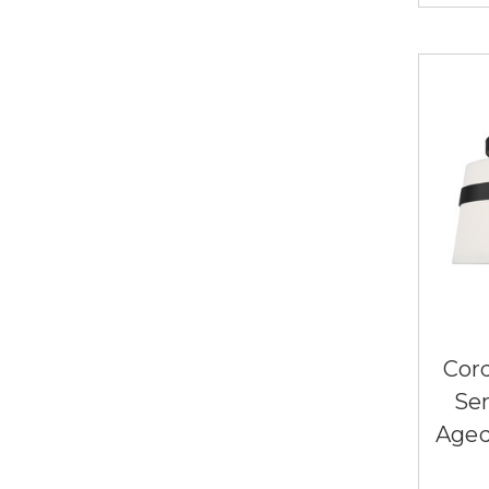
Cor
Se
Aged