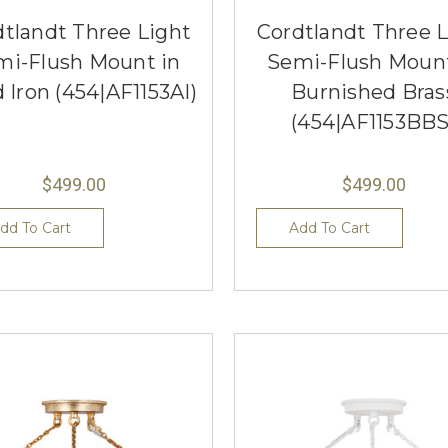
dtlandt Three Light
Cordtlandt Three L
mi-Flush Mount in
Semi-Flush Mount
 Iron (454|AF1153AI)
Burnished Bras
(454|AF1153BBS
$499.00
$499.00
dd To Cart
Add To Cart