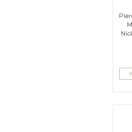
Pier
M
Nic
V