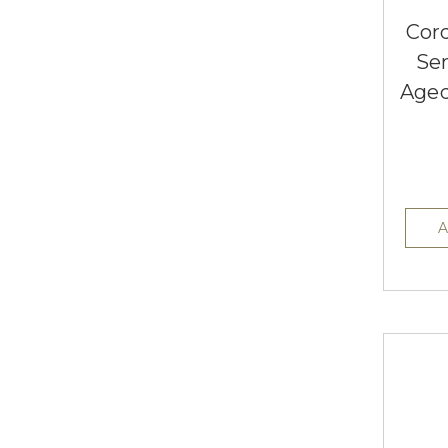
Cor
Se
Aged
A