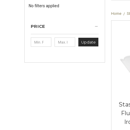
No filters applied
Home
S
PRICE
Update
Sta
Fl
Ir