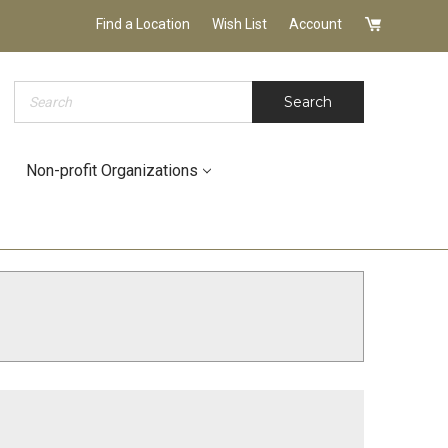
Find a Location
Wish List
Account
Search
Search
Non-profit Organizations