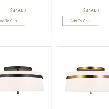
$349.00
$349.00
dd To Cart
Add To Cart