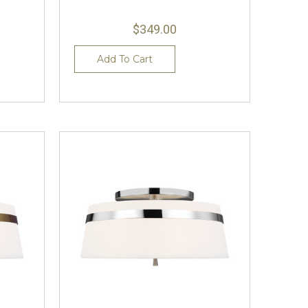
$349.00
Add To Cart