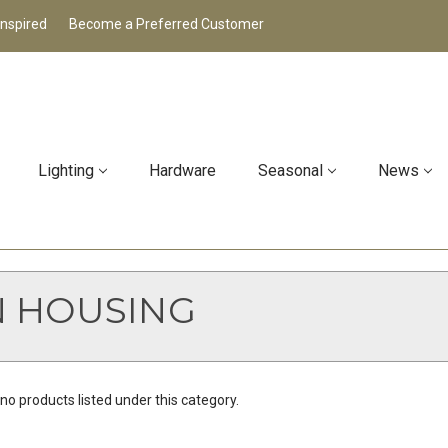
Inspired
Become a Preferred Customer
Lighting
Hardware
Seasonal
News
N HOUSING
no products listed under this category.