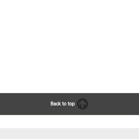
Back to top