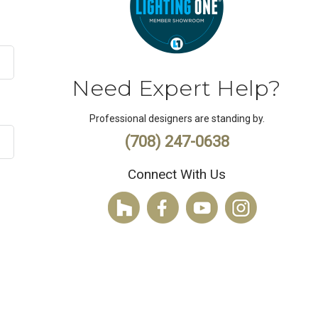
Need Expert Help?
Professional designers are standing by.
(708) 247-0638
Connect With Us