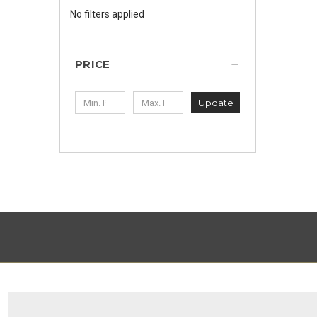
No filters applied
PRICE
Update