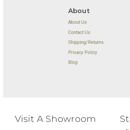
About
About Us
Contact Us
Shipping/Returns
Privacy Policy
Blog
Visit A Showroom
St