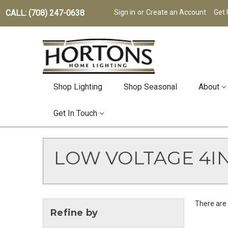
CALL: (708) 247-0638
Sign in
or
Create an Account
Get 
Shop Lighting
Shop Seasonal
About
Get In Touch
LOW VOLTAGE 4I
There are 
Refine by