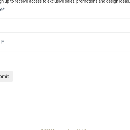
gn up to receive access to exclusive sales, promotions and design ideas.