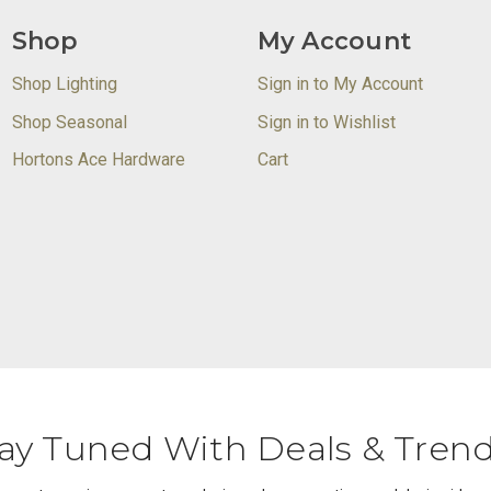
Shop
My Account
Shop Lighting
Sign in to My Account
Shop Seasonal
Sign in to Wishlist
Hortons Ace Hardware
Cart
ay Tuned With Deals & Tren