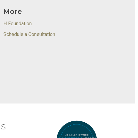
More
H Foundation
Schedule a Consultation
ds