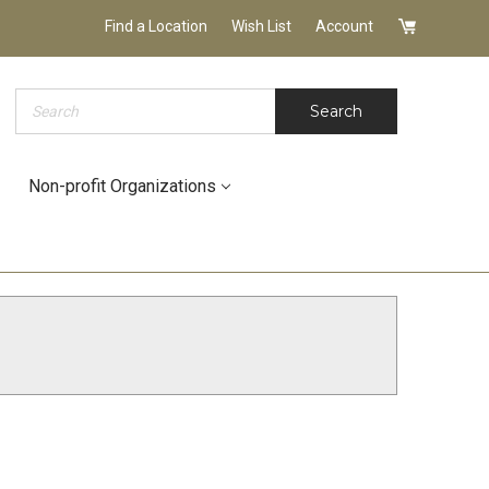
Find a Location
Wish List
Account
Search
Search
Non-profit Organizations