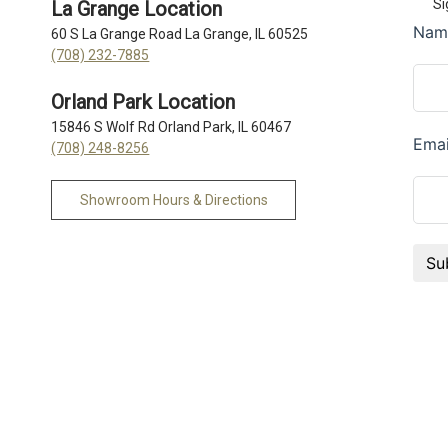
Si
La Grange Location
60 S La Grange Road La Grange, IL 60525
(708) 232-7885
Orland Park Location
15846 S Wolf Rd Orland Park, IL 60467
(708) 248-8256
Showroom Hours & Directions