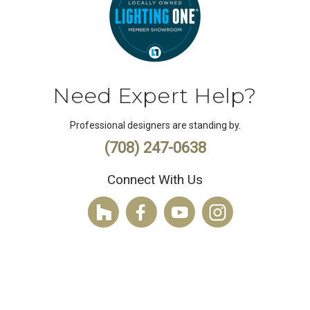
Need Expert Help?
Professional designers are standing by.
(708) 247-0638
Connect With Us