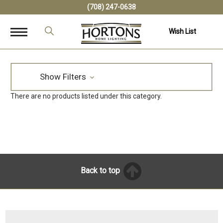
(708) 247-0638
Wish List
Show Filters
There are no products listed under this category.
Back to top