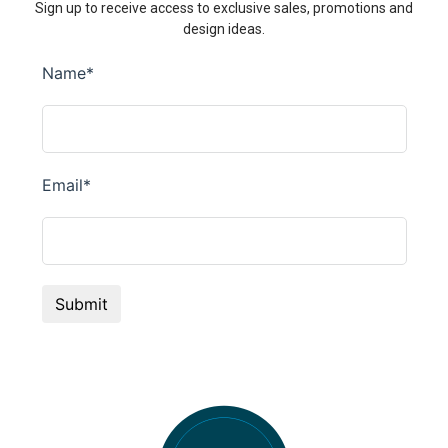
Sign up to receive access to exclusive sales, promotions and
design ideas.