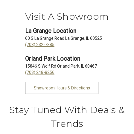
Visit A Showroom
La Grange Location
60 S La Grange Road La Grange, IL 60525
(708) 232-7885
Orland Park Location
15846 S Wolf Rd Orland Park, IL 60467
(708) 248-8256
Showroom Hours & Directions
Stay Tuned With Deals &
Trends