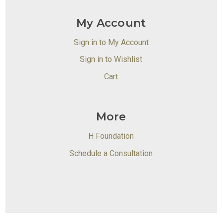
My Account
Sign in to My Account
Sign in to Wishlist
Cart
More
H Foundation
Schedule a Consultation