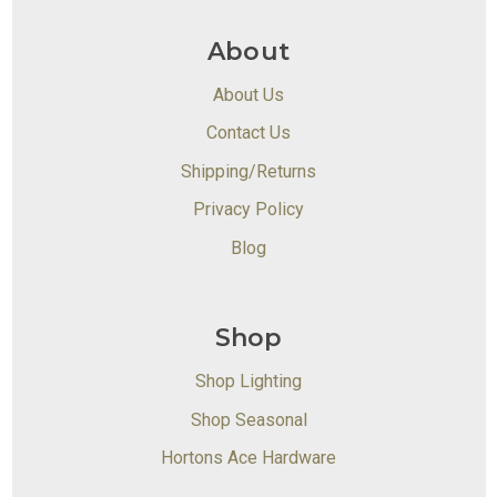
About
About Us
Contact Us
Shipping/Returns
Privacy Policy
Blog
Shop
Shop Lighting
Shop Seasonal
Hortons Ace Hardware