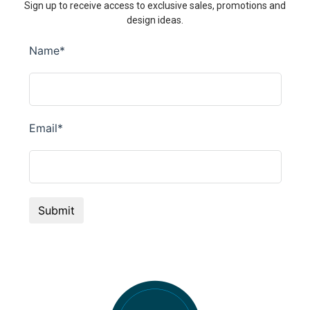
Sign up to receive access to exclusive sales, promotions and
design ideas.