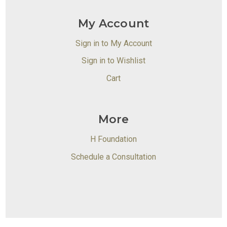
My Account
Sign in to My Account
Sign in to Wishlist
Cart
More
H Foundation
Schedule a Consultation