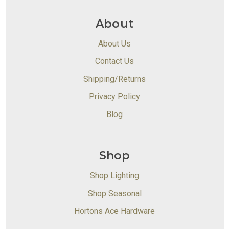
About
About Us
Contact Us
Shipping/Returns
Privacy Policy
Blog
Shop
Shop Lighting
Shop Seasonal
Hortons Ace Hardware