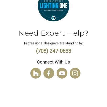
Need Expert Help?
Professional designers are standing by.
(708) 247-0638
Connect With Us