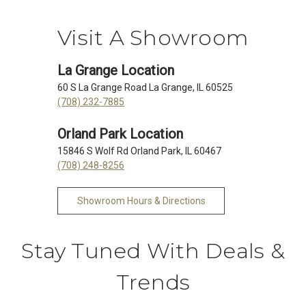
Visit A Showroom
La Grange Location
60 S La Grange Road La Grange, IL 60525
(708) 232-7885
Orland Park Location
15846 S Wolf Rd Orland Park, IL 60467
(708) 248-8256
Showroom Hours & Directions
Stay Tuned With Deals &
Trends