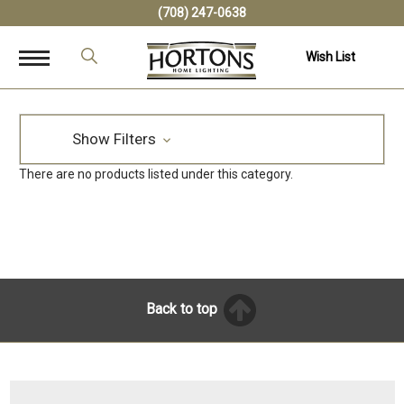
(708) 247-0638
Wish List
Show Filters
There are no products listed under this category.
Back to top