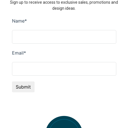
Sign up to receive access to exclusive sales, promotions and
design ideas.