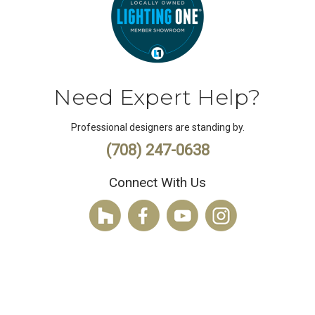
Need Expert Help?
Professional designers are standing by.
(708) 247-0638
Connect With Us