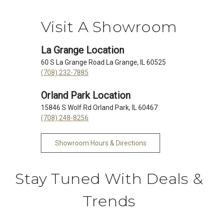
Visit A Showroom
La Grange Location
60 S La Grange Road La Grange, IL 60525
(708) 232-7885
Orland Park Location
15846 S Wolf Rd Orland Park, IL 60467
(708) 248-8256
Showroom Hours & Directions
Stay Tuned With Deals &
Trends