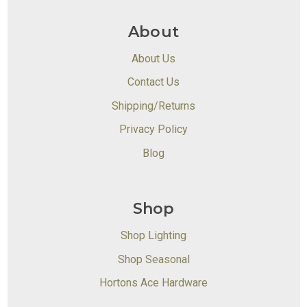
About
About Us
Contact Us
Shipping/Returns
Privacy Policy
Blog
Shop
Shop Lighting
Shop Seasonal
Hortons Ace Hardware