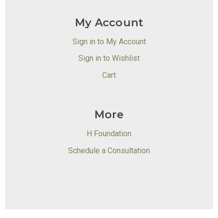
My Account
Sign in to My Account
Sign in to Wishlist
Cart
More
H Foundation
Schedule a Consultation