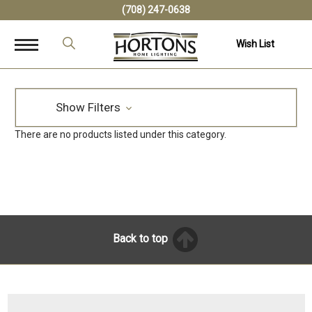
(708) 247-0638
Wish List
Show Filters
There are no products listed under this category.
Back to top