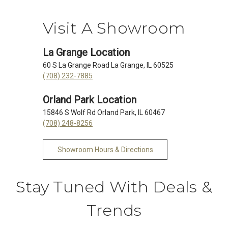
Visit A Showroom
La Grange Location
60 S La Grange Road La Grange, IL 60525
(708) 232-7885
Orland Park Location
15846 S Wolf Rd Orland Park, IL 60467
(708) 248-8256
Showroom Hours & Directions
Stay Tuned With Deals &
Trends