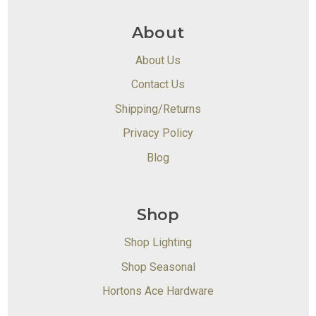
About
About Us
Contact Us
Shipping/Returns
Privacy Policy
Blog
Shop
Shop Lighting
Shop Seasonal
Hortons Ace Hardware