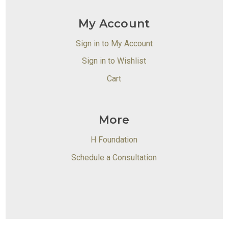
My Account
Sign in to My Account
Sign in to Wishlist
Cart
More
H Foundation
Schedule a Consultation