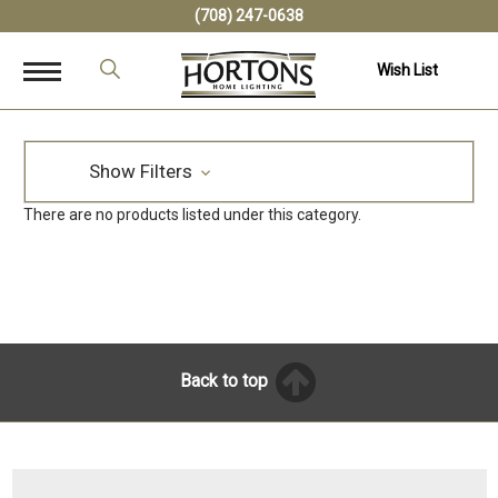
(708) 247-0638
Wish List
Show Filters
There are no products listed under this category.
Back to top