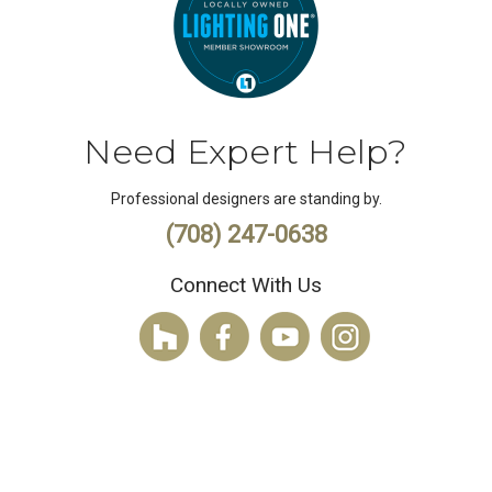
Need Expert Help?
Professional designers are standing by.
(708) 247-0638
Connect With Us