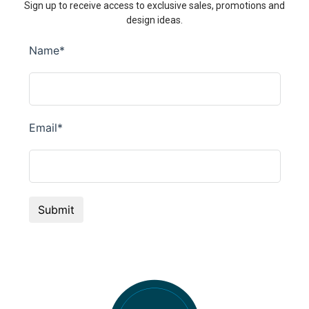
Sign up to receive access to exclusive sales, promotions and
design ideas.