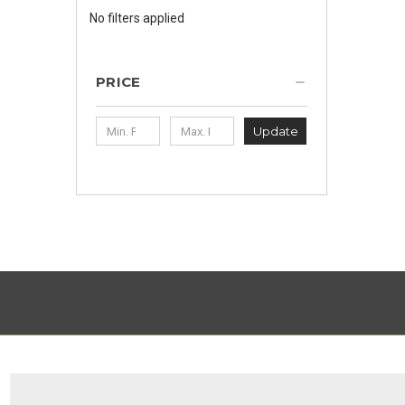
No filters applied
PRICE
Update