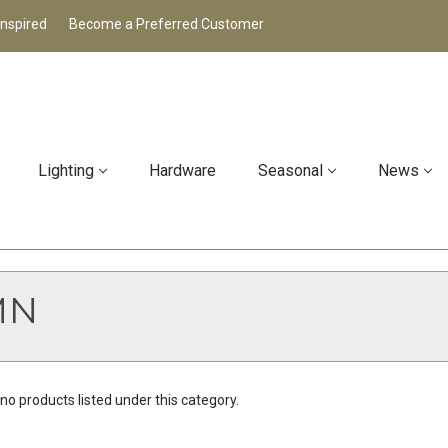
Inspired
Become a Preferred Customer
Lighting
Hardware
Seasonal
News
MN
no products listed under this category.