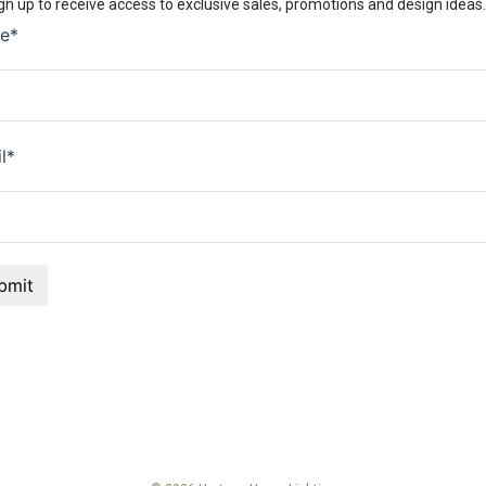
gn up to receive access to exclusive sales, promotions and design ideas.