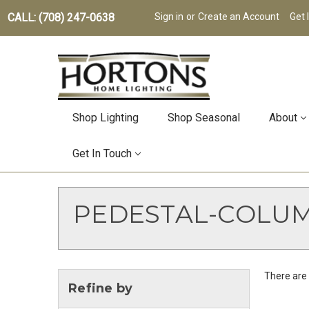
CALL: (708) 247-0638
Sign in
or
Create an Account
Get 
Shop Lighting
Shop Seasonal
About
Get In Touch
PEDESTAL-COLU
There are 
Refine by