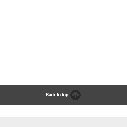
Back to top