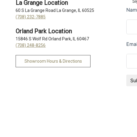
Si
La Grange Location
60 S La Grange Road La Grange, IL 60525
(708) 232-7885
Orland Park Location
15846 S Wolf Rd Orland Park, IL 60467
(708) 248-8256
Showroom Hours & Directions