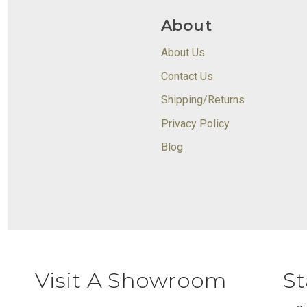
About
About Us
Contact Us
Shipping/Returns
Privacy Policy
Blog
Visit A Showroom
St