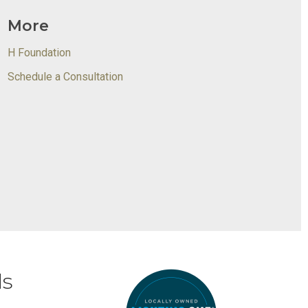
More
H Foundation
Schedule a Consultation
ds