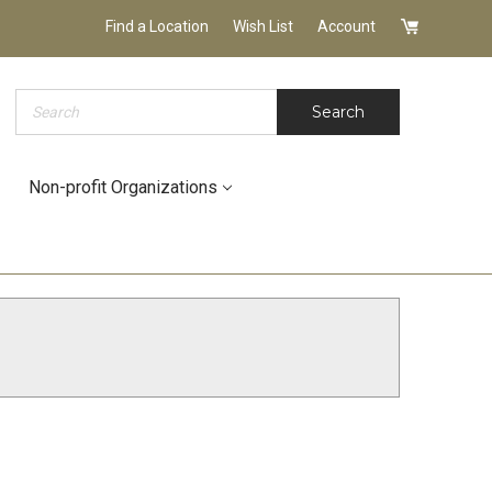
Find a Location
Wish List
Account
Search
Search
Non-profit Organizations