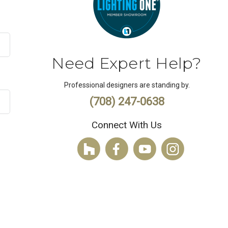
Need Expert Help?
Professional designers are standing by.
(708) 247-0638
Connect With Us