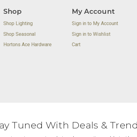
Shop
My Account
Shop Lighting
Sign in to My Account
Shop Seasonal
Sign in to Wishlist
Hortons Ace Hardware
Cart
ay Tuned With Deals & Tren