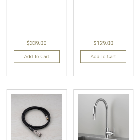
$339.00
$129.00
Add To Cart
Add To Cart