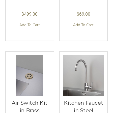
$499.00
$69.00
Add To Cart
Add To Cart
Air Switch Kit
Kitchen Faucet
in Brass
in Steel