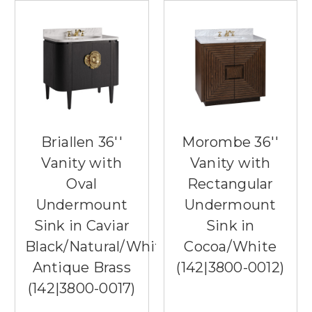
Briallen 36''
Morombe 36''
Vanity with
Vanity with
Oval
Rectangular
Undermount
Undermount
Sink in Caviar
Sink in
Black/Natural/White/Light
Cocoa/White
Antique Brass
(142|3800-0012)
(142|3800-0017)