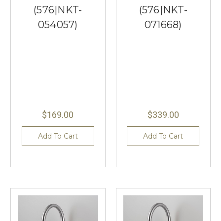
(576|NKT-
(576|NKT-
054057)
071668)
$169.00
$339.00
Add To Cart
Add To Cart