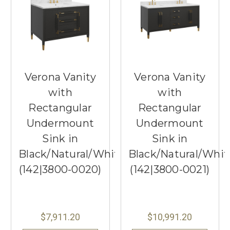
Verona Vanity
Verona Vanity
with
with
Rectangular
Rectangular
Undermount
Undermount
Sink in
Sink in
Black/Natural/White/Champagne
Black/Natural/Whi
(142|3800-0020)
(142|3800-0021)
$7,911.20
$10,991.20