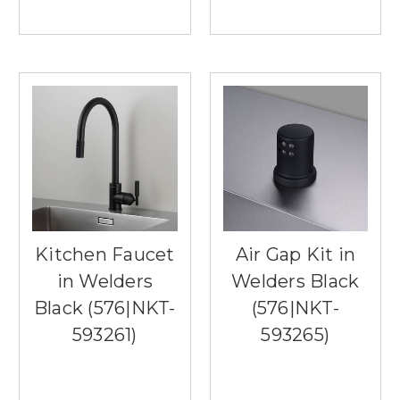
Kitchen Faucet
Air Gap Kit in
in Welders
Welders Black
Black (576|NKT-
(576|NKT-
593261)
593265)