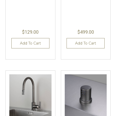
$129.00
$499.00
Add To Cart
Add To Cart