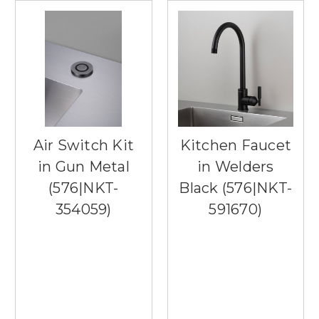
Air Switch Kit
Kitchen Faucet
in Gun Metal
in Welders
(576|NKT-
Black (576|NKT-
354059)
591670)