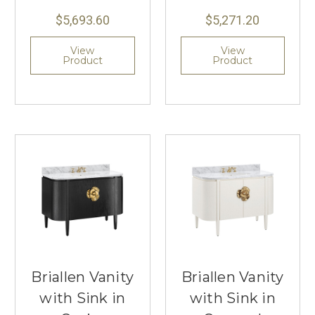
$5,693.60
$5,271.20
View
View
Product
Product
Briallen Vanity
Briallen Vanity
with Sink in
with Sink in