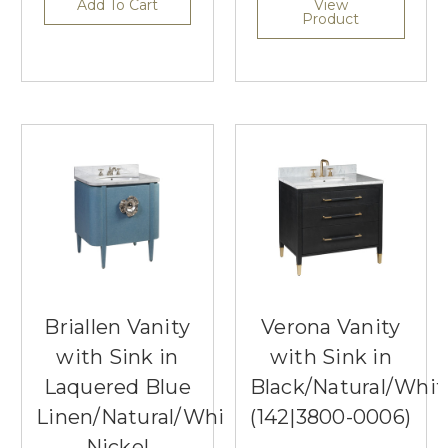
Add To Cart
View
Product
Briallen Vanity
Verona Vanity
with Sink in
with Sink in
Laquered Blue
Black/Natural/Whi
Linen/Natural/White/Polished
(142|3800-0006)
Nickel