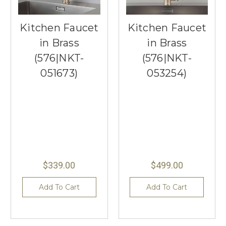
Kitchen Faucet
Kitchen Faucet
in Brass
in Brass
(576|NKT-
(576|NKT-
051673)
053254)
$339.00
$499.00
Add To Cart
Add To Cart