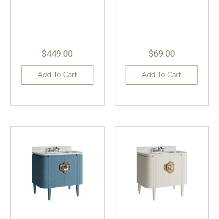
$449.00
$69.00
Add To Cart
Add To Cart