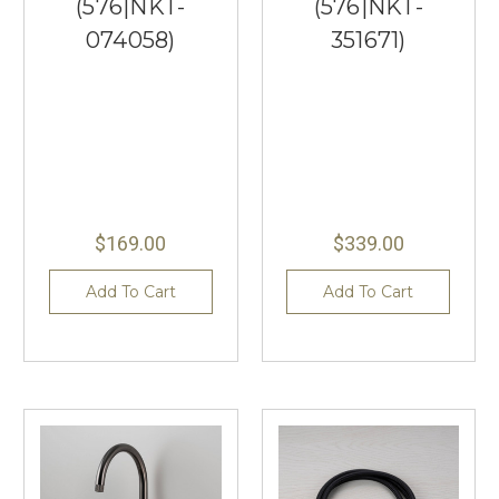
(576|NKT-
(576|NKT-
074058)
351671)
$169.00
$339.00
Add To Cart
Add To Cart