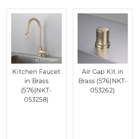
Kitchen Faucet
Air Gap Kit in
in Brass
Brass (576|NKT-
(576|NKT-
053262)
053258)