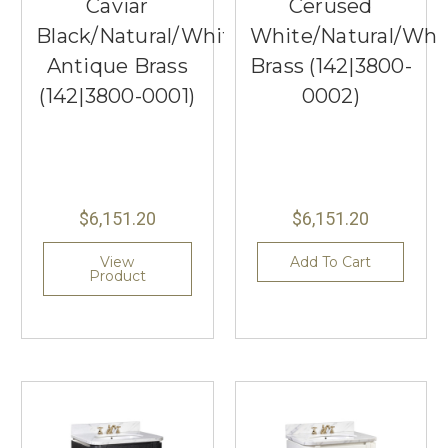
Caviar
Cerused
Black/Natural/White/Light
White/Natural/Whi
Antique Brass
Brass (142|3800-
(142|3800-0001)
0002)
$6,151.20
$6,151.20
View
Add To Cart
Product