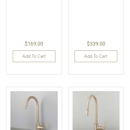
$169.00
$339.00
Add To Cart
Add To Cart