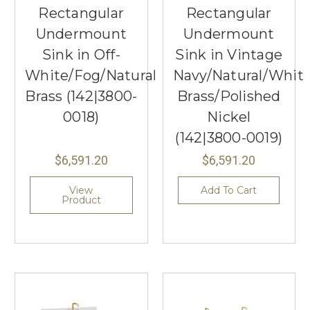
Rectangular
Rectangular
Undermount
Undermount
Sink in Off-
Sink in Vintage
White/Fog/Natural/White/Polished
Navy/Natural/Whit
Brass (142|3800-
Brass/Polished
0018)
Nickel
(142|3800-0019)
$6,591.20
$6,591.20
View
Add To Cart
Product