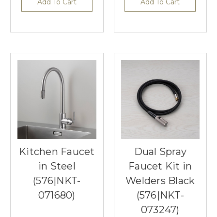
Add To Cart
Add To Cart
Kitchen Faucet
Dual Spray
in Steel
Faucet Kit in
(576|NKT-
Welders Black
071680)
(576|NKT-
073247)