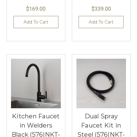
$169.00
$339.00
Add To Cart
Add To Cart
Kitchen Faucet
Dual Spray
in Welders
Faucet Kit in
Black (576|NKT-
Steel (576|NKT-