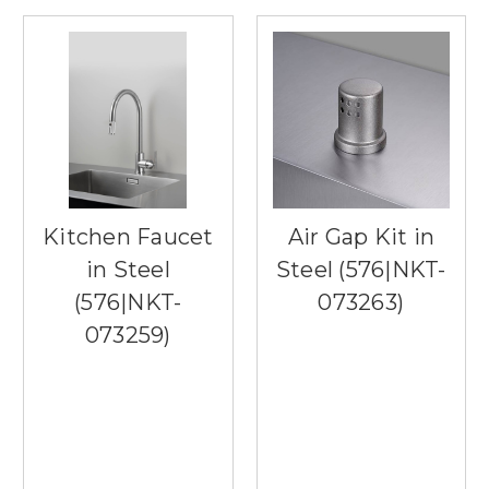
Kitchen Faucet
Air Gap Kit in
in Steel
Steel (576|NKT-
(576|NKT-
073263)
073259)