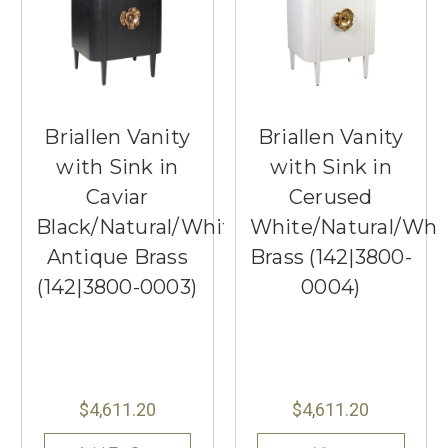
Briallen Vanity
Briallen Vanity
with Sink in
with Sink in
Caviar
Cerused
Black/Natural/White/Light
White/Natural/Whi
Antique Brass
Brass (142|3800-
(142|3800-0003)
0004)
$4,611.20
$4,611.20