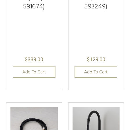
591674)
593249)
$339.00
$129.00
Add To Cart
Add To Cart