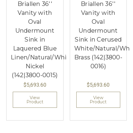
Briallen 36''
Briallen 36''
Vanity with
Vanity with
Oval
Oval
Undermount
Undermount
Sink in
Sink in Cerused
Laquered Blue
White/Natural/Whi
Linen/Natural/White/Polished
Brass (142|3800-
Nickel
0016)
(142|3800-0015)
$5,693.60
$5,693.60
View
View
Product
Product