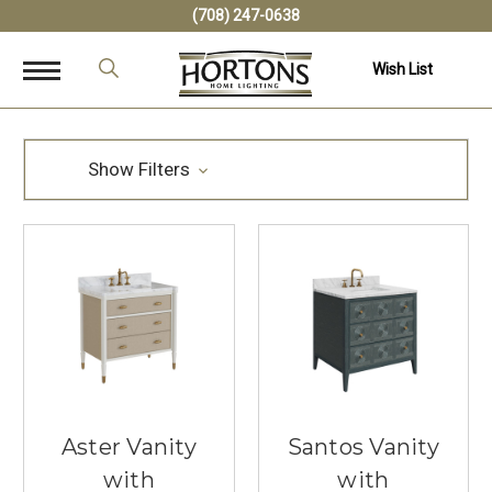
(708) 247-0638
Wish List
Show Filters
Aster Vanity
Santos Vanity
with
with