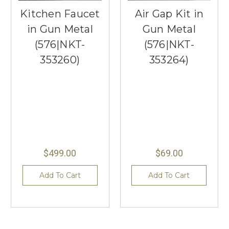
Kitchen Faucet
Air Gap Kit in
in Gun Metal
Gun Metal
(576|NKT-
(576|NKT-
353260)
353264)
$499.00
$69.00
Add To Cart
Add To Cart