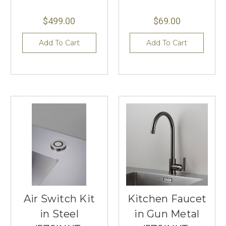
$499.00
$69.00
Add To Cart
Add To Cart
Air Switch Kit
Kitchen Faucet
in Steel
in Gun Metal