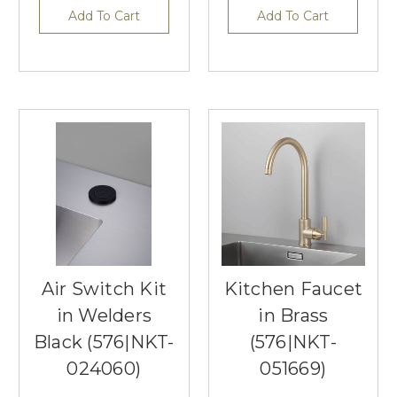
Add To Cart
Add To Cart
Air Switch Kit
Kitchen Faucet
in Welders
in Brass
Black (576|NKT-
(576|NKT-
024060)
051669)