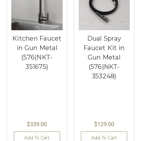
Kitchen Faucet
Dual Spray
in Gun Metal
Faucet Kit in
(576|NKT-
Gun Metal
351675)
(576|NKT-
353248)
$339.00
$129.00
Add To Cart
Add To Cart