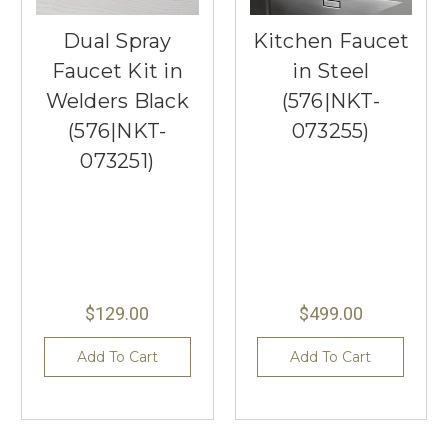
Dual Spray
Kitchen Faucet
Faucet Kit in
in Steel
Welders Black
(576|NKT-
(576|NKT-
073255)
073251)
$129.00
$499.00
Add To Cart
Add To Cart