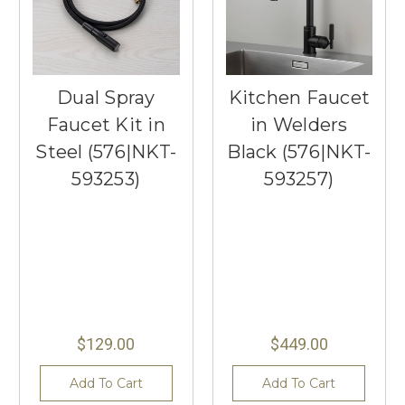
Dual Spray
Kitchen Faucet
Faucet Kit in
in Welders
Steel (576|NKT-
Black (576|NKT-
593253)
593257)
$129.00
$449.00
Add To Cart
Add To Cart