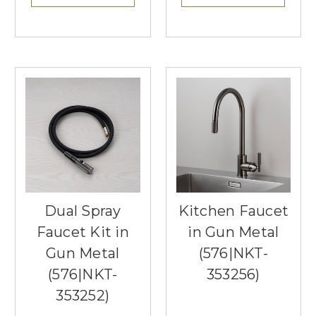
Dual Spray
Kitchen Faucet
Faucet Kit in
in Gun Metal
Gun Metal
(576|NKT-
(576|NKT-
353256)
353252)