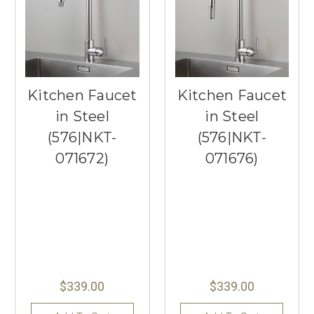
Kitchen Faucet
Kitchen Faucet
in Steel
in Steel
(576|NKT-
(576|NKT-
071672)
071676)
$339.00
$339.00