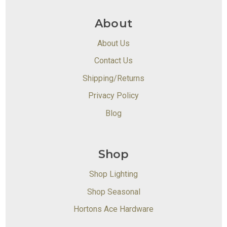
About
About Us
Contact Us
Shipping/Returns
Privacy Policy
Blog
Shop
Shop Lighting
Shop Seasonal
Hortons Ace Hardware