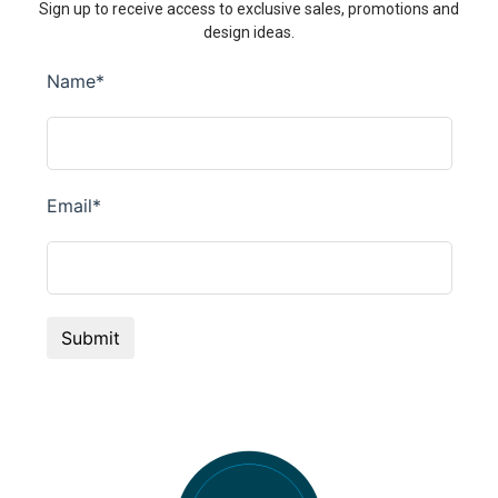
Sign up to receive access to exclusive sales, promotions and
design ideas.