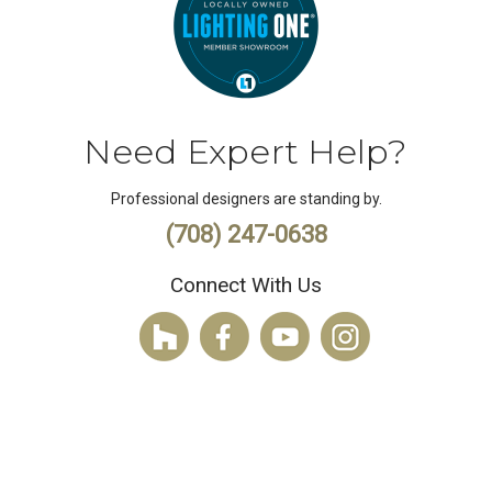
Need Expert Help?
Professional designers are standing by.
(708) 247-0638
Connect With Us