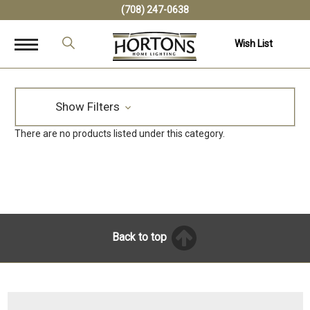
(708) 247-0638
Wish List
Show Filters
There are no products listed under this category.
Back to top