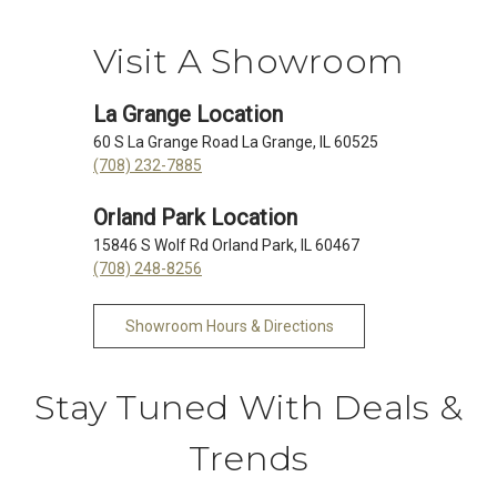
Visit A Showroom
La Grange Location
60 S La Grange Road La Grange, IL 60525
(708) 232-7885
Orland Park Location
15846 S Wolf Rd Orland Park, IL 60467
(708) 248-8256
Showroom Hours & Directions
Stay Tuned With Deals &
Trends