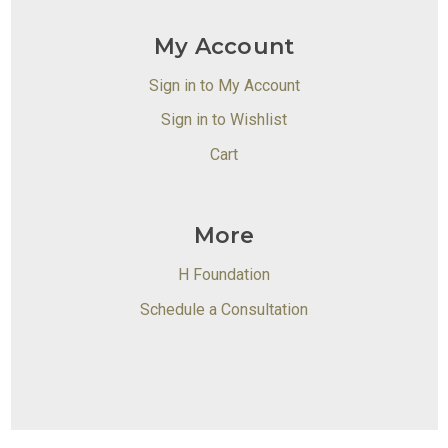
My Account
Sign in to My Account
Sign in to Wishlist
Cart
More
H Foundation
Schedule a Consultation