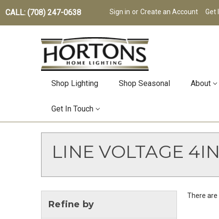
CALL: (708) 247-0638
Sign in
or
Create an Account
Get 
Shop Lighting
Shop Seasonal
About
Get In Touch
LINE VOLTAGE 4IN
There are 
Refine by