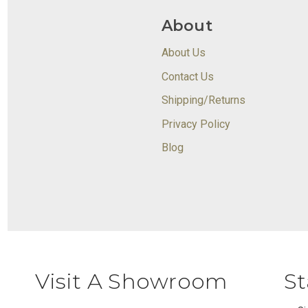
About
About Us
Contact Us
Shipping/Returns
Privacy Policy
Blog
Visit A Showroom
St