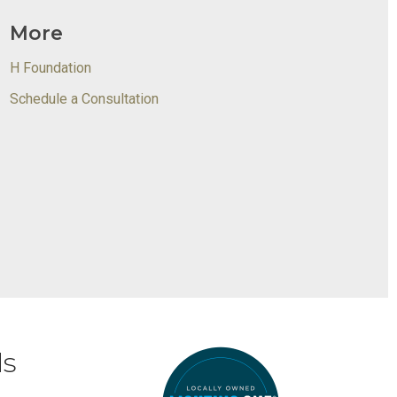
More
H Foundation
Schedule a Consultation
ds