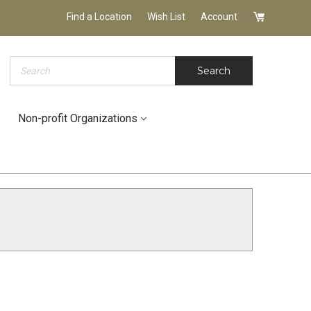
Find a Location
Wish List
Account
Search
Search
Non-profit Organizations