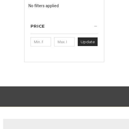
No filters applied
PRICE
Update