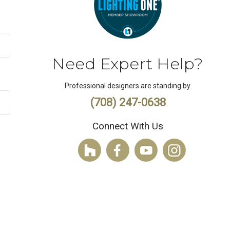
Need Expert Help?
Professional designers are standing by.
(708) 247-0638
Connect With Us