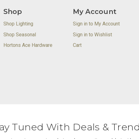
Shop
My Account
Shop Lighting
Sign in to My Account
Shop Seasonal
Sign in to Wishlist
Hortons Ace Hardware
Cart
ay Tuned With Deals & Tren