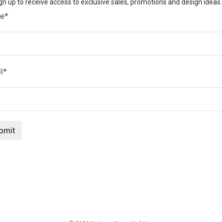
gn up to receive access to exclusive sales, promotions and design ideas.