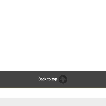
Back to top