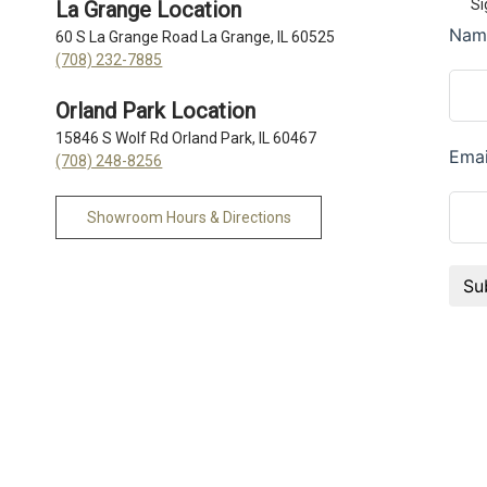
Si
La Grange Location
60 S La Grange Road La Grange, IL 60525
(708) 232-7885
Orland Park Location
15846 S Wolf Rd Orland Park, IL 60467
(708) 248-8256
Showroom Hours & Directions