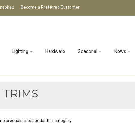
Inspired
Become a Preferred Customer
Lighting
Hardware
Seasonal
News
 TRIMS
no products listed under this category.