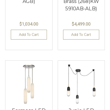
AGB)
Brass (268|KW
5910AB-ALB)
$1,034.00
$4,499.00
Add To Cart
Add To Cart