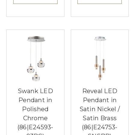
Swank LED
Reveal LED
Pendant in
Pendant in
Polished
Satin Nickel /
Chrome
Satin Brass
(86|E24593-
(86|E24753-