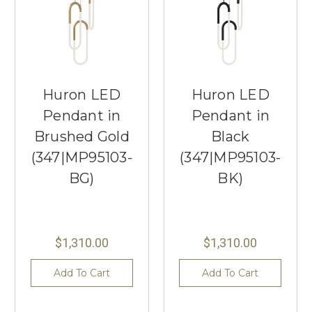
Huron LED
Huron LED
Pendant in
Pendant in
Brushed Gold
Black
(347|MP95103-
(347|MP95103-
BG)
BK)
$1,310.00
$1,310.00
Add To Cart
Add To Cart