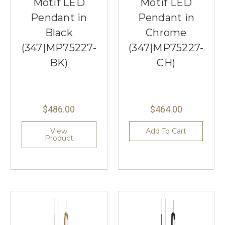
Motif LED
Motif LED
Pendant in
Pendant in
Black
Chrome
(347|MP75227-
(347|MP75227-
BK)
CH)
$486.00
$464.00
View
Add To Cart
Product