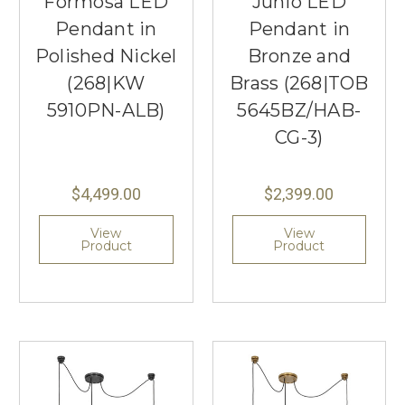
Formosa LED
Junio LED
Pendant in
Pendant in
Polished Nickel
Bronze and
(268|KW
Brass (268|TOB
5910PN-ALB)
5645BZ/HAB-
CG-3)
$4,499.00
$2,399.00
View
View
Product
Product