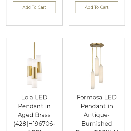
Add To Cart
Add To Cart
Lola LED
Formosa LED
Pendant in
Pendant in
Aged Brass
Antique-
(428|H196706-
Burnished