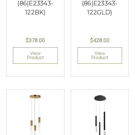
(86|E23343-
(86|E23343-
122BK)
122GLD)
$378.00
$428.00
View
View
Product
Product