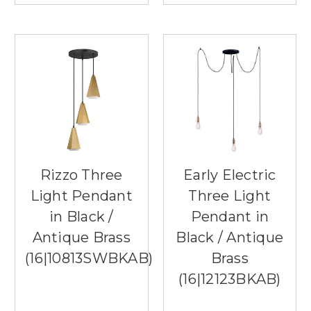
Rizzo Three
Early Electric
Light Pendant
Three Light
in Black /
Pendant in
Antique Brass
Black / Antique
(16|10813SWBKAB)
Brass
(16|12123BKAB)