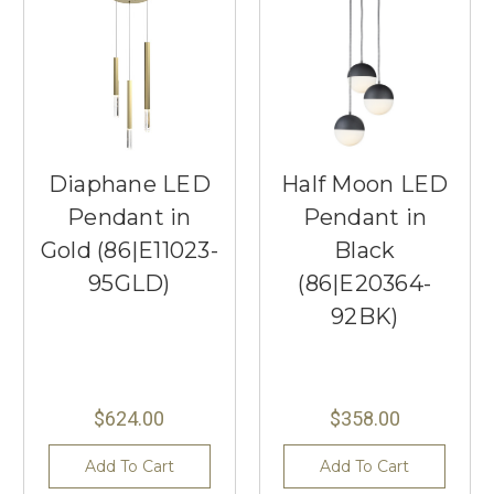
Diaphane LED
Half Moon LED
Pendant in
Pendant in
Gold (86|E11023-
Black
95GLD)
(86|E20364-
92BK)
$624.00
$358.00
Add To Cart
Add To Cart