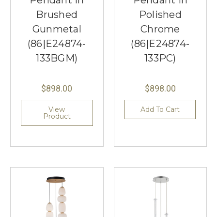
Pendant in
Pendant in
Brushed
Polished
Gunmetal
Chrome
(86|E24874-
(86|E24874-
133BGM)
133PC)
$898.00
$898.00
View
Add To Cart
Product