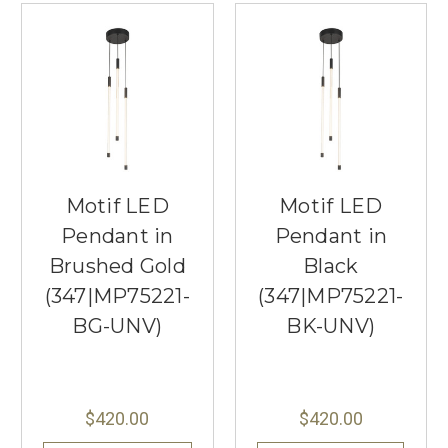
Motif LED
Motif LED
Pendant in
Pendant in
Brushed Gold
Black
(347|MP75221-
(347|MP75221-
BG-UNV)
BK-UNV)
$420.00
$420.00