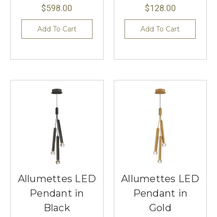
$598.00
$128.00
Add To Cart
Add To Cart
Allumettes LED
Allumettes LED
Pendant in
Pendant in
Black
Gold