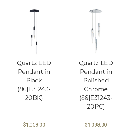
Quartz LED
Quartz LED
Pendant in
Pendant in
Black
Polished
(86|E31243-
Chrome
20BK)
(86|E31243-
20PC)
$1,058.00
$1,098.00