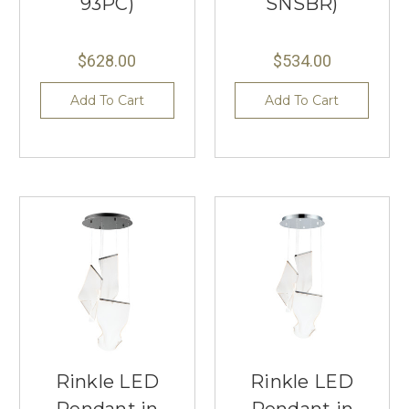
93PC)
SNSBR)
$628.00
$534.00
Add To Cart
Add To Cart
Rinkle LED
Rinkle LED