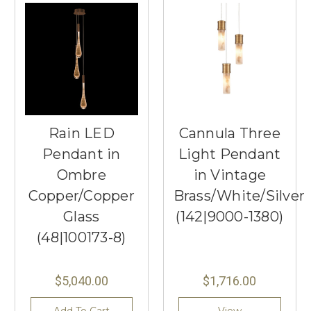
Rain LED
Cannula Three
Pendant in
Light Pendant
Ombre
in Vintage
Copper/Copper
Brass/White/Silver
Glass
(142|9000-1380)
(48|100173-8)
$5,040.00
$1,716.00
Add To Cart
View