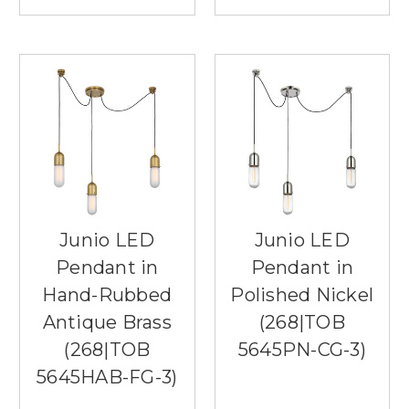
Junio LED
Junio LED
Pendant in
Pendant in
Hand-Rubbed
Polished Nickel
Antique Brass
(268|TOB
(268|TOB
5645PN-CG-3)
5645HAB-FG-3)