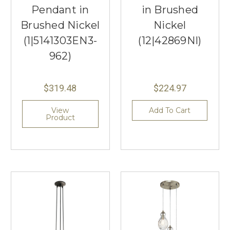
Pendant in
in Brushed
Brushed Nickel
Nickel
(1|5141303EN3-
(12|42869NI)
962)
$319.48
$224.97
View
Add To Cart
Product