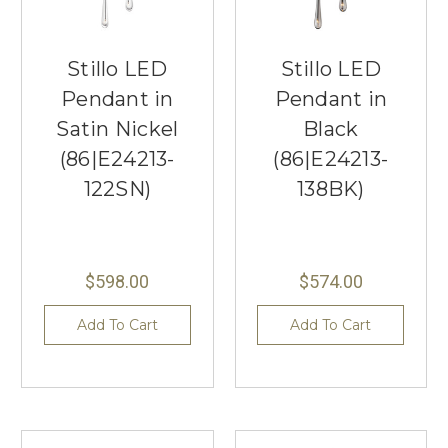
Stillo LED
Stillo LED
Pendant in
Pendant in
Satin Nickel
Black
(86|E24213-
(86|E24213-
122SN)
138BK)
$598.00
$574.00
Add To Cart
Add To Cart