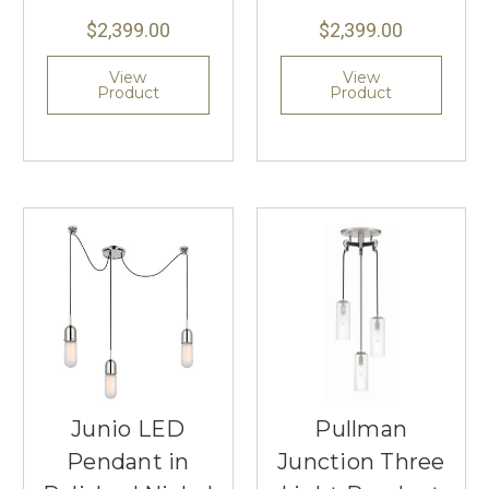
$2,399.00
$2,399.00
View
View
Product
Product
Junio LED
Pullman
Pendant in
Junction Three