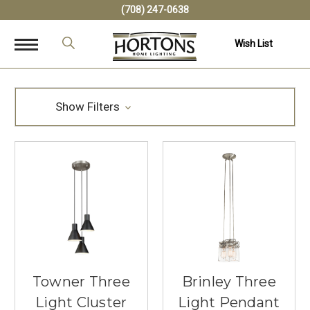
(708) 247-0638
Wish List
Show Filters
Towner Three
Brinley Three
Light Cluster
Light Pendant