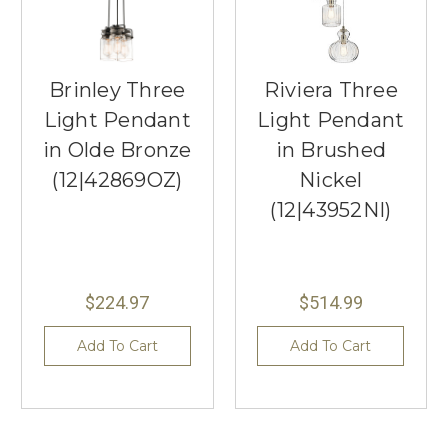
Brinley Three
Riviera Three
Light Pendant
Light Pendant
in Olde Bronze
in Brushed
(12|42869OZ)
Nickel
(12|43952NI)
$224.97
$514.99
Add To Cart
Add To Cart