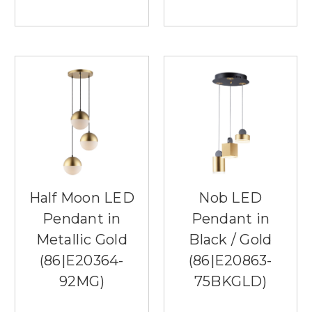
Half Moon LED
Nob LED
Pendant in
Pendant in
Metallic Gold
Black / Gold
(86|E20364-
(86|E20863-
92MG)
75BKGLD)