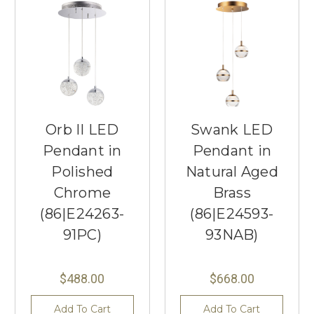
Orb II LED
Swank LED
Pendant in
Pendant in
Polished
Natural Aged
Chrome
Brass
(86|E24263-
(86|E24593-
91PC)
93NAB)
$488.00
$668.00
Add To Cart
Add To Cart