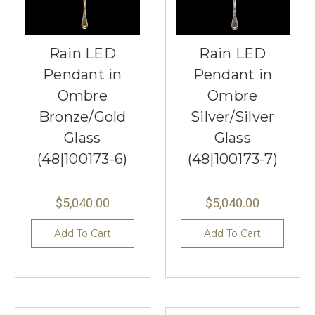
Rain LED
Rain LED
Pendant in
Pendant in
Ombre
Ombre
Bronze/Gold
Silver/Silver
Glass
Glass
(48|100173-6)
(48|100173-7)
$5,040.00
$5,040.00
Add To Cart
Add To Cart