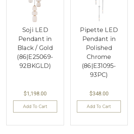
Soji LED
Pipette LED
Pendant in
Pendant in
Black / Gold
Polished
(86|E25069-
Chrome
92BKGLD)
(86|E31095-
93PC)
$1,198.00
$348.00
Add To Cart
Add To Cart