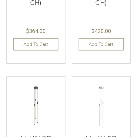
CH)
CH)
$364.00
$420.00
Add To Cart
Add To Cart