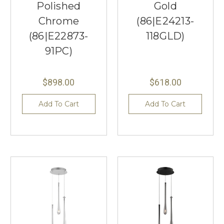
Polished
Gold
Chrome
(86|E24213-
(86|E22873-
118GLD)
91PC)
$898.00
$618.00
Add To Cart
Add To Cart