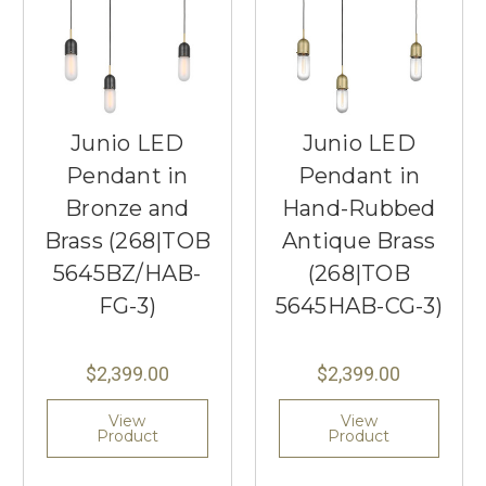
Junio LED
Junio LED
Pendant in
Pendant in
Bronze and
Hand-Rubbed
Brass (268|TOB
Antique Brass
5645BZ/HAB-
(268|TOB
FG-3)
5645HAB-CG-3)
$2,399.00
$2,399.00
View
View
Product
Product