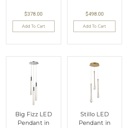
$378.00
$498.00
Add To Cart
Add To Cart
Big Fizz LED
Stillo LED
Pendant in
Pendant in