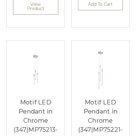
View
Add To Cart
Product
Motif LED
Motif LED
Pendant in
Pendant in
Chrome
Chrome
(347|MP75213-
(347|MP75221-