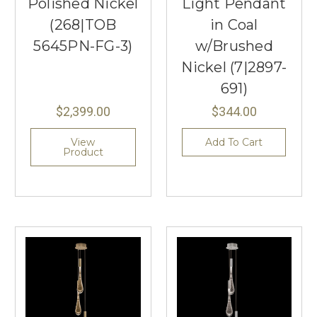
Polished Nickel
Light Pendant
(268|TOB
in Coal
5645PN-FG-3)
w/Brushed
Nickel (7|2897-
691)
$2,399.00
$344.00
View
Add To Cart
Product