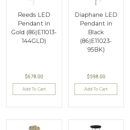
Reeds LED
Diaphane LED
Pendant in
Pendant in
Gold (86|E11013-
Black
144GLD)
(86|E11023-
95BK)
$678.00
$598.00
Add To Cart
Add To Cart