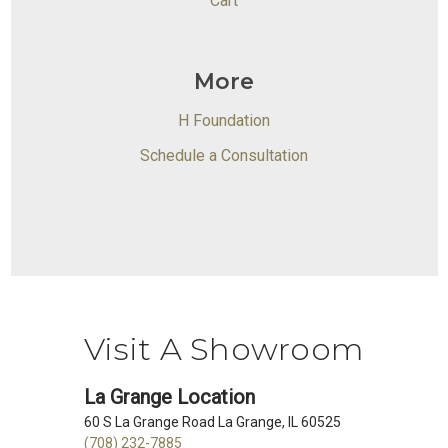
Cart
More
H Foundation
Schedule a Consultation
Visit A Showroom
La Grange Location
60 S La Grange Road La Grange, IL 60525
(708) 232-7885