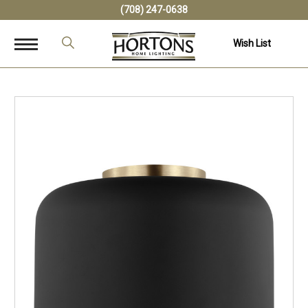
(708) 247-0638
Wish List