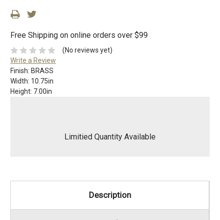
Free Shipping on online orders over $99
(No reviews yet)
Write a Review
Finish:
BRASS
Width:
10.75in
Height:
7.00in
Limitied Quantity Available
Description