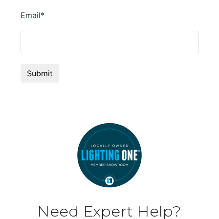
Need Expert Help?