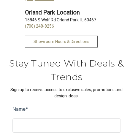
Orland Park Location
15846 S Wolf Rd Orland Park, IL 60467
(708) 248-8256
Showroom Hours & Directions
Stay Tuned With Deals &
Trends
Sign up to receive access to exclusive sales, promotions and
design ideas.