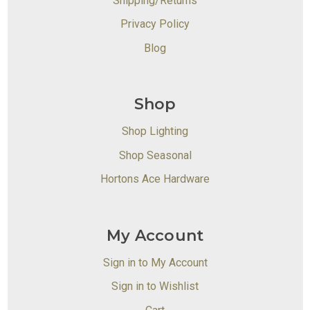
Shipping/Returns
Privacy Policy
Blog
Shop
Shop Lighting
Shop Seasonal
Hortons Ace Hardware
My Account
Sign in to My Account
Sign in to Wishlist