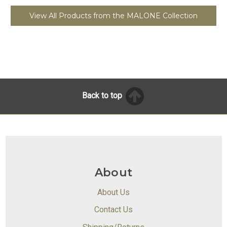
View All Products from the MALONE Collection
Back to top
About
About Us
Contact Us