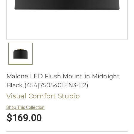
Malone LED Flush Mount in Midnight
Black (454|7505401EN3-112)
Visual Comfort Studio
Shop This Collection
$169.00