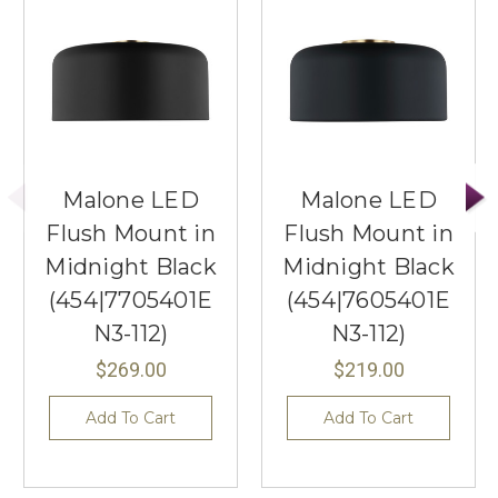
Malone LED
Malone LED
Flush Mount in
Flush Mount in
Midnight Black
Midnight Black
(454|7705401E
(454|7605401E
N3-112)
N3-112)
$269.00
$219.00
Add To Cart
Add To Cart