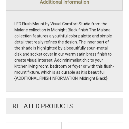
Additional Information
LED Flush Mount by Visual Comfort Studio from the
Malone collection in Midnight Black finish The Malone
collection features a youthful color palette and simple
detail that really refines the design. The inner part of
the shade is highlighted by a beautifully spun-metal
disk and socket cover in our warm satin brass finish to
create visual interest. Add minimalist chic to your
kitchen living room, bedroom or foyer or with this flush-
mount fixture, which is as durable as it is beautiful
{ADDITIONAL FINISH INFORMATION: Midnight Black}
RELATED PRODUCTS