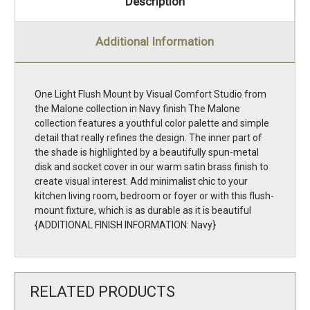
Description
Additional Information
One Light Flush Mount by Visual Comfort Studio from
the Malone collection in Navy finish The Malone
collection features a youthful color palette and simple
detail that really refines the design. The inner part of
the shade is highlighted by a beautifully spun-metal
disk and socket cover in our warm satin brass finish to
create visual interest. Add minimalist chic to your
kitchen living room, bedroom or foyer or with this flush-
mount fixture, which is as durable as it is beautiful
{ADDITIONAL FINISH INFORMATION: Navy}
RELATED PRODUCTS