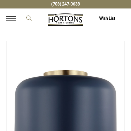
(708) 247-0638
Wish List