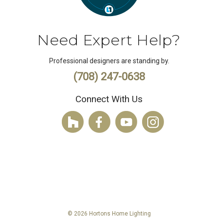
Need Expert Help?
Professional designers are standing by.
(708) 247-0638
Connect With Us
© 2026 Hortons Home Lighting