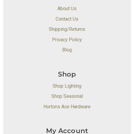
About Us
Contact Us
Shipping/Returns
Privacy Policy
Blog
Shop
Shop Lighting
Shop Seasonal
Hortons Ace Hardware
My Account