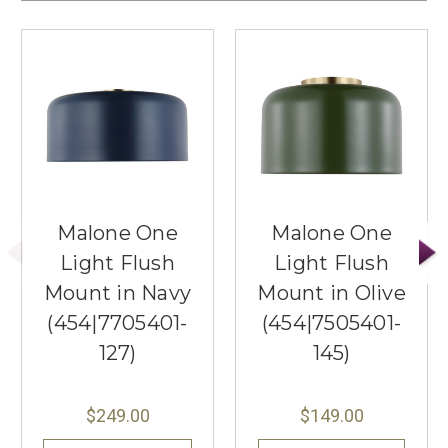
Malone One
Malone One
Light Flush
Light Flush
Mount in Navy
Mount in Olive
(454|7705401-
(454|7505401-
127)
145)
$249.00
$149.00