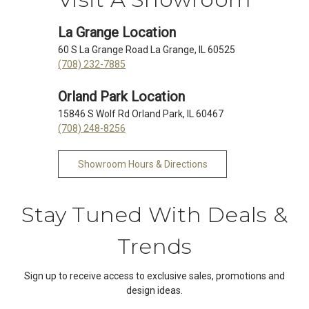
La Grange Location
60 S La Grange Road La Grange, IL 60525
(708) 232-7885
Orland Park Location
15846 S Wolf Rd Orland Park, IL 60467
(708) 248-8256
Showroom Hours & Directions
Stay Tuned With Deals &
Trends
Sign up to receive access to exclusive sales, promotions and
design ideas.