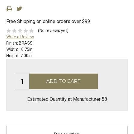
Free Shipping on online orders over $99
(No reviews yet)
Write a Review
Finish:
BRASS
Width:
10.75in
Height:
7.00in
Estimated Quantity at Manufacturer 58