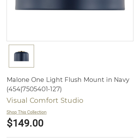
Malone One Light Flush Mount in Navy
(454|7505401-127)
Visual Comfort Studio
Shop This Collection
$149.00