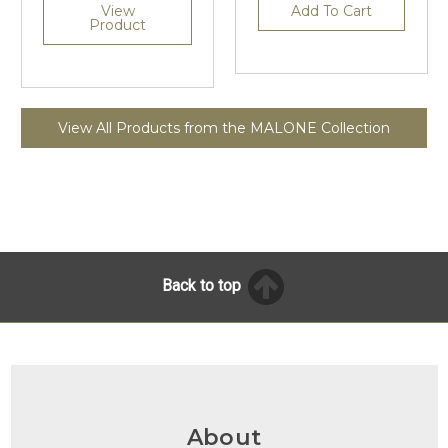
View
Add To Cart
Product
View All Products from the MALONE Collection
Back to top
About