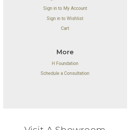
Sign in to My Account
Sign in to Wishlist
Cart
More
H Foundation
Schedule a Consultation
Visit A Showroom