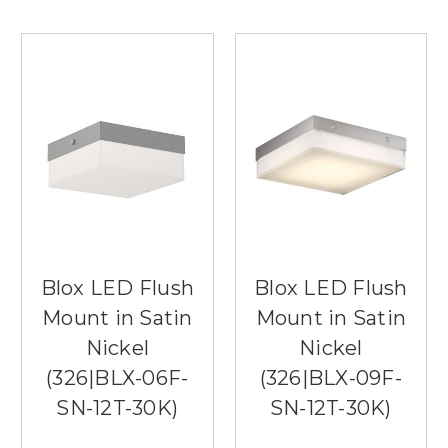
Blox LED Flush
Blox LED Flush
Mount in Satin
Mount in Satin
Nickel
Nickel
(326|BLX-06F-
(326|BLX-09F-
SN-12T-30K)
SN-12T-30K)