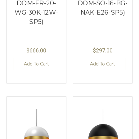
DOM-FR-20-
DOM-SO-16-BG-
WG-30K-12W-
NAK-E26-SP5)
SP5)
$666.00
$297.00
Add To Cart
Add To Cart