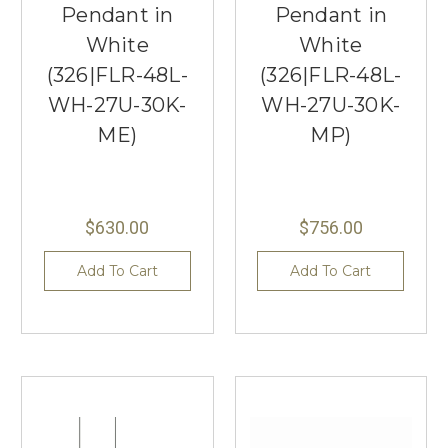
Pendant in
Pendant in
White
White
(326|FLR-48L-
(326|FLR-48L-
WH-27U-30K-
WH-27U-30K-
ME)
MP)
$630.00
$756.00
Add To Cart
Add To Cart