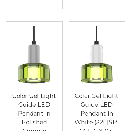
Color Gel Light
Color Gel Light
Guide LED
Guide LED
Pendant in
Pendant in
Polished
White (326|SP-