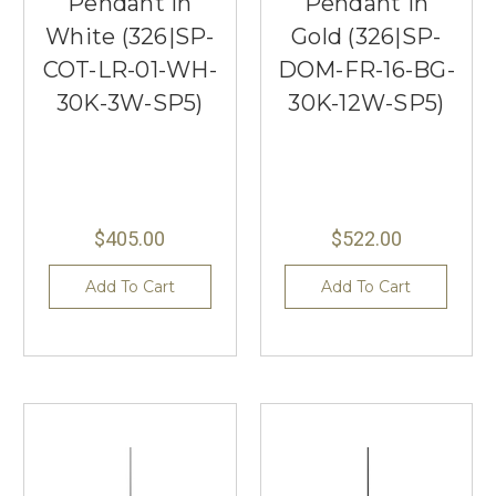
Pendant in
Pendant in
White (326|SP-
Gold (326|SP-
COT-LR-01-WH-
DOM-FR-16-BG-
30K-3W-SP5)
30K-12W-SP5)
$405.00
$522.00
Add To Cart
Add To Cart