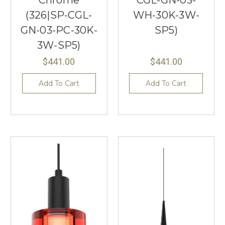
Chrome
CGL-GN-03-
(326|SP-CGL-
WH-30K-3W-
GN-03-PC-30K-
SP5)
3W-SP5)
$441.00
$441.00
Add To Cart
Add To Cart