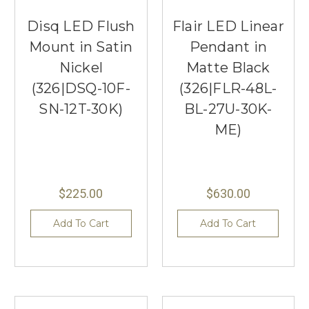
Disq LED Flush
Flair LED Linear
Mount in Satin
Pendant in
Nickel
Matte Black
(326|DSQ-10F-
(326|FLR-48L-
SN-12T-30K)
BL-27U-30K-
ME)
$225.00
$630.00
Add To Cart
Add To Cart