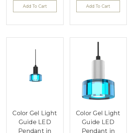
Add To Cart
Add To Cart
Color Gel Light
Color Gel Light
Guide LED
Guide LED
Pendant in
Pendant in