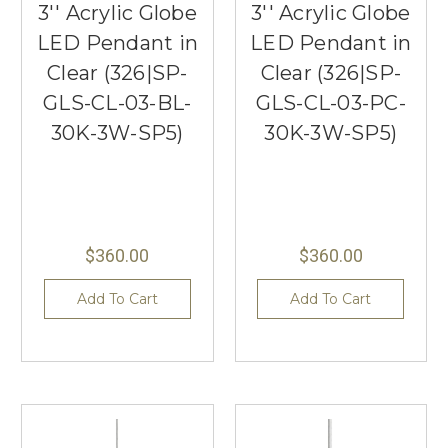
3'' Acrylic Globe
3'' Acrylic Globe
LED Pendant in
LED Pendant in
Clear (326|SP-
Clear (326|SP-
GLS-CL-03-BL-
GLS-CL-03-PC-
30K-3W-SP5)
30K-3W-SP5)
$360.00
$360.00
Add To Cart
Add To Cart