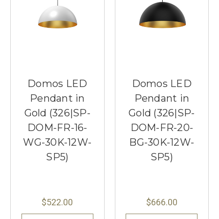
Domos LED
Domos LED
Pendant in
Pendant in
Gold (326|SP-
Gold (326|SP-
DOM-FR-16-
DOM-FR-20-
WG-30K-12W-
BG-30K-12W-
SP5)
SP5)
$522.00
$666.00