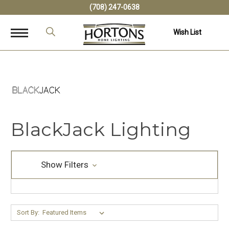
(708) 247-0638
Wish List
BlackJack Lighting
Show Filters
Sort By: