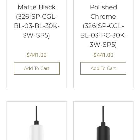
Matte Black
Polished
(326|SP-CGL-
Chrome
BL-03-BL-30K-
(326|SP-CGL-
3W-SP5)
BL-03-PC-30K-
3W-SP5)
$441.00
$441.00
Add To Cart
Add To Cart