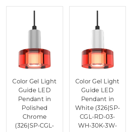
Color Gel Light
Color Gel Light
Guide LED
Guide LED
Pendant in
Pendant in
Polished
White (326|SP-
Chrome
CGL-RD-03-
(326|SP-CGL-
WH-30K-3W-