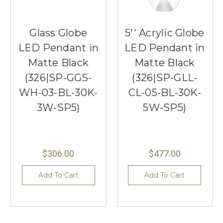
Glass Globe
5'' Acrylic Globe
LED Pendant in
LED Pendant in
Matte Black
Matte Black
(326|SP-GGS-
(326|SP-GLL-
WH-03-BL-30K-
CL-05-BL-30K-
3W-SP5)
5W-SP5)
$306.00
$477.00
Add To Cart
Add To Cart