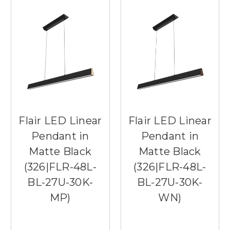
Flair LED Linear
Flair LED Linear
Pendant in
Pendant in
Matte Black
Matte Black
(326|FLR-48L-
(326|FLR-48L-
BL-27U-30K-
BL-27U-30K-
MP)
WN)