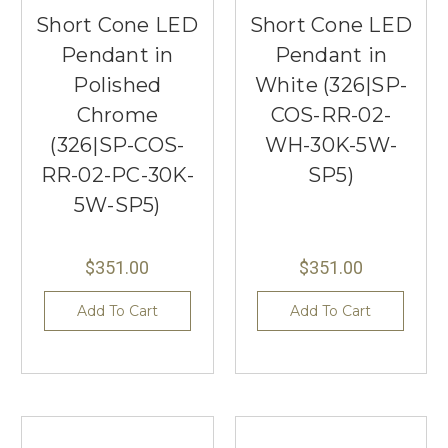
Short Cone LED
Short Cone LED
Pendant in
Pendant in
Polished
White (326|SP-
Chrome
COS-RR-02-
(326|SP-COS-
WH-30K-5W-
RR-02-PC-30K-
SP5)
5W-SP5)
$351.00
$351.00
Add To Cart
Add To Cart