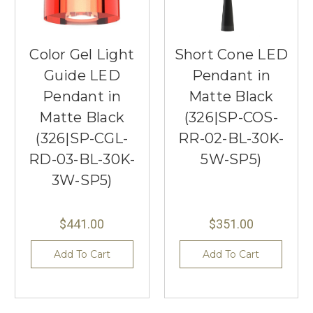
Color Gel Light
Short Cone LED
Guide LED
Pendant in
Pendant in
Matte Black
Matte Black
(326|SP-COS-
(326|SP-CGL-
RR-02-BL-30K-
RD-03-BL-30K-
5W-SP5)
3W-SP5)
$441.00
$351.00
Add To Cart
Add To Cart