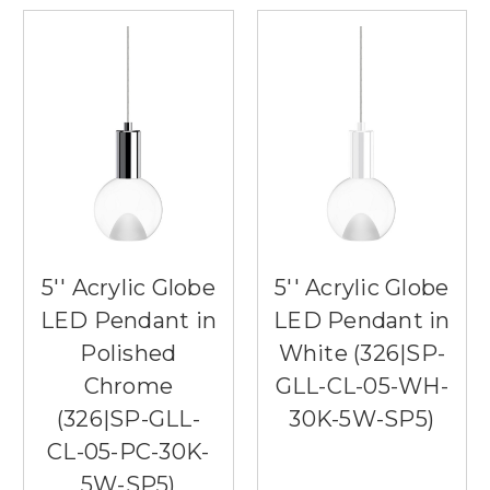
5'' Acrylic Globe
5'' Acrylic Globe
LED Pendant in
LED Pendant in
Polished
White (326|SP-
Chrome
GLL-CL-05-WH-
(326|SP-GLL-
30K-5W-SP5)
CL-05-PC-30K-
5W-SP5)