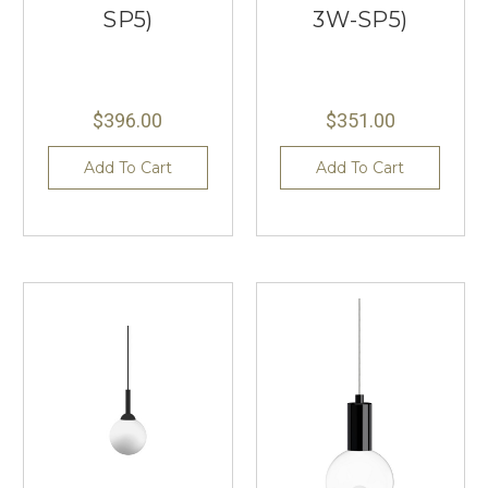
SP5)
3W-SP5)
$396.00
$351.00
Add To Cart
Add To Cart