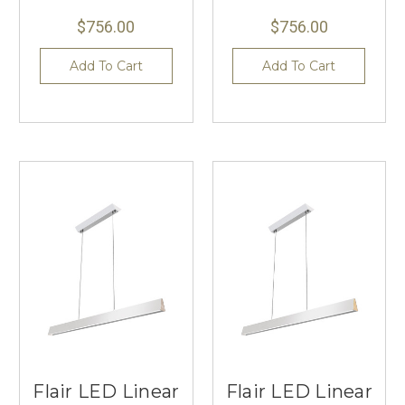
$756.00
$756.00
Add To Cart
Add To Cart
Flair LED Linear
Flair LED Linear