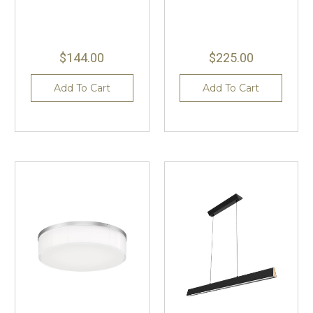
$144.00
$225.00
Add To Cart
Add To Cart