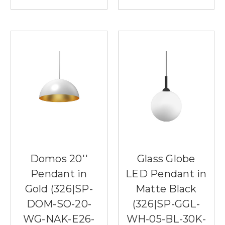
Domos 20''
Glass Globe
Pendant in
LED Pendant in
Gold (326|SP-
Matte Black
DOM-SO-20-
(326|SP-GGL-
WG-NAK-E26-
WH-05-BL-30K-