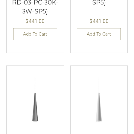
RD-03-PC-30K-
SP5)
3W-SP5)
$441.00
$441.00
Add To Cart
Add To Cart