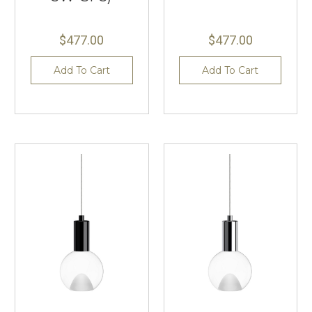
$477.00
$477.00
Add To Cart
Add To Cart