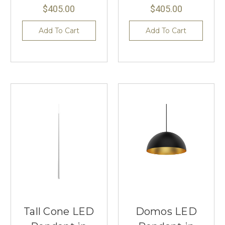
$405.00
$405.00
Add To Cart
Add To Cart
Tall Cone LED
Domos LED