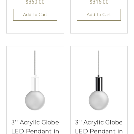
$360.00
$315.00
Add To Cart
Add To Cart
3'' Acrylic Globe
3'' Acrylic Globe
LED Pendant in
LED Pendant in