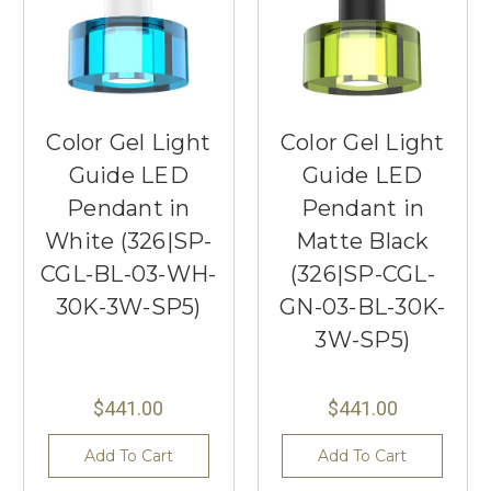
Color Gel Light
Color Gel Light
Guide LED
Guide LED
Pendant in
Pendant in
White (326|SP-
Matte Black
CGL-BL-03-WH-
(326|SP-CGL-
30K-3W-SP5)
GN-03-BL-30K-
3W-SP5)
$441.00
$441.00
Add To Cart
Add To Cart