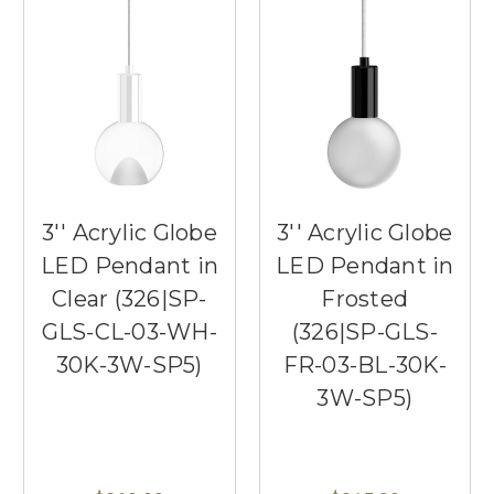
3'' Acrylic Globe
3'' Acrylic Globe
LED Pendant in
LED Pendant in
Clear (326|SP-
Frosted
GLS-CL-03-WH-
(326|SP-GLS-
30K-3W-SP5)
FR-03-BL-30K-
3W-SP5)