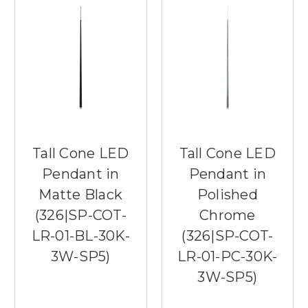
Tall Cone LED
Tall Cone LED
Pendant in
Pendant in
Matte Black
Polished
(326|SP-COT-
Chrome
LR-01-BL-30K-
(326|SP-COT-
3W-SP5)
LR-01-PC-30K-
3W-SP5)