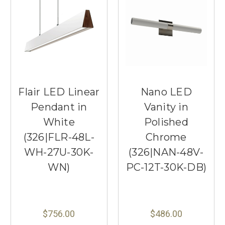
Flair LED Linear
Nano LED
Pendant in
Vanity in
White
Polished
(326|FLR-48L-
Chrome
WH-27U-30K-
(326|NAN-48V-
WN)
PC-12T-30K-DB)
$756.00
$486.00