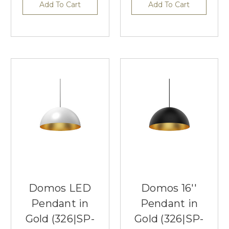
Add To Cart
Add To Cart
Domos LED
Domos 16''
Pendant in
Pendant in
Gold (326|SP-
Gold (326|SP-