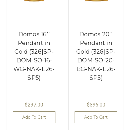
Domos 16''
Domos 20''
Pendant in
Pendant in
Gold (326|SP-
Gold (326|SP-
DOM-SO-16-
DOM-SO-20-
WG-NAK-E26-
BG-NAK-E26-
SP5)
SP5)
$297.00
$396.00
Add To Cart
Add To Cart