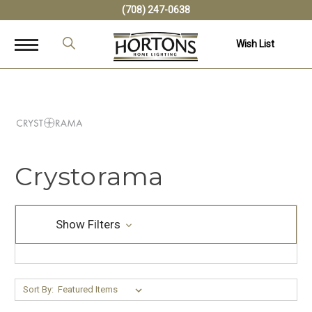
(708) 247-0638
Wish List
Crystorama
Show Filters
Sort By: