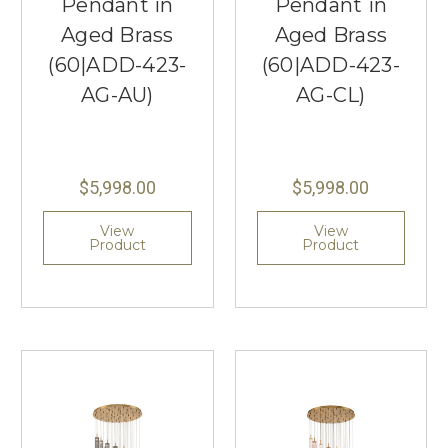
Pendant in
Pendant in
Aged Brass
Aged Brass
(60|ADD-423-
(60|ADD-423-
AG-AU)
AG-CL)
$5,998.00
$5,998.00
View
View
Product
Product