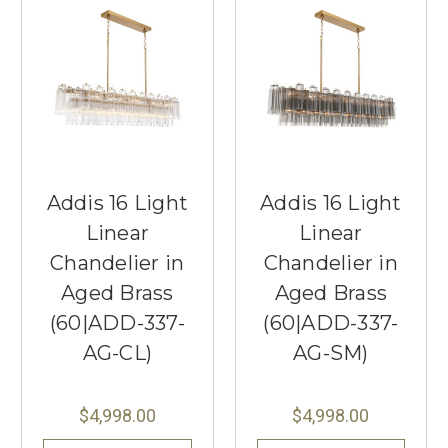
Addis 16 Light
Addis 16 Light
Linear
Linear
Chandelier in
Chandelier in
Aged Brass
Aged Brass
(60|ADD-337-
(60|ADD-337-
AG-CL)
AG-SM)
$4,998.00
$4,998.00