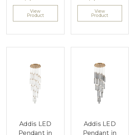
View
View
Product
Product
Addis LED
Addis LED
Pendant in
Pendant in