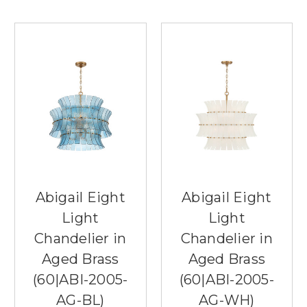
Abigail Eight
Abigail Eight
Light
Light
Chandelier in
Chandelier in
Aged Brass
Aged Brass
(60|ABI-2005-
(60|ABI-2005-
AG-BL)
AG-WH)