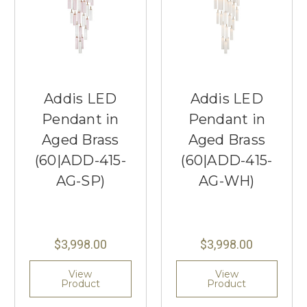
Addis LED
Addis LED
Pendant in
Pendant in
Aged Brass
Aged Brass
(60|ADD-415-
(60|ADD-415-
AG-SP)
AG-WH)
$3,998.00
$3,998.00
View
View
Product
Product