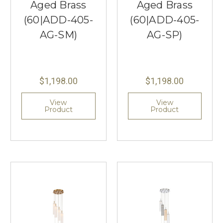
Aged Brass
Aged Brass
(60|ADD-405-
(60|ADD-405-
AG-SM)
AG-SP)
$1,198.00
$1,198.00
View
View
Product
Product