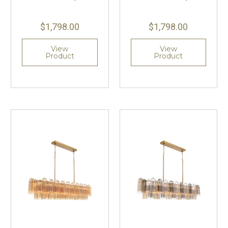
$1,798.00
$1,798.00
View
View
Product
Product