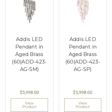
Addis LED
Addis LED
Pendant in
Pendant in
Aged Brass
Aged Brass
(60|ADD-423-
(60|ADD-423-
AG-SM)
AG-SP)
$5,998.00
$5,998.00
View
View
Product
Product