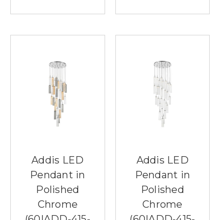
Addis LED
Addis LED
Pendant in
Pendant in
Polished
Polished
Chrome
Chrome
(60|ADD-415-
(60|ADD-415-