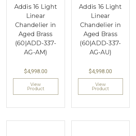
Addis 16 Light
Addis 16 Light
Linear
Linear
Chandelier in
Chandelier in
Aged Brass
Aged Brass
(60|ADD-337-
(60|ADD-337-
AG-AM)
AG-AU)
$4,998.00
$4,998.00
View
View
Product
Product