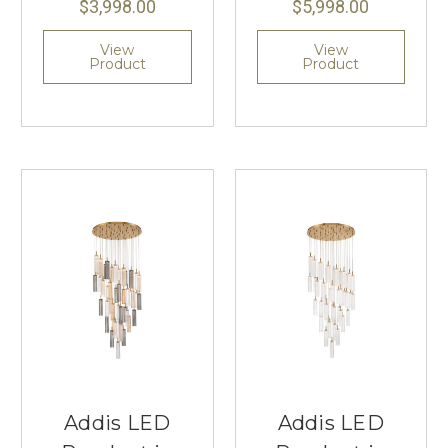
$3,998.00
$5,998.00
View
View
Product
Product
Addis LED
Addis LED