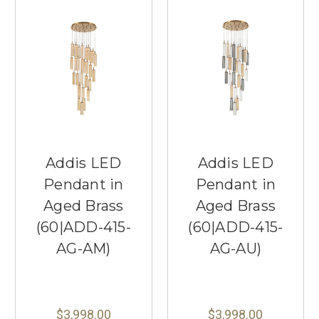
Addis LED
Addis LED
Pendant in
Pendant in
Aged Brass
Aged Brass
(60|ADD-415-
(60|ADD-415-
AG-AM)
AG-AU)
$3,998.00
$3,998.00