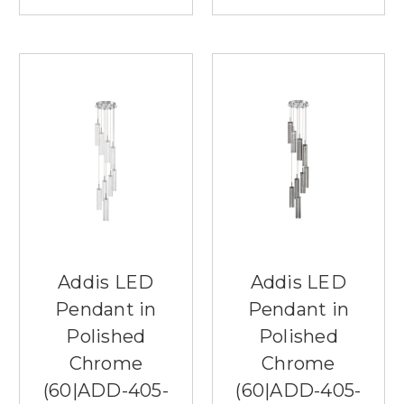
Addis LED
Addis LED
Pendant in
Pendant in
Polished
Polished
Chrome
Chrome
(60|ADD-405-
(60|ADD-405-