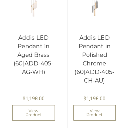
Addis LED
Addis LED
Pendant in
Pendant in
Aged Brass
Polished
(60|ADD-405-
Chrome
AG-WH)
(60|ADD-405-
CH-AU)
$1,198.00
$1,198.00
View
View
Product
Product