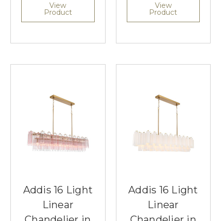
View
View
Product
Product
Addis 16 Light
Addis 16 Light
Linear
Linear
Chandelier in
Chandelier in