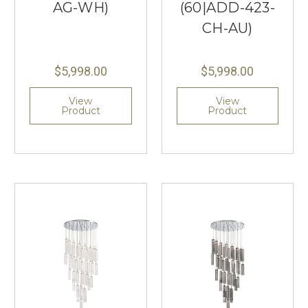
AG-WH)
(60|ADD-423-
CH-AU)
$5,998.00
$5,998.00
View
View
Product
Product