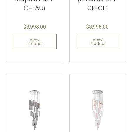
CH-AU)
CH-CL)
$3,998.00
$3,998.00
View
View
Product
Product