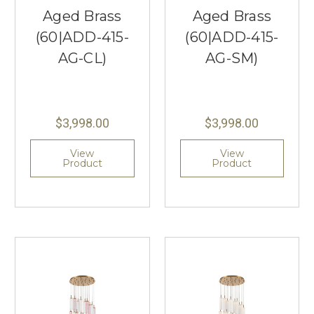
Aged Brass
Aged Brass
(60|ADD-415-
(60|ADD-415-
AG-CL)
AG-SM)
$3,998.00
$3,998.00
View
View
Product
Product