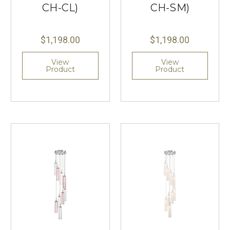
CH-CL)
CH-SM)
$1,198.00
$1,198.00
View
View
Product
Product