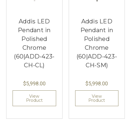
Addis LED
Addis LED
Pendant in
Pendant in
Polished
Polished
Chrome
Chrome
(60|ADD-423-
(60|ADD-423-
CH-CL)
CH-SM)
$5,998.00
$5,998.00
View
View
Product
Product