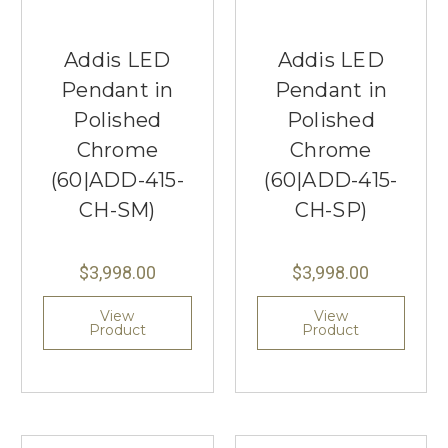
Addis LED
Addis LED
Pendant in
Pendant in
Polished
Polished
Chrome
Chrome
(60|ADD-415-
(60|ADD-415-
CH-SM)
CH-SP)
$3,998.00
$3,998.00
View
View
Product
Product