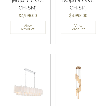
(60|ADD-337-
(60|ADD-337-
CH-SM)
CH-SP)
$4,998.00
$4,998.00
View
View
Product
Product