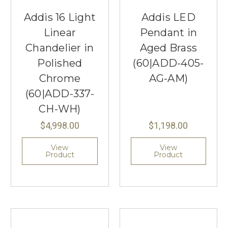
Addis 16 Light
Addis LED
Linear
Pendant in
Chandelier in
Aged Brass
Polished
(60|ADD-405-
Chrome
AG-AM)
(60|ADD-337-
CH-WH)
$4,998.00
$1,198.00
View
View
Product
Product