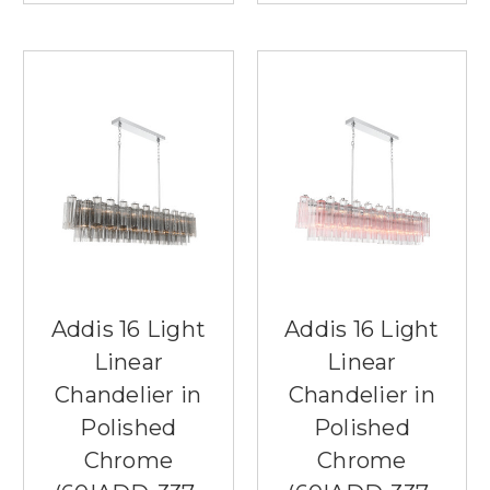
Addis 16 Light
Addis 16 Light
Linear
Linear
Chandelier in
Chandelier in
Polished
Polished
Chrome
Chrome