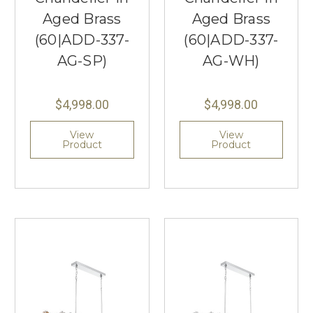
Aged Brass
Aged Brass
(60|ADD-337-
(60|ADD-337-
AG-SP)
AG-WH)
$4,998.00
$4,998.00
View
View
Product
Product