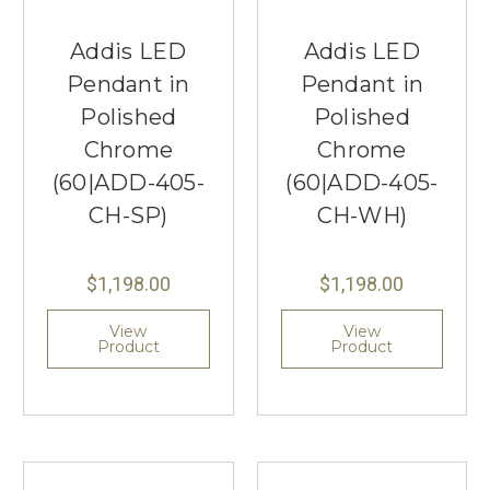
Addis LED
Addis LED
Pendant in
Pendant in
Polished
Polished
Chrome
Chrome
(60|ADD-405-
(60|ADD-405-
CH-SP)
CH-WH)
$1,198.00
$1,198.00
View
View
Product
Product