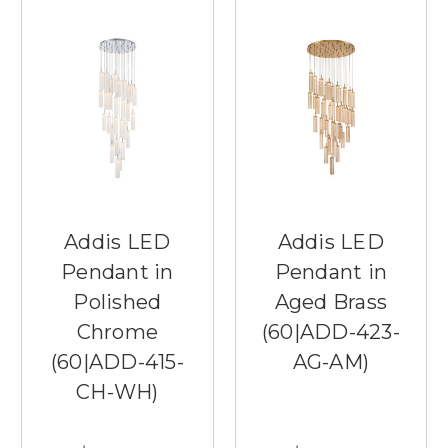
Addis LED
Addis LED
Pendant in
Pendant in
Polished
Aged Brass
Chrome
(60|ADD-423-
(60|ADD-415-
AG-AM)
CH-WH)