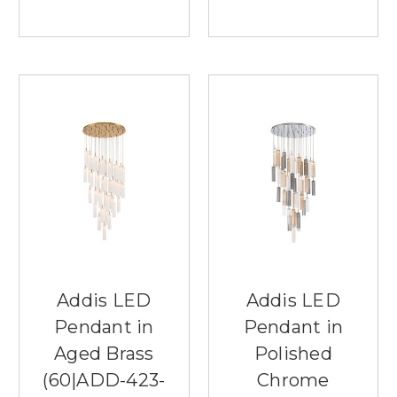
Addis LED
Addis LED
Pendant in
Pendant in
Aged Brass
Polished
(60|ADD-423-
Chrome