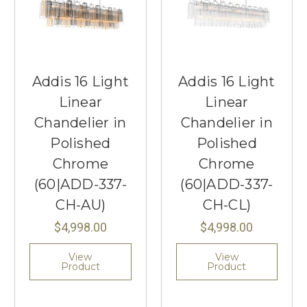
Addis 16 Light
Addis 16 Light
Linear
Linear
Chandelier in
Chandelier in
Polished
Polished
Chrome
Chrome
(60|ADD-337-
(60|ADD-337-
CH-AU)
CH-CL)
$4,998.00
$4,998.00
View
View
Product
Product