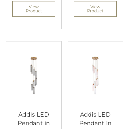
View
View
Product
Product
Addis LED
Addis LED
Pendant in
Pendant in