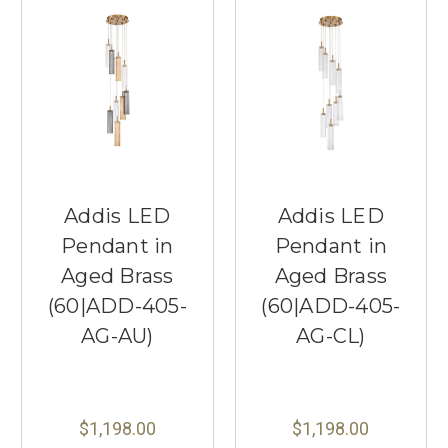
Addis LED
Addis LED
Pendant in
Pendant in
Aged Brass
Aged Brass
(60|ADD-405-
(60|ADD-405-
AG-AU)
AG-CL)
$1,198.00
$1,198.00