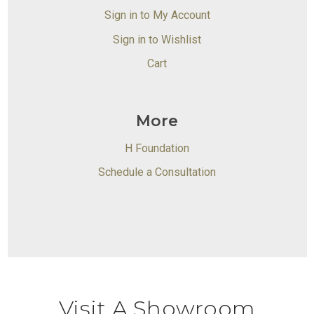
Sign in to My Account
Sign in to Wishlist
Cart
More
H Foundation
Schedule a Consultation
Visit A Showroom