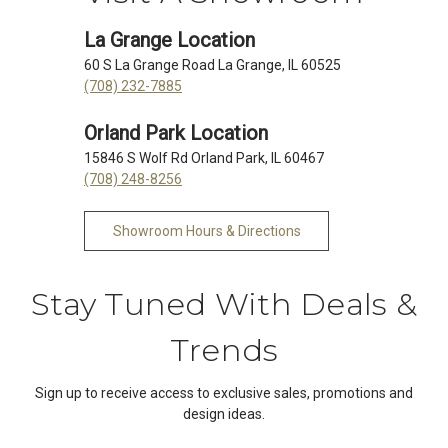
La Grange Location
60 S La Grange Road La Grange, IL 60525
(708) 232-7885
Orland Park Location
15846 S Wolf Rd Orland Park, IL 60467
(708) 248-8256
Showroom Hours & Directions
Stay Tuned With Deals &
Trends
Sign up to receive access to exclusive sales, promotions and
design ideas.