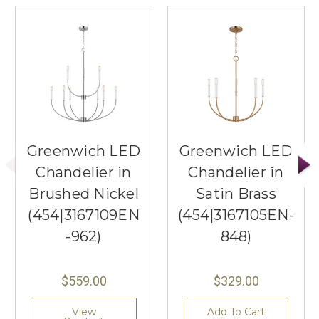
Greenwich LED
Greenwich LED
Chandelier in
Chandelier in
Brushed Nickel
Satin Brass
(454|3167109EN
(454|3167105EN-
-962)
848)
$559.00
$329.00
View
Add To Cart