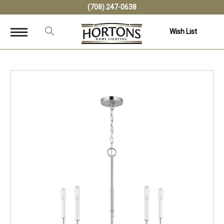
(708) 247-0638
Wish List