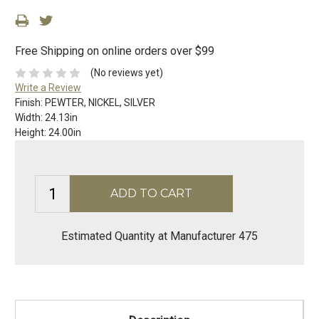
Free Shipping on online orders over $99
(No reviews yet)
Write a Review
Finish:
PEWTER, NICKEL, SILVER
Width:
24.13in
Height:
24.00in
Estimated Quantity at Manufacturer 475