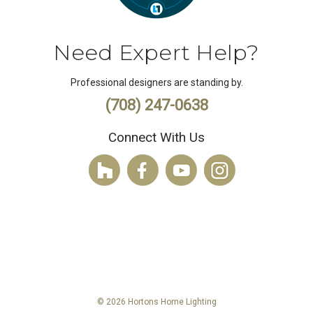
Need Expert Help?
Professional designers are standing by.
(708) 247-0638
Connect With Us
© 2026 Hortons Home Lighting