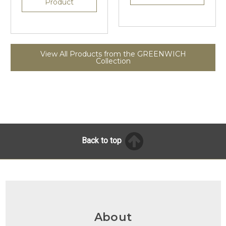
Product
View All Products from the GREENWICH
Collection
Back to top
About