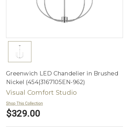
Greenwich LED Chandelier in Brushed
Nickel (454|3167105EN-962)
Visual Comfort Studio
Shop This Collection
$329.00