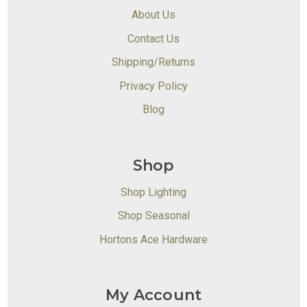
About Us
Contact Us
Shipping/Returns
Privacy Policy
Blog
Shop
Shop Lighting
Shop Seasonal
Hortons Ace Hardware
My Account