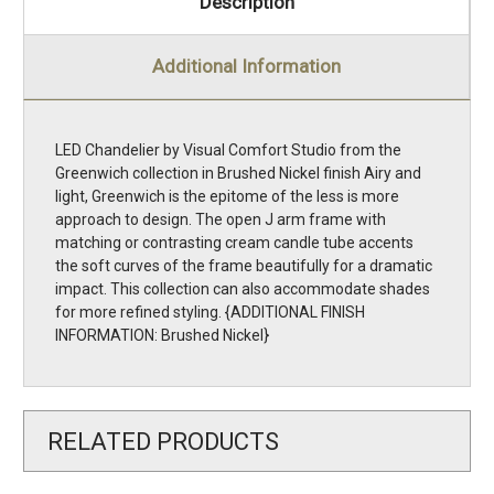
Description
Additional Information
LED Chandelier by Visual Comfort Studio from the
Greenwich collection in Brushed Nickel finish Airy and
light, Greenwich is the epitome of the less is more
approach to design. The open J arm frame with
matching or contrasting cream candle tube accents
the soft curves of the frame beautifully for a dramatic
impact. This collection can also accommodate shades
for more refined styling. {ADDITIONAL FINISH
INFORMATION: Brushed Nickel}
RELATED PRODUCTS