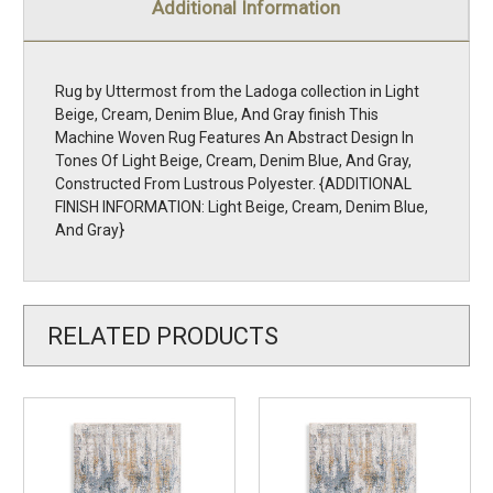
Additional Information
Rug by Uttermost from the Ladoga collection in Light
Beige, Cream, Denim Blue, And Gray finish This
Machine Woven Rug Features An Abstract Design In
Tones Of Light Beige, Cream, Denim Blue, And Gray,
Constructed From Lustrous Polyester. {ADDITIONAL
FINISH INFORMATION: Light Beige, Cream, Denim Blue,
And Gray}
RELATED PRODUCTS