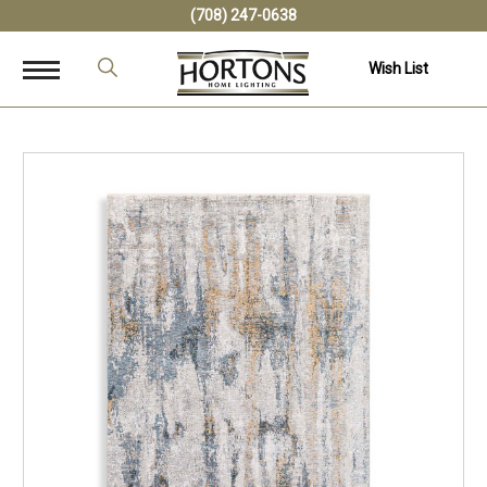
(708) 247-0638
Wish List