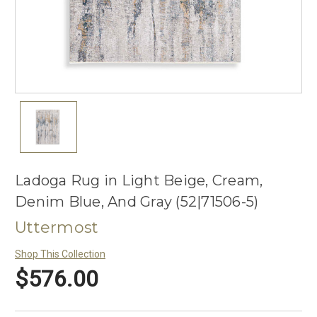
Ladoga Rug in Light Beige, Cream,
Denim Blue, And Gray (52|71506-5)
Uttermost
Shop This Collection
$576.00