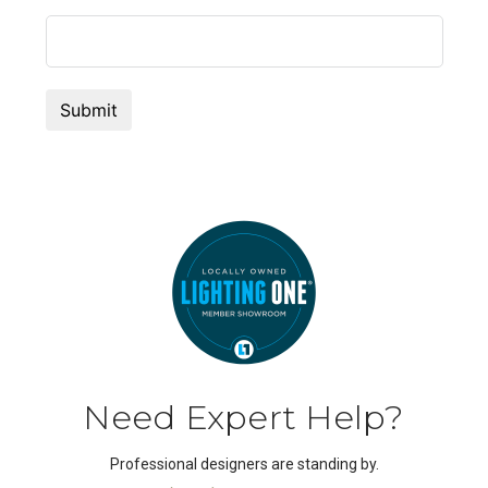
Need Expert Help?
Professional designers are standing by.