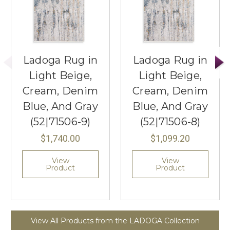
Ladoga Rug in
Ladoga Rug in
Light Beige,
Light Beige,
Cream, Denim
Cream, Denim
Blue, And Gray
Blue, And Gray
(52|71506-9)
(52|71506-8)
$1,740.00
$1,099.20
View
View
Product
Product
View All Products from the LADOGA Collection