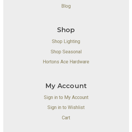
Blog
Shop
Shop Lighting
Shop Seasonal
Hortons Ace Hardware
My Account
Sign in to My Account
Sign in to Wishlist
Cart