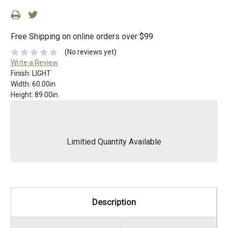
Free Shipping on online orders over $99
(No reviews yet)
Write a Review
Finish:
LIGHT
Width:
60.00in
Height:
89.00in
Limitied Quantity Available
Description