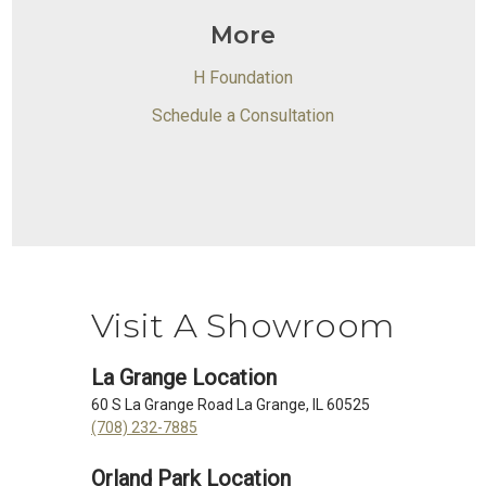
More
H Foundation
Schedule a Consultation
Visit A Showroom
La Grange Location
60 S La Grange Road La Grange, IL 60525
(708) 232-7885
Orland Park Location