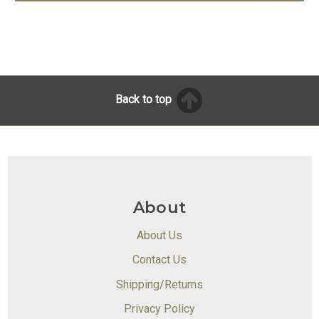
Back to top
About
About Us
Contact Us
Shipping/Returns
Privacy Policy