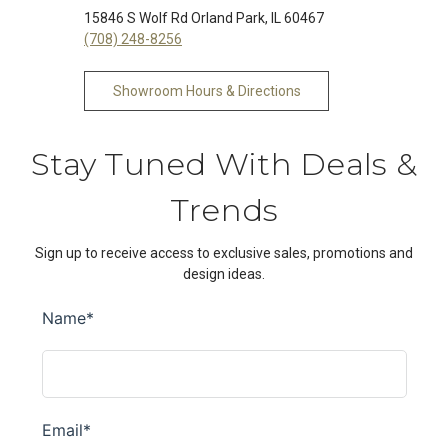
15846 S Wolf Rd Orland Park, IL 60467
(708) 248-8256
Showroom Hours & Directions
Stay Tuned With Deals &
Trends
Sign up to receive access to exclusive sales, promotions and
design ideas.