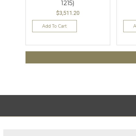
1215)
$3,511.20
Add To Cart
A