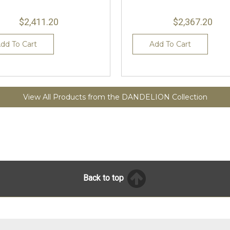
$2,411.20
$2,367.20
dd To Cart
Add To Cart
View All Products from the DANDELION Collection
Back to top