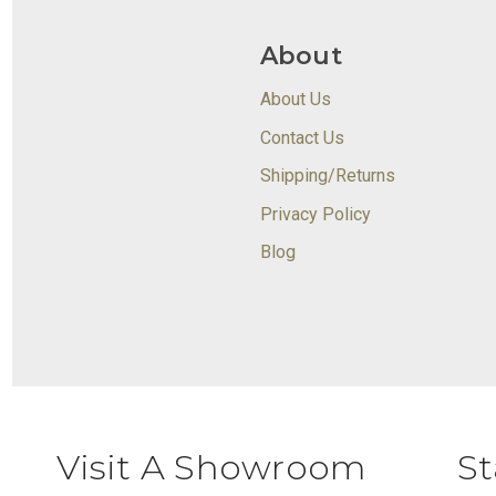
About
About Us
Contact Us
Shipping/Returns
Privacy Policy
Blog
Visit A Showroom
St