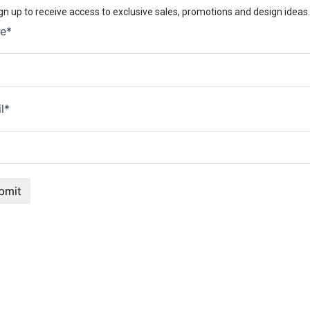
gn up to receive access to exclusive sales, promotions and design ideas.