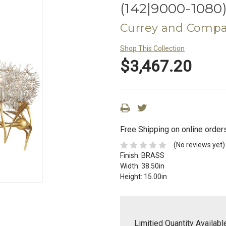
(142|9000-1080
Currey and Comp
Shop This Collection
$3,467.20
Free Shipping on online order
(No reviews yet)
Finish:
BRASS
Width:
38.50in
Height:
15.00in
Limitied Quantity Availabl