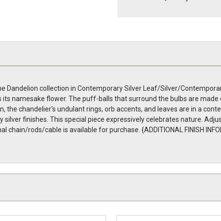
 Dandelion collection in Contemporary Silver Leaf/Silver/Contemporary
 its namesake flower. The puff-balls that surround the bulbs are made 
n, the chandelier's undulant rings, orb accents, and leaves are in a conte
silver finishes. This special piece expressively celebrates nature. Adjus
itional chain/rods/cable is available for purchase. {ADDITIONAL FINISH 