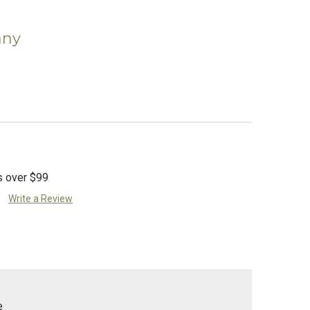
)
any
s over $99
Write a Review
e