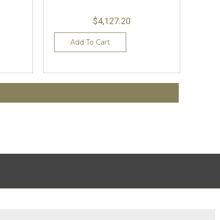
$4,127.20
Add To Cart