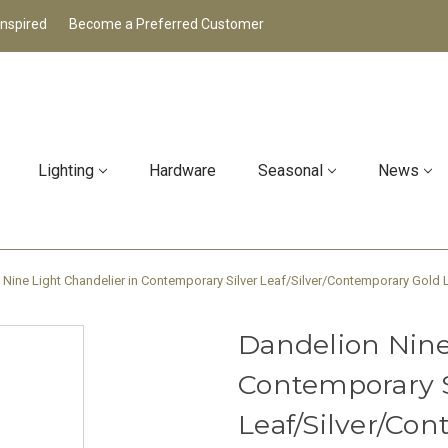
Inspired
Become a Preferred Customer
Lighting
Hardware
Seasonal
News
 Nine Light Chandelier in Contemporary Silver Leaf/Silver/Contemporary Gold 
Dandelion Nine
Contemporary S
Leaf/Silver/Co