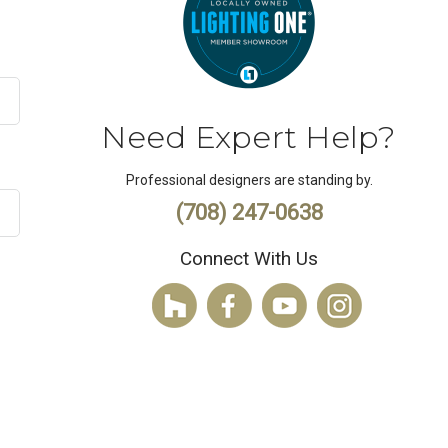
Need Expert Help?
Professional designers are standing by.
(708) 247-0638
Connect With Us