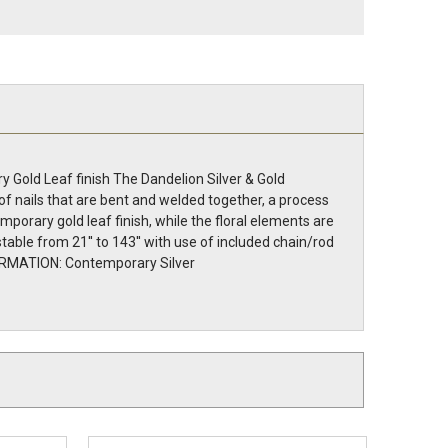
 Gold Leaf finish The Dandelion Silver & Gold
of nails that are bent and welded together, a process
mporary gold leaf finish, while the floral elements are
table from 21'' to 143'' with use of included chain/rod
INFORMATION: Contemporary Silver