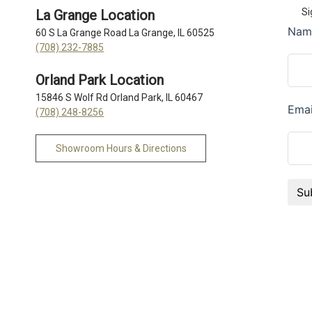
Si
La Grange Location
60 S La Grange Road La Grange, IL 60525
(708) 232-7885
Orland Park Location
15846 S Wolf Rd Orland Park, IL 60467
(708) 248-8256
Showroom Hours & Directions