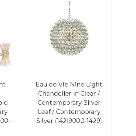
ht
Eau de Vie Nine Light
Chandelier in Clear /
old
Contemporary Silver
ary
Leaf / Contemporary
000-
Silver (142|9000-1429)