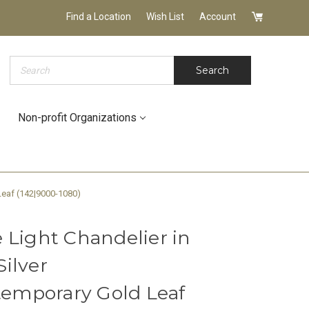
Find a Location
Wish List
Account
Search
Search
Non-profit Organizations
Leaf (142|9000-1080)
 Light Chandelier in
ilver
ntemporary Gold Leaf