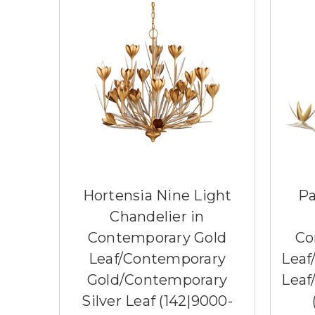
Hortensia Nine Light
Pa
Chandelier in
Contemporary Gold
Co
Leaf/Contemporary
Leaf
Gold/Contemporary
Leaf
Silver Leaf (142|9000-