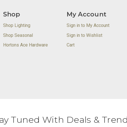
Shop
My Account
Shop Lighting
Sign in to My Account
Shop Seasonal
Sign in to Wishlist
Hortons Ace Hardware
Cart
ay Tuned With Deals & Tren