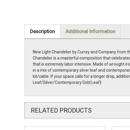
Description
Additional Information
Nine Light Chandelier by Currey and Company from the
Chandelier is a masterful composition that celebrates
that is extremely labor intensive. Made of wrought iro
in a mix of contemporary silver leaf and contemporary 
kit/cable. If your space calls for a longer drop, add
Leaf/Silver/Contemporary Gold Leaf}
RELATED PRODUCTS