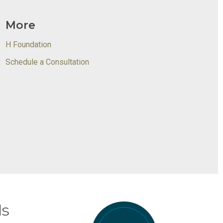
More
H Foundation
Schedule a Consultation
ds