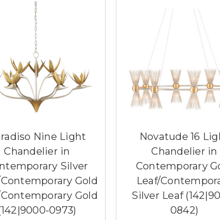
radiso Nine Light
Novatude 16 Lig
Chandelier in
Chandelier in
ntemporary Silver
Contemporary G
/Contemporary Gold
Leaf/Contempor
/Contemporary Gold
Silver Leaf (142|9
(142|9000-0973)
0842)