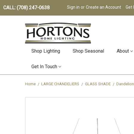
CALL: (708) 247-0638
Sign in
or
Create an Account
Get 
Shop Lighting
Shop Seasonal
About
Get In Touch
Home
LARGE CHANDELIERS
GLASS SHADE
Dandelion