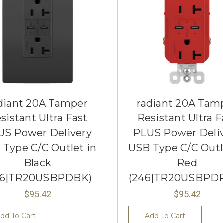
diant 20A Tamper
radiant 20A Tam
sistant Ultra Fast
Resistant Ultra F
US Power Delivery
PLUS Power Deli
 Type C/C Outlet in
USB Type C/C Outl
Black
Red
46|TR20USBPDBK)
(246|TR20USBPD
$95.42
$95.42
dd To Cart
Add To Cart