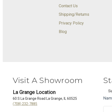
Contact Us
Shipping/Returns
Privacy Policy
Blog
Visit A Showroom
St
Si
La Grange Location
60 S La Grange Road La Grange, IL 60525
(708) 232-7885