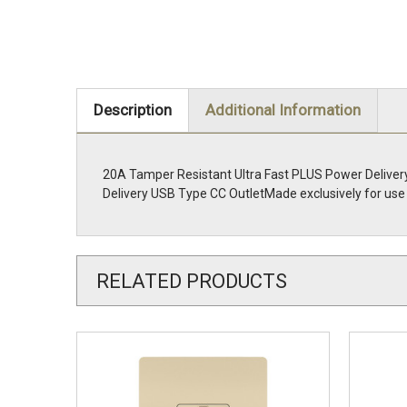
Description
Additional Information
20A Tamper Resistant Ultra Fast PLUS Power Delivery
Delivery USB Type CC OutletMade exclusively for use 
RELATED PRODUCTS