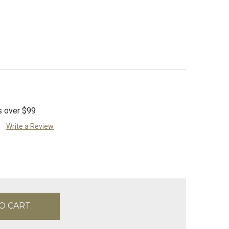
s over $99
Write a Review