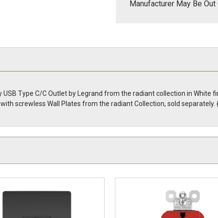
Manufacturer May Be Out 
 USB Type C/C Outlet by Legrand from the radiant collection in White 
with screwless Wall Plates from the radiant Collection, sold separate