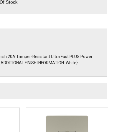
Of Stock
finish 20A Tamper-Resistant Ultra Fast PLUS Power
ly. {ADDITIONAL FINISH INFORMATION: White}