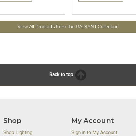
View All Products from the RADIANT Collection
Back to top
Shop
My Account
Shop Lighting
Sign in to My Account