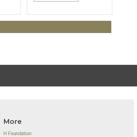
More
H Foundation