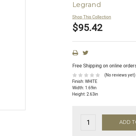
Legrand
Shop This Collection
$95.42
Free Shipping on online order
(No reviews yet)
Finish:
WHITE
Width:
1.69in
Height:
2.63in