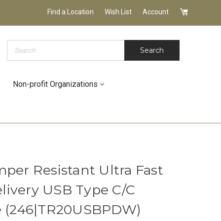
Find a Location
Wish List
Account
Search
Search
Non-profit Organizations
per Resistant Ultra Fast
livery USB Type C/C
te (246|TR20USBPDW)