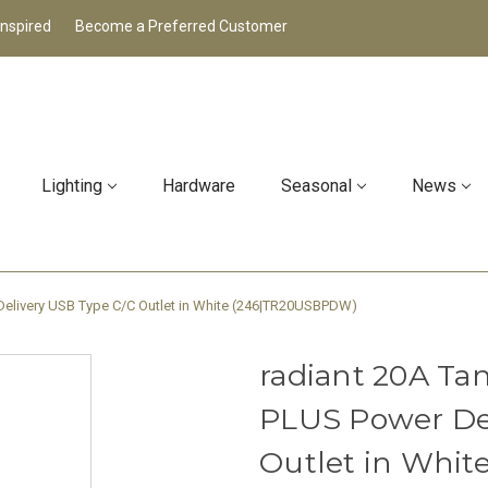
Inspired
Become a Preferred Customer
Lighting
Hardware
Seasonal
News
 Delivery USB Type C/C Outlet in White (246|TR20USBPDW)
radiant 20A Tam
PLUS Power De
Outlet in Whi