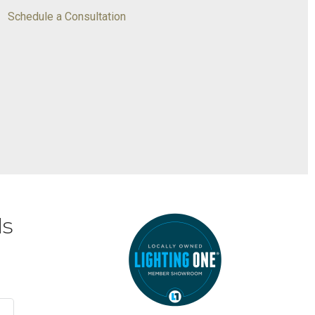
Schedule a Consultation
ds