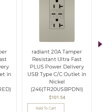
per
radiant 20A Tamper
r
ast
Resistant Ultra Fast
Re
very
PLUS Power Delivery
PL
et in
USB Type C/C Outlet in
USB
Nickel
RED)
(246|TR20USBPDNI)
(
$101.54
Add To Cart