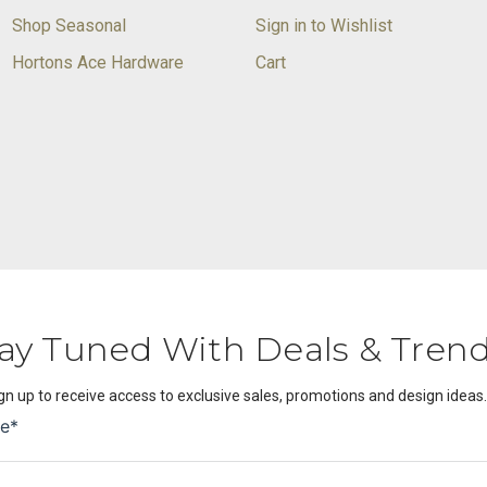
Shop Seasonal
Sign in to Wishlist
Hortons Ace Hardware
Cart
ay Tuned With Deals & Tren
gn up to receive access to exclusive sales, promotions and design ideas.