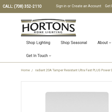
CALL: (708) 352-2110
Sign in
or
Create an Account
Get 
Shop Lighting
Shop Seasonal
About
Get In Touch
Home
radiant 20A Tamper Resistant Ultra Fast PLUS Power