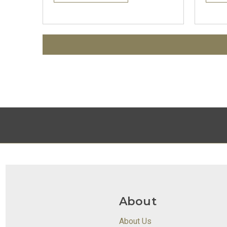
About
About Us