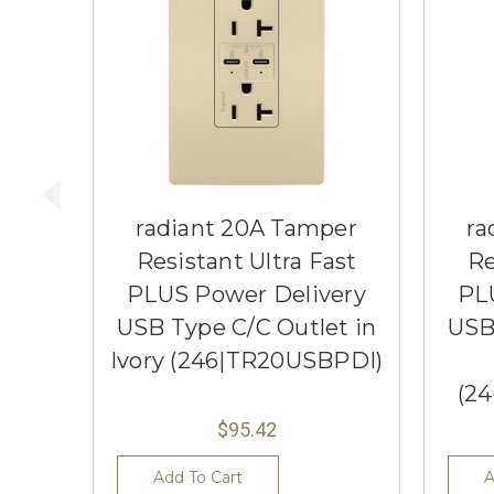
radiant 20A Tamper
ra
Resistant Ultra Fast
Re
PLUS Power Delivery
PL
USB Type C/C Outlet in
USB
Ivory (246|TR20USBPDI)
(2
$95.42
Add To Cart
A