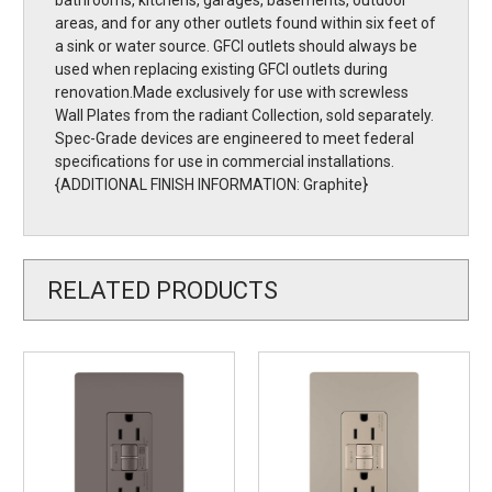
bathrooms, kitchens, garages, basements, outdoor
areas, and for any other outlets found within six feet of
a sink or water source. GFCI outlets should always be
used when replacing existing GFCI outlets during
renovation.Made exclusively for use with screwless
Wall Plates from the radiant Collection, sold separately.
Spec-Grade devices are engineered to meet federal
specifications for use in commercial installations.
{ADDITIONAL FINISH INFORMATION: Graphite}
RELATED PRODUCTS