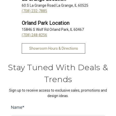
60 S La Grange Road La Grange, IL 60525
(708) 232-7885
Orland Park Location
15846 S Wolf Rd Orland Park, IL 60467
(708) 248-8256
Showroom Hours & Directions
Stay Tuned With Deals &
Trends
Sign up to receive access to exclusive sales, promotions and
design ideas.