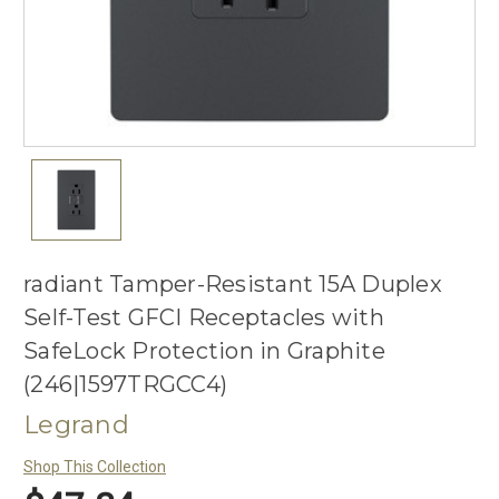
radiant Tamper-Resistant 15A Duplex
Self-Test GFCI Receptacles with
SafeLock Protection in Graphite
(246|1597TRGCC4)
Legrand
Shop This Collection