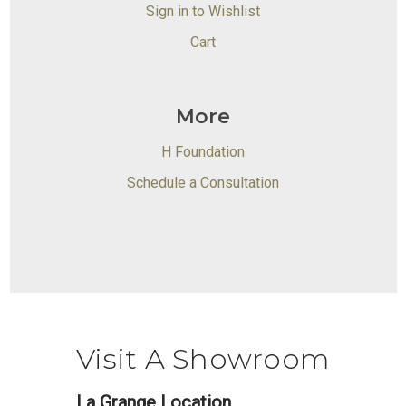
Sign in to Wishlist
Cart
More
H Foundation
Schedule a Consultation
Visit A Showroom
La Grange Location