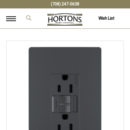
(708) 247-0638
Wish List