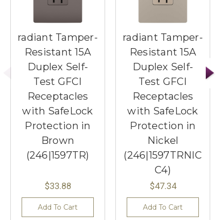
radiant Tamper-
radiant Tamper-
Resistant 15A
Resistant 15A
Duplex Self-
Duplex Self-
Test GFCI
Test GFCI
Receptacles
Receptacles
with SafeLock
with SafeLock
Protection in
Protection in
Brown
Nickel
(246|1597TR)
(246|1597TRNIC
C4)
$33.88
$47.34
Add To Cart
Add To Cart