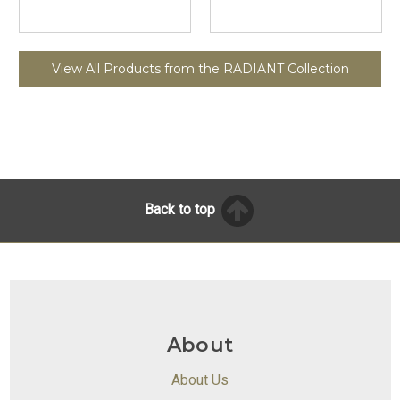
View All Products from the RADIANT Collection
Back to top
About
About Us