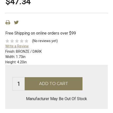
$47.34
Free Shipping on online orders over $99
(No reviews yet)
Write a Review
Finish:
BRONZE / DARK
Width:
1.73in
Height:
4.20in
Manufacturer May Be Out Of Stock