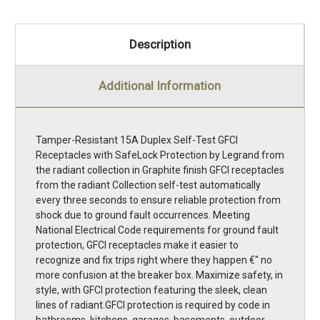
Description
Additional Information
Tamper-Resistant 15A Duplex Self-Test GFCI
Receptacles with SafeLock Protection by Legrand from
the radiant collection in Graphite finish GFCI receptacles
from the radiant Collection self-test automatically
every three seconds to ensure reliable protection from
shock due to ground fault occurrences. Meeting
National Electrical Code requirements for ground fault
protection, GFCI receptacles make it easier to
recognize and fix trips right where they happen €'' no
more confusion at the breaker box. Maximize safety, in
style, with GFCI protection featuring the sleek, clean
lines of radiant.GFCI protection is required by code in