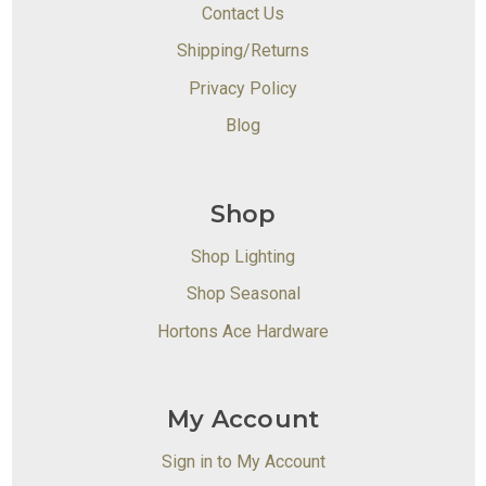
Contact Us
Shipping/Returns
Privacy Policy
Blog
Shop
Shop Lighting
Shop Seasonal
Hortons Ace Hardware
My Account
Sign in to My Account