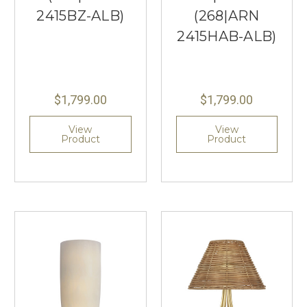
2415BZ-ALB)
(268|ARN
2415HAB-ALB)
$1,799.00
$1,799.00
View
View
Product
Product