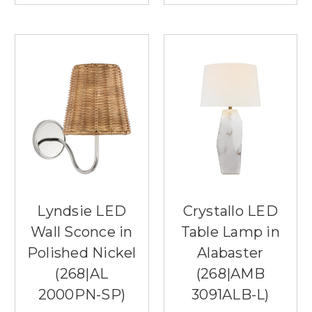
Lyndsie LED
Crystallo LED
Wall Sconce in
Table Lamp in
Polished Nickel
Alabaster
(268|AL
(268|AMB
2000PN-SP)
3091ALB-L)