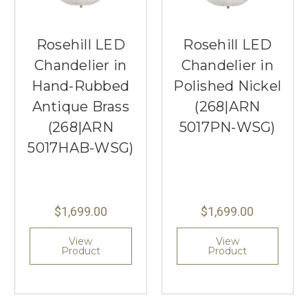
Rosehill LED
Rosehill LED
Chandelier in
Chandelier in
Hand-Rubbed
Polished Nickel
Antique Brass
(268|ARN
(268|ARN
5017PN-WSG)
5017HAB-WSG)
$1,699.00
$1,699.00
View
View
Product
Product