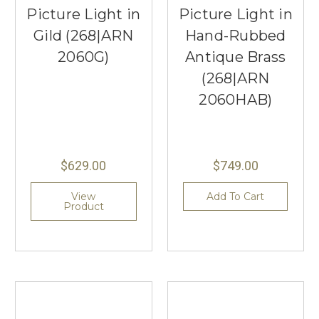
Picture Light in
Picture Light in
Gild (268|ARN
Hand-Rubbed
2060G)
Antique Brass
(268|ARN
2060HAB)
$629.00
$749.00
View
Add To Cart
Product