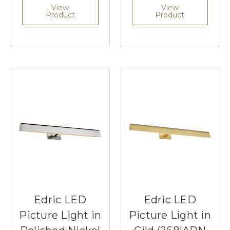
View
View
Product
Product
Edric LED
Edric LED
Picture Light in
Picture Light in