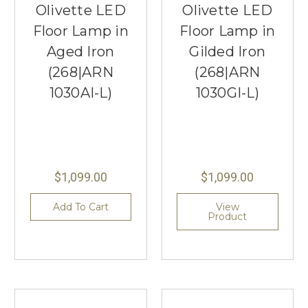
Olivette LED
Olivette LED
Floor Lamp in
Floor Lamp in
Aged Iron
Gilded Iron
(268|ARN
(268|ARN
1030AI-L)
1030GI-L)
$1,099.00
$1,099.00
Add To Cart
View
Product