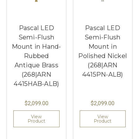
Pascal LED
Pascal LED
Semi-Flush
Semi-Flush
Mount in Hand-
Mount in
Rubbed
Polished Nickel
Antique Brass
(268|ARN
(268|ARN
4415PN-ALB)
4415HAB-ALB)
$2,099.00
$2,099.00
View
View
Product
Product