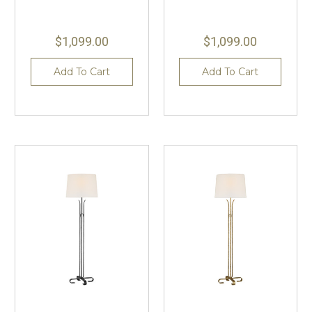
$1,099.00
$1,099.00
Add To Cart
Add To Cart