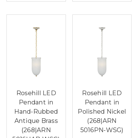
Rosehill LED
Rosehill LED
Pendant in
Pendant in
Hand-Rubbed
Polished Nickel
Antique Brass
(268|ARN
(268|ARN
5016PN-WSG)