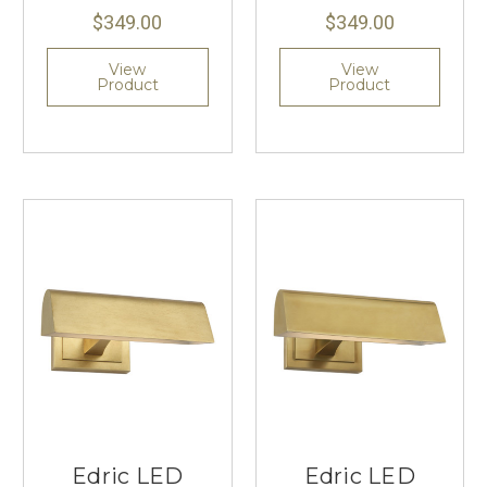
$349.00
$349.00
View
View
Product
Product
Edric LED
Edric LED