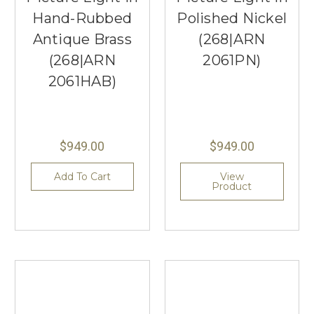
Hand-Rubbed
Polished Nickel
Antique Brass
(268|ARN
(268|ARN
2061PN)
2061HAB)
$949.00
$949.00
Add To Cart
View
Product