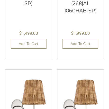
SP)
(268|AL
1060HAB-SP)
$1,499.00
$1,999.00
Add To Cart
Add To Cart