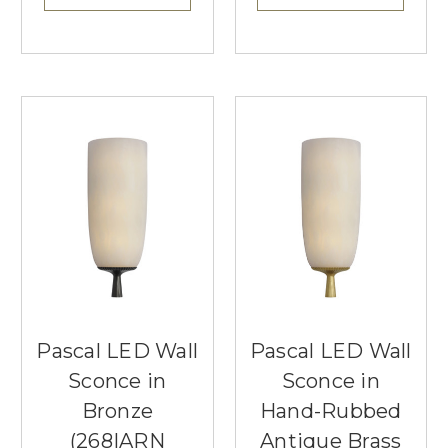
Pascal LED Wall
Pascal LED Wall
Sconce in
Sconce in
Bronze
Hand-Rubbed
(268|ARN
Antique Brass