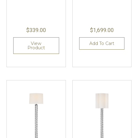
$339.00
$1,699.00
View
Add To Cart
Product