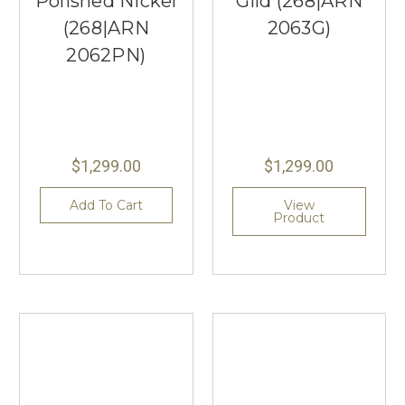
Polished Nickel
Gild (268|ARN
(268|ARN
2063G)
2062PN)
$1,299.00
$1,299.00
Add To Cart
View
Product