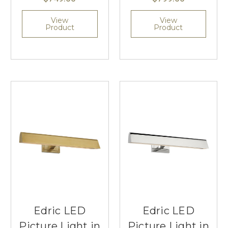
View
View
Product
Product
Edric LED
Edric LED
Picture Light in
Picture Light in