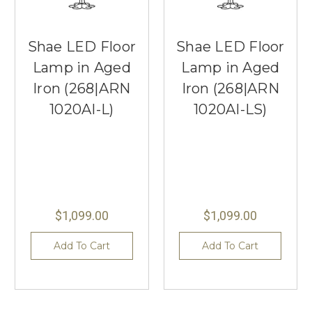
Shae LED Floor
Shae LED Floor
Lamp in Aged
Lamp in Aged
Iron (268|ARN
Iron (268|ARN
1020AI-L)
1020AI-LS)
$1,099.00
$1,099.00
Add To Cart
Add To Cart