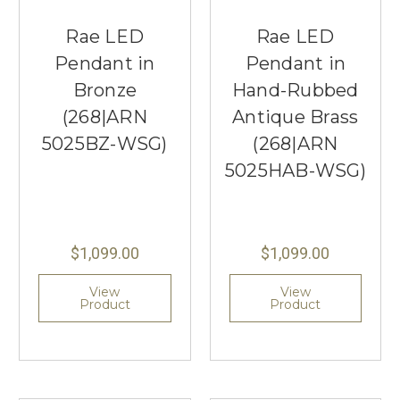
Rae LED
Rae LED
Pendant in
Pendant in
Bronze
Hand-Rubbed
(268|ARN
Antique Brass
5025BZ-WSG)
(268|ARN
5025HAB-WSG)
$1,099.00
$1,099.00
View
View
Product
Product