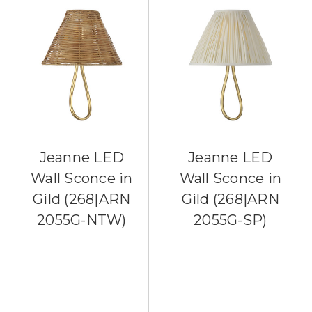
Jeanne LED
Jeanne LED
Wall Sconce in
Wall Sconce in
Gild (268|ARN
Gild (268|ARN
2055G-NTW)
2055G-SP)