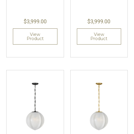
$3,999.00
$3,999.00
View
View
Product
Product