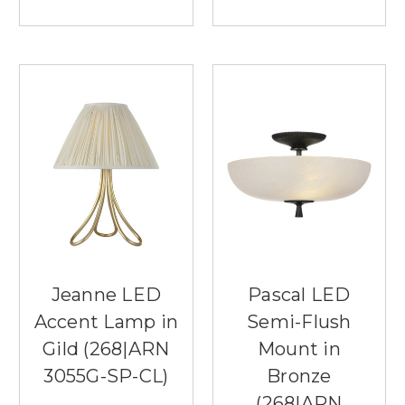
Jeanne LED
Pascal LED
Accent Lamp in
Semi-Flush
Gild (268|ARN
Mount in
3055G-SP-CL)
Bronze
(268|ARN