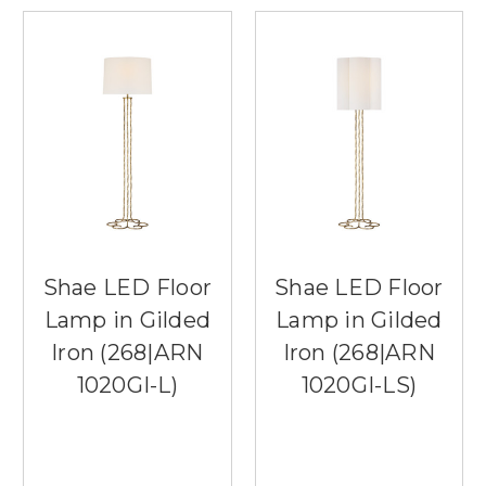
Shae LED Floor
Shae LED Floor
Lamp in Gilded
Lamp in Gilded
Iron (268|ARN
Iron (268|ARN
1020GI-L)
1020GI-LS)