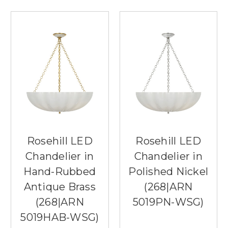
Rosehill LED
Rosehill LED
Chandelier in
Chandelier in
Hand-Rubbed
Polished Nickel
Antique Brass
(268|ARN
(268|ARN
5019PN-WSG)
5019HAB-WSG)