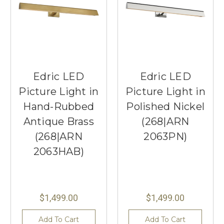
Edric LED
Edric LED
Picture Light in
Picture Light in
Hand-Rubbed
Polished Nickel
Antique Brass
(268|ARN
(268|ARN
2063PN)
2063HAB)
$1,499.00
$1,499.00
Add To Cart
Add To Cart