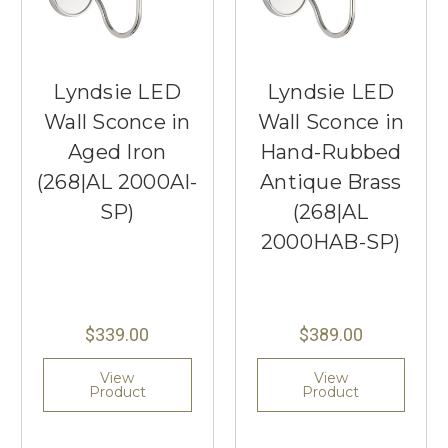
Lyndsie LED
Lyndsie LED
Wall Sconce in
Wall Sconce in
Aged Iron
Hand-Rubbed
(268|AL 2000AI-
Antique Brass
SP)
(268|AL
2000HAB-SP)
$339.00
$389.00
View
View
Product
Product