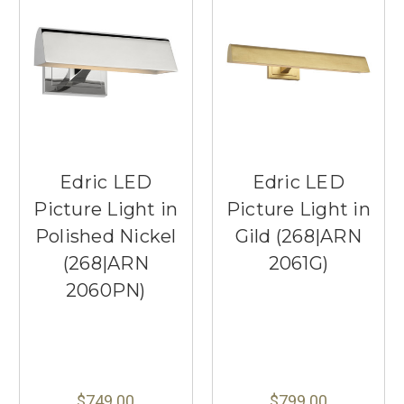
Edric LED
Edric LED
Picture Light in
Picture Light in
Polished Nickel
Gild (268|ARN
(268|ARN
2061G)
2060PN)
$749.00
$799.00