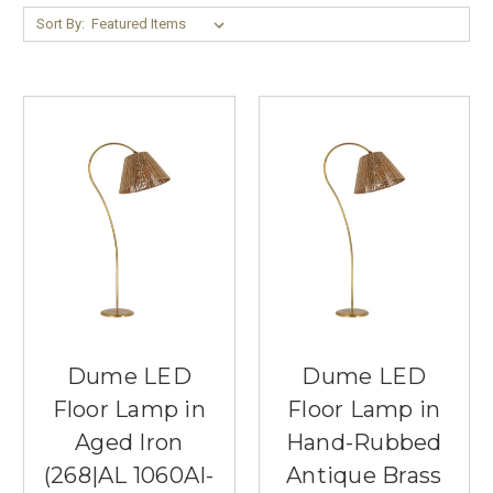
Sort By:
Dume LED
Dume LED
Floor Lamp in
Floor Lamp in
Aged Iron
Hand-Rubbed
(268|AL 1060AI-
Antique Brass