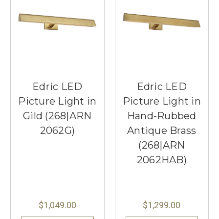
Edric LED
Edric LED
Picture Light in
Picture Light in
Gild (268|ARN
Hand-Rubbed
2062G)
Antique Brass
(268|ARN
2062HAB)
$1,049.00
$1,299.00