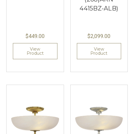
4415BZ-ALB)
$449.00
$2,099.00
View
View
Product
Product