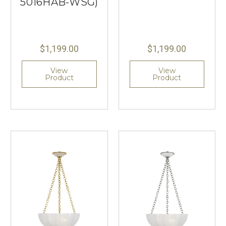
5016HAB-WSG)
$1,199.00
$1,199.00
View
View
Product
Product