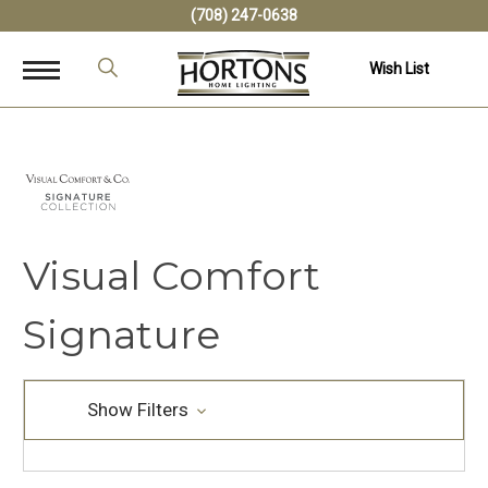
(708) 247-0638
Wish List
Visual Comfort
Signature
Show Filters