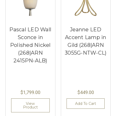
Pascal LED Wall
Jeanne LED
Sconce in
Accent Lamp in
Polished Nickel
Gild (268|ARN
(268|ARN
3055G-NTW-CL)
2415PN-ALB)
$1,799.00
$449.00
View
Add To Cart
Product