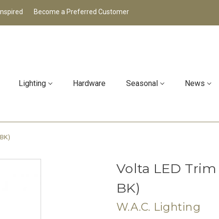
Inspired
Become a Preferred Customer
Lighting
Hardware
Seasonal
News
-BK)
Volta LED Trim
BK)
W.A.C. Lighting