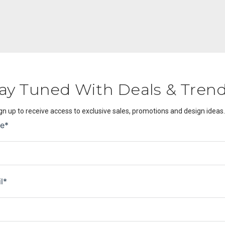
ay Tuned With Deals & Tren
gn up to receive access to exclusive sales, promotions and design ideas.