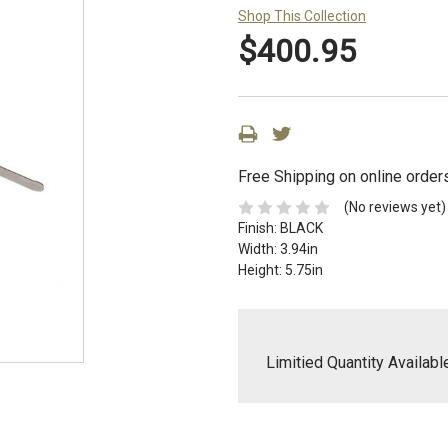
Shop This Collection
$400.95
Free Shipping on online order
(No reviews yet)
Finish:
BLACK
Width:
3.94in
Height:
5.75in
Limitied Quantity Availabl