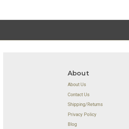
About
About Us
Contact Us
Shipping/Returns
Privacy Policy
Blog