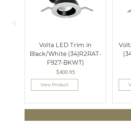
Volta LED Trim in
Vol
Black/White (34|R2RAT-
(3
F927-BKWT)
$400.95
View Product
V