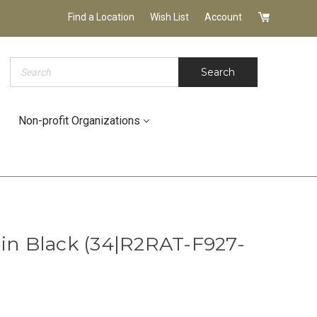
Find a Location
Wish List
Account
Search
Search
Non-profit Organizations
 in Black (34|R2RAT-F927-