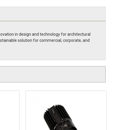
novation in design and technology for architectural
ustainable solution for commercial, corporate, and