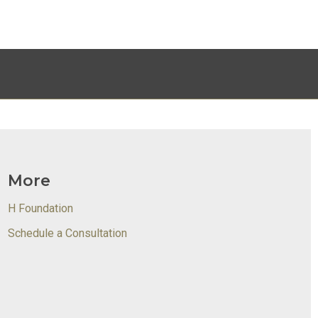
More
H Foundation
Schedule a Consultation