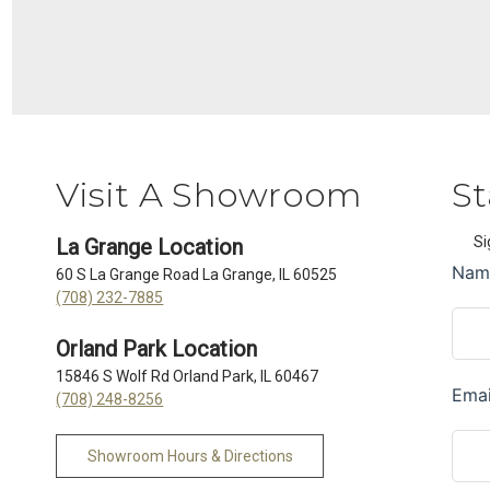
Visit A Showroom
St
Si
La Grange Location
60 S La Grange Road La Grange, IL 60525
(708) 232-7885
Orland Park Location
15846 S Wolf Rd Orland Park, IL 60467
(708) 248-8256
Showroom Hours & Directions