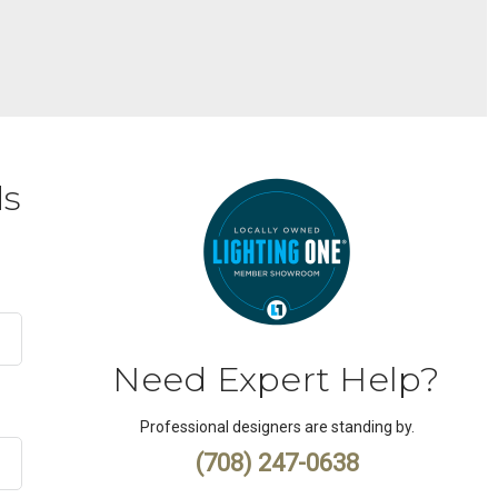
ds
Need Expert Help?
Professional designers are standing by.
(708) 247-0638