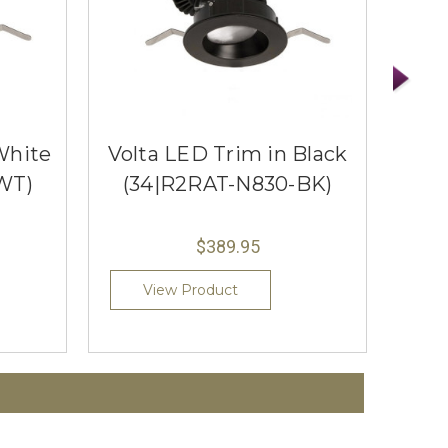
White
Volta LED Trim in Black
Vol
WT)
(34|R2RAT-N830-BK)
(3
$389.95
View Product