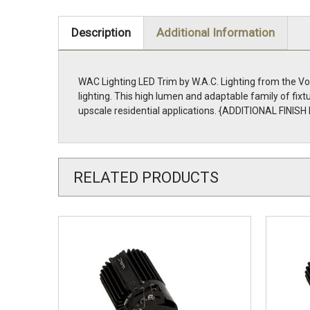
Description
Additional Information
WAC Lighting LED Trim by W.A.C. Lighting from the Volt
lighting. This high lumen and adaptable family of fix
upscale residential applications. {ADDITIONAL FINIS
RELATED PRODUCTS