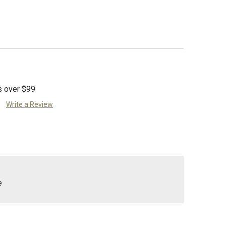
s over $99
Write a Review
e