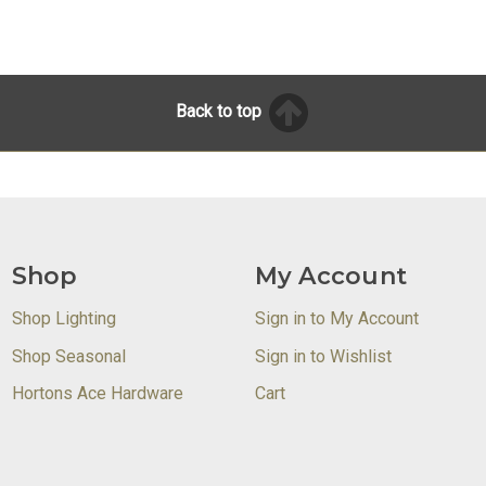
Back to top
Shop
My Account
Shop Lighting
Sign in to My Account
Shop Seasonal
Sign in to Wishlist
Hortons Ace Hardware
Cart