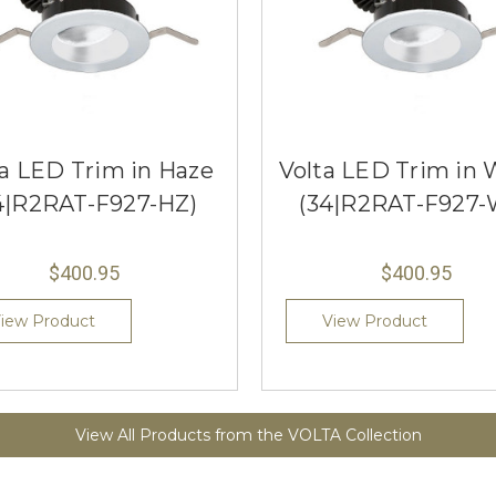
ta LED Trim in Haze
Volta LED Trim in 
4|R2RAT-F927-HZ)
(34|R2RAT-F927-
$400.95
$400.95
iew Product
View Product
View All Products from the VOLTA Collection