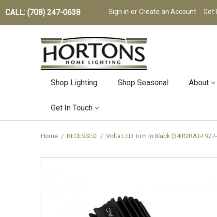
CALL: (708) 247-0638
Sign in
or
Create an Account
Get 
Shop Lighting
Shop Seasonal
About
Get In Touch
Home
RECESSED
Volta LED Trim in Black (34|R2RAT-F927