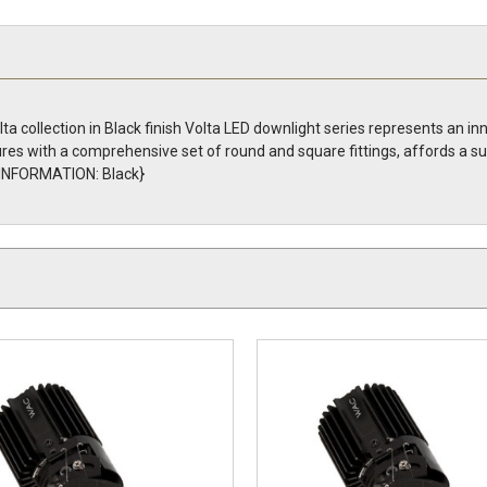
a collection in Black finish Volta LED downlight series represents an in
tures with a comprehensive set of round and square fittings, affords a s
H INFORMATION: Black}