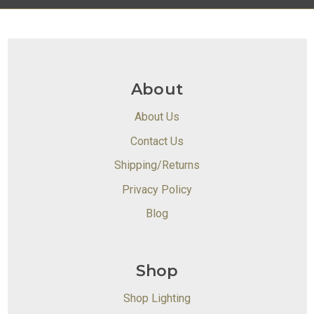
About
About Us
Contact Us
Shipping/Returns
Privacy Policy
Blog
Shop
Shop Lighting