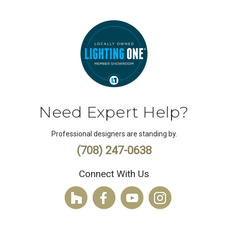
Need Expert Help?
Professional designers are standing by.
(708) 247-0638
Connect With Us