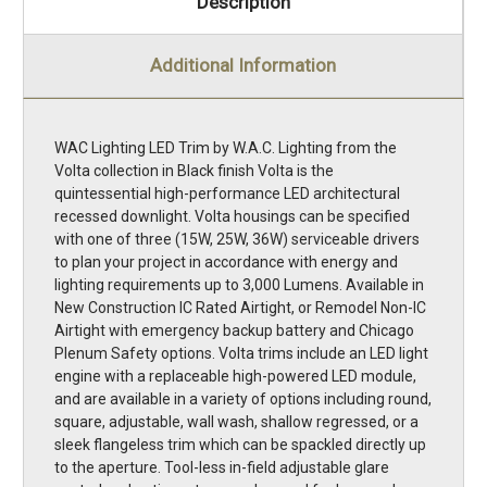
Description
Additional Information
WAC Lighting LED Trim by W.A.C. Lighting from the
Volta collection in Black finish Volta is the
quintessential high-performance LED architectural
recessed downlight. Volta housings can be specified
with one of three (15W, 25W, 36W) serviceable drivers
to plan your project in accordance with energy and
lighting requirements up to 3,000 Lumens. Available in
New Construction IC Rated Airtight, or Remodel Non-IC
Airtight with emergency backup battery and Chicago
Plenum Safety options. Volta trims include an LED light
engine with a replaceable high-powered LED module,
and are available in a variety of options including round,
square, adjustable, wall wash, shallow regressed, or a
sleek flangeless trim which can be spackled directly up
to the aperture. Tool-less in-field adjustable glare