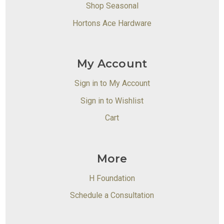
Shop Seasonal
Hortons Ace Hardware
My Account
Sign in to My Account
Sign in to Wishlist
Cart
More
H Foundation
Schedule a Consultation