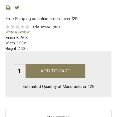
Free Shipping on online orders over $99
(No reviews yet)
Write a Review
Finish:
BLACK
Width:
6.00in
Height:
7.00in
Estimated Quantity at Manufacturer 128