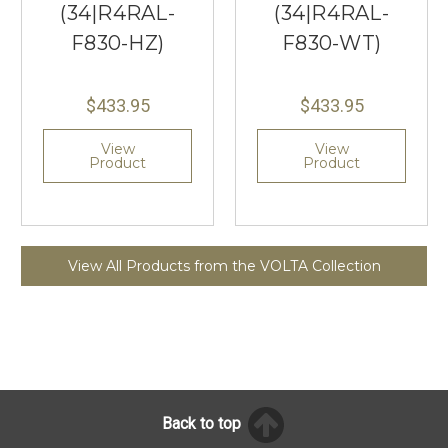
(34|R4RAL-
(34|R4RAL-
F830-HZ)
F830-WT)
$433.95
$433.95
View
View
Product
Product
View All Products from the VOLTA Collection
Back to top