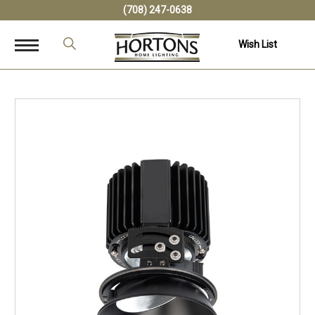
(708) 247-0638
Wish List