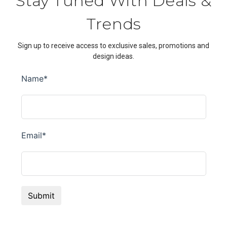
Stay Tuned With Deals &
Trends
Sign up to receive access to exclusive sales, promotions and
design ideas.