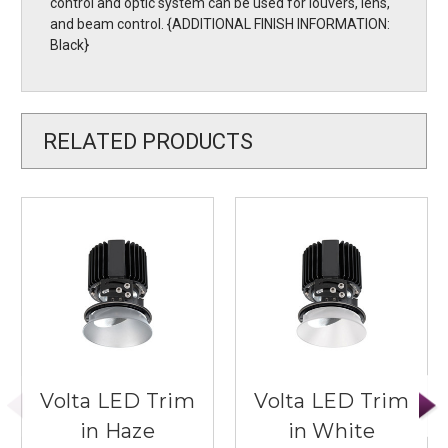
control and optic system can be used for louvers, lens,
and beam control. {ADDITIONAL FINISH INFORMATION:
Black}
RELATED PRODUCTS
Volta LED Trim
Volta LED Trim
in Haze
in White