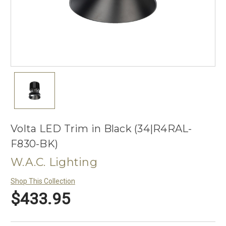
Volta LED Trim in Black (34|R4RAL-
F830-BK)
W.A.C. Lighting
Shop This Collection
$433.95