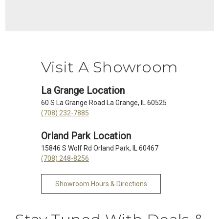
Visit A Showroom
La Grange Location
60 S La Grange Road La Grange, IL 60525
(708) 232-7885
Orland Park Location
15846 S Wolf Rd Orland Park, IL 60467
(708) 248-8256
Showroom Hours & Directions