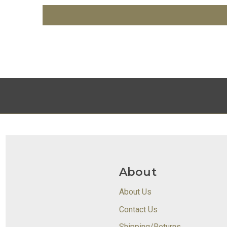
About
About Us
Contact Us
Shipping/Returns