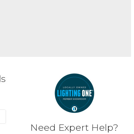
ds
Need Expert Help?