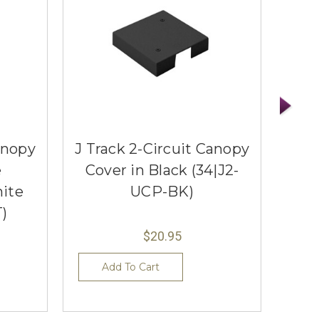
anopy
J Track 2-Circuit Canopy
120
e
Cover in Black (34|J2-
Rod
ite
UCP-BK)
)
$20.95
Add To Cart