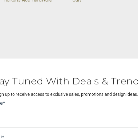
ay Tuned With Deals & Tren
gn up to receive access to exclusive sales, promotions and design ideas.