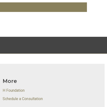
More
H Foundation
Schedule a Consultation