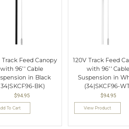
 Track Feed Canopy
120V Track Feed C
with 96'' Cable
with 96'' Cabl
spension in Black
Suspension in Wh
(34|SKCF96-BK)
(34|SKCF96-WT
$94.95
$94.95
dd To Cart
View Product