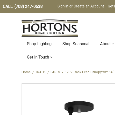
CALL: (708) 247-0638
Sign in
or
Create an Account
Get 
Shop Lighting
Shop Seasonal
About
Get In Touch
Home
TRACK
PARTS
120V Track Feed Canopy with 96''