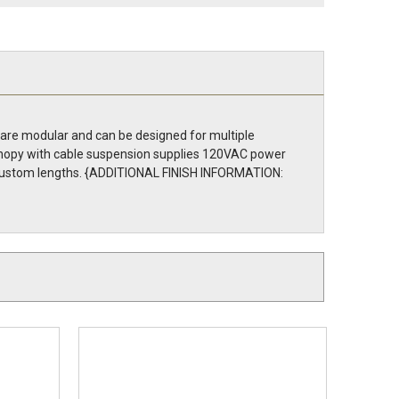
 are modular and can be designed for multiple
 canopy with cable suspension supplies 120VAC power
to custom lengths. {ADDITIONAL FINISH INFORMATION: