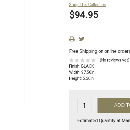
Shop This Collection
$94.95
Free Shipping on online order
(No reviews yet)
Finish:
BLACK
Width:
97.50in
Height:
5.50in
Estimated Quantity at Man