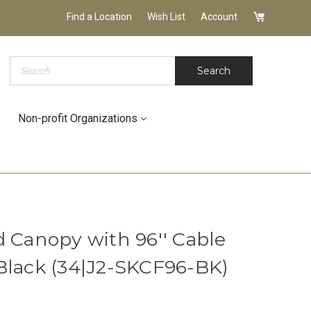
Find a Location
Wish List
Account
Search
Search
Non-profit Organizations
d Canopy with 96'' Cable
Black (34|J2-SKCF96-BK)