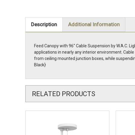
Description
Additional Information
Feed Canopy with 96'' Cable Suspension by W.A.C. Lig
applications in nearly any interior environment. Cab
from ceiling mounted junction boxes, while suspendin
Black}
RELATED PRODUCTS