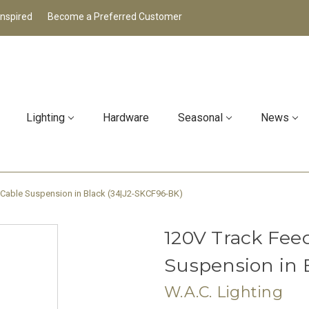
Inspired
Become a Preferred Customer
Lighting
Hardware
Seasonal
News
 Cable Suspension in Black (34|J2-SKCF96-BK)
120V Track Fee
Suspension in 
W.A.C. Lighting