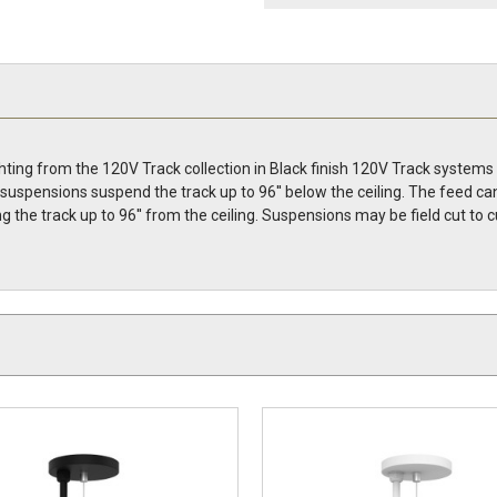
hting from the 120V Track collection in Black finish 120V Track systems
le suspensions suspend the track up to 96'' below the ceiling. The feed
g the track up to 96'' from the ceiling. Suspensions may be field cut 