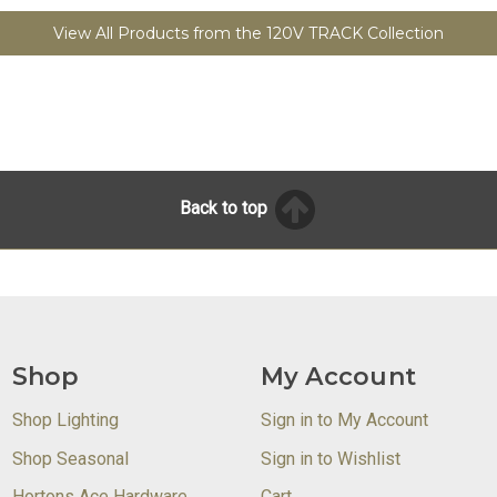
View All Products from the 120V TRACK Collection
Back to top
Shop
My Account
Shop Lighting
Sign in to My Account
Shop Seasonal
Sign in to Wishlist
Hortons Ace Hardware
Cart