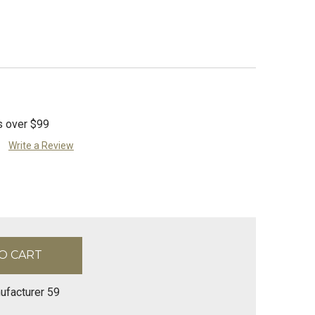
s over $99
Write a Review
ufacturer 59