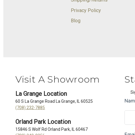
Privacy Policy
Blog
Visit A Showroom
St
Si
La Grange Location
60 S La Grange Road La Grange, IL 60525
(708) 232-7885
Orland Park Location
15846 S Wolf Rd Orland Park, IL 60467