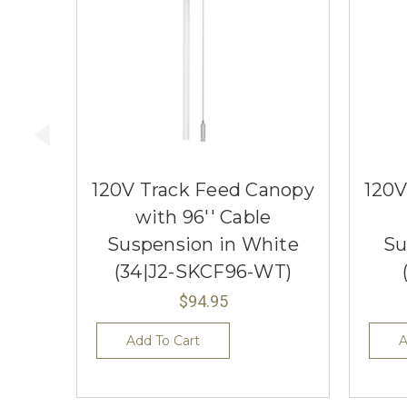
120V Track Feed Canopy
120V
with 96'' Cable
Suspension in White
Su
(34|J2-SKCF96-WT)
$94.95
Add To Cart
A