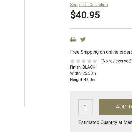
Shop This Collection
$40.95
Free Shipping on online order
(No reviews yet)
Finish:
BLACK
Width:
25.50in
Height:
4.00in
Estimated Quantity at Man