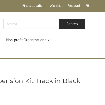
Find a Location
Wish List
Account
Search
Search
Non-profit Organizations
ension Kit Track in Black