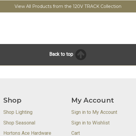
View All Products from the 120V TRACK Collection
Back to top
Shop
My Account
Shop Lighting
Sign in to My Account
Shop Seasonal
Sign in to Wishlist
Hortons Ace Hardware
Cart