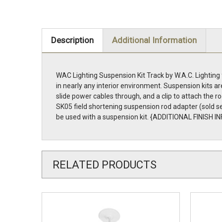
Description
Additional Information
WAC Lighting Suspension Kit Track by W.A.C. Lighting
in nearly any interior environment. Suspension kits 
slide power cables through, and a clip to attach the ro
SK05 field shortening suspension rod adapter (sold se
be used with a suspension kit. {ADDITIONAL FINISH 
RELATED PRODUCTS