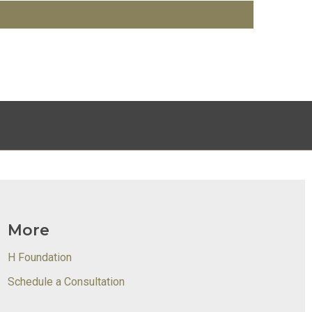
More
H Foundation
Schedule a Consultation