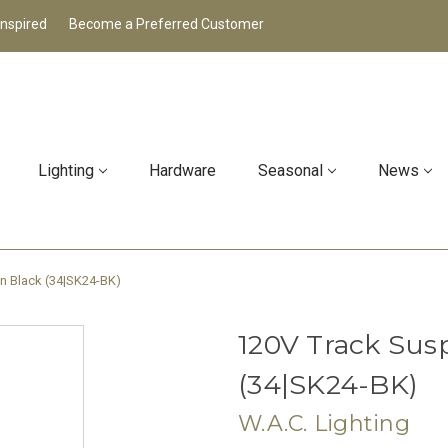
Inspired
Become a Preferred Customer
Lighting
Hardware
Seasonal
News
in Black (34|SK24-BK)
120V Track Susp
(34|SK24-BK)
W.A.C. Lighting