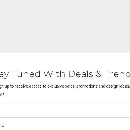
ay Tuned With Deals & Tren
gn up to receive access to exclusive sales, promotions and design ideas.