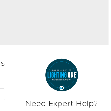
ds
Need Expert Help?