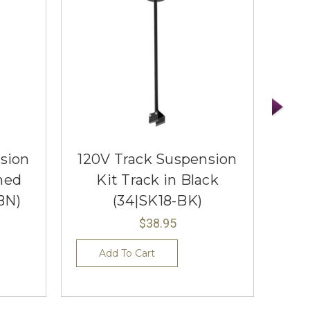
sion
120V Track Suspension
120
hed
Kit Track in Black
BN)
(34|SK18-BK)
$38.95
Add To Cart