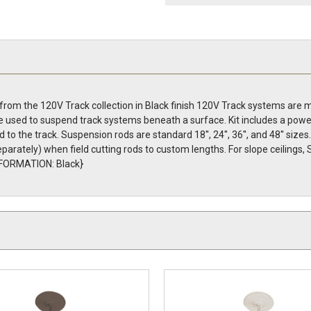
 from the 120V Track collection in Black finish 120V Track systems are 
are used to suspend track systems beneath a surface. Kit includes a pow
d to the track. Suspension rods are standard 18'', 24'', 36'', and 48'' siz
parately) when field cutting rods to custom lengths. For slope ceilings, 
INFORMATION: Black}