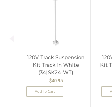
120V Track Suspension
120
Kit Track in White
Kit 
(34|SK24-WT)
$40.95
Add To Cart
V