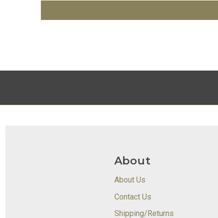
About
About Us
Contact Us
Shipping/Returns