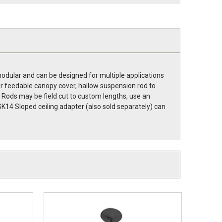
modular and can be designed for multiple applications
er feedable canopy cover, hallow suspension rod to
es. Rods may be field cut to custom lengths, use an
SK14 Sloped ceiling adapter (also sold separately) can