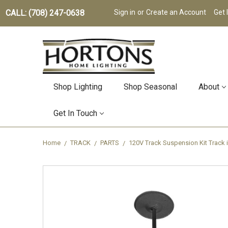
CALL: (708) 247-0638
Sign in
or
Create an Account
Get 
Shop Lighting
Shop Seasonal
About
Get In Touch
Home
TRACK
PARTS
120V Track Suspension Kit Track 