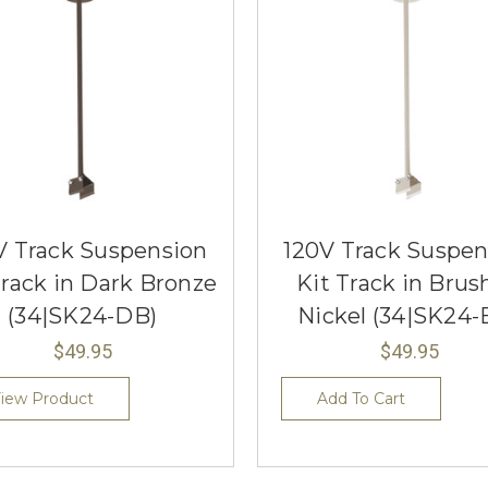
V Track Suspension
120V Track Suspen
Track in Dark Bronze
Kit Track in Brus
(34|SK24-DB)
Nickel (34|SK24-
$49.95
$49.95
iew Product
Add To Cart