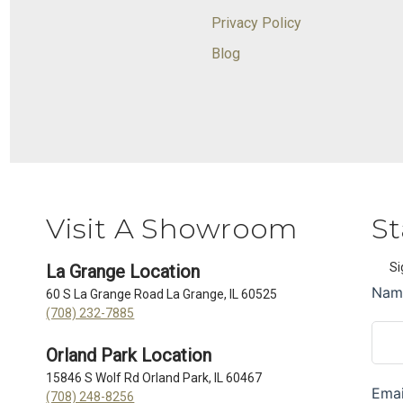
Privacy Policy
Blog
Visit A Showroom
St
Si
La Grange Location
60 S La Grange Road La Grange, IL 60525
(708) 232-7885
Orland Park Location
15846 S Wolf Rd Orland Park, IL 60467
(708) 248-8256