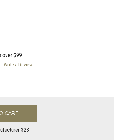
s over $99
Write a Review
ufacturer 323