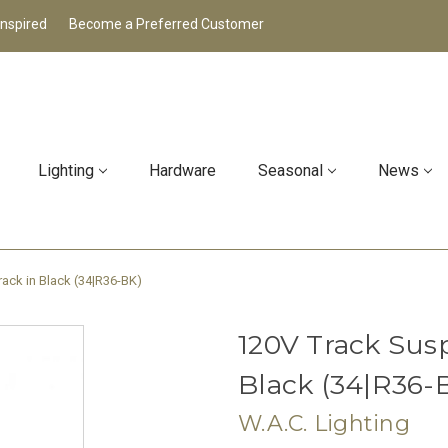
Inspired
Become a Preferred Customer
Lighting
Hardware
Seasonal
News
ack in Black (34|R36-BK)
120V Track Susp
Black (34|R36-
W.A.C. Lighting