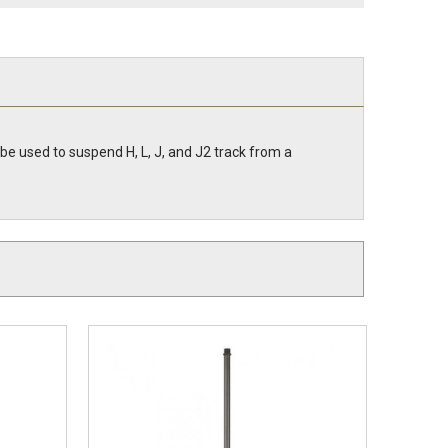
be used to suspend H, L, J, and J2 track from a