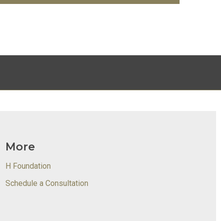
More
H Foundation
Schedule a Consultation