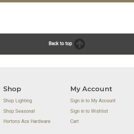
Back to top
Shop
My Account
Shop Lighting
Sign in to My Account
Shop Seasonal
Sign in to Wishlist
Hortons Ace Hardware
Cart