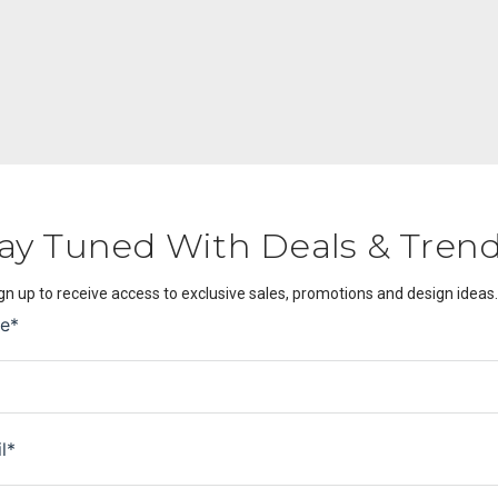
ay Tuned With Deals & Tren
gn up to receive access to exclusive sales, promotions and design ideas.