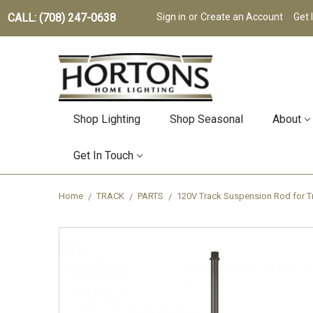
CALL: (708) 247-0638
Sign in
or
Create an Account
Get 
Shop Lighting
Shop Seasonal
About
Get In Touch
Home
TRACK
PARTS
120V Track Suspension Rod for Tr