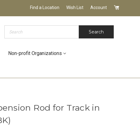
Find a Location
Wish List
Account
Search
Search
Non-profit Organizations
ension Rod for Track in
BK)