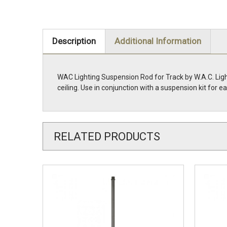
Description
Additional Information
WAC Lighting Suspension Rod for Track by W.A.C. Light
ceiling. Use in conjunction with a suspension kit for
RELATED PRODUCTS