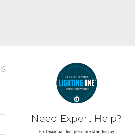
ds
Need Expert Help?
Professional designers are standing by.