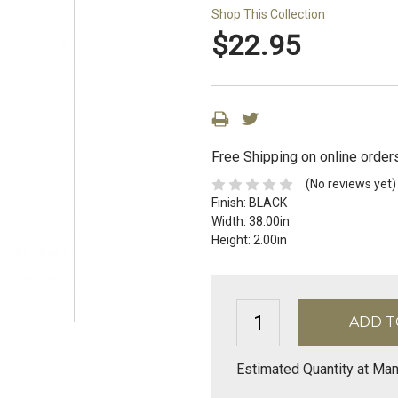
Shop This Collection
$22.95
Free Shipping on online order
(No reviews yet)
Finish:
BLACK
Width:
38.00in
Height:
2.00in
Estimated Quantity at Ma