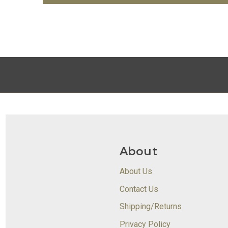
About
About Us
Contact Us
Shipping/Returns
Privacy Policy