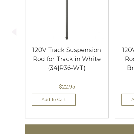
120V Track Suspension
120
Rod for Track in White
Rod
(34|R36-WT)
Br
$22.95
Add To Cart
A