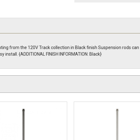
ing from the 120V Track collection in Black finish Suspension rods can 
 easy install. {ADDITIONAL FINISH INFORMATION: Black}