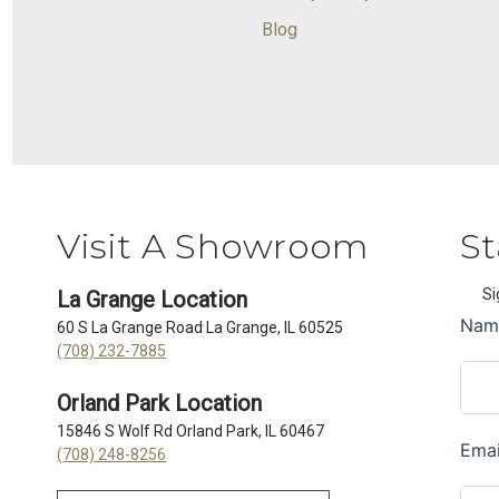
Blog
Visit A Showroom
St
Si
La Grange Location
60 S La Grange Road La Grange, IL 60525
(708) 232-7885
Orland Park Location
15846 S Wolf Rd Orland Park, IL 60467
(708) 248-8256