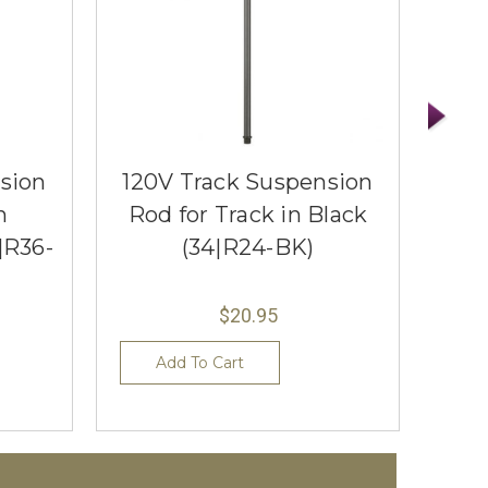
sion
120V Track Suspension
120
n
Rod for Track in Black
Rod
|R36-
(34|R24-BK)
$20.95
Add To Cart