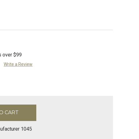
s over $99
Write a Review
nufacturer 1045