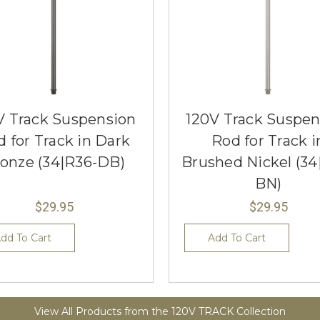
V Track Suspension
120V Track Suspen
 for Track in Dark
Rod for Track i
onze (34|R36-DB)
Brushed Nickel (34
BN)
$29.95
$29.95
dd To Cart
Add To Cart
View All Products from the 120V TRACK Collection