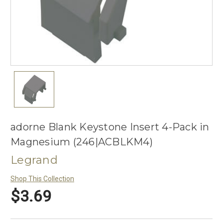
adorne Blank Keystone Insert 4-Pack in
Magnesium (246|ACBLKM4)
Legrand
Shop This Collection
$3.69