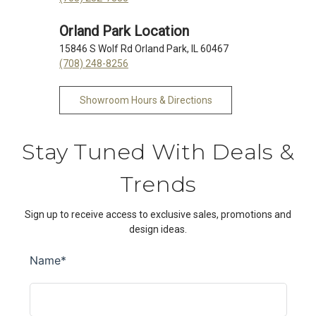
Orland Park Location
15846 S Wolf Rd Orland Park, IL 60467
(708) 248-8256
Showroom Hours & Directions
Stay Tuned With Deals &
Trends
Sign up to receive access to exclusive sales, promotions and
design ideas.