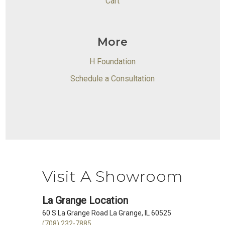
Cart
More
H Foundation
Schedule a Consultation
Visit A Showroom
La Grange Location
60 S La Grange Road La Grange, IL 60525
(708) 232-7885