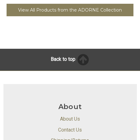
View All Products from the ADORNE Collection
Back to top
About
About Us
Contact Us