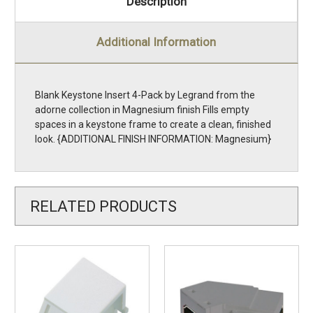
Description
Additional Information
Blank Keystone Insert 4-Pack by Legrand from the
adorne collection in Magnesium finish Fills empty
spaces in a keystone frame to create a clean, finished
look. {ADDITIONAL FINISH INFORMATION: Magnesium}
RELATED PRODUCTS