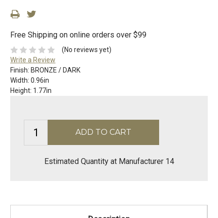
Free Shipping on online orders over $99
(No reviews yet)
Write a Review
Finish:
BRONZE / DARK
Width:
0.96in
Height:
1.77in
Estimated Quantity at Manufacturer 14