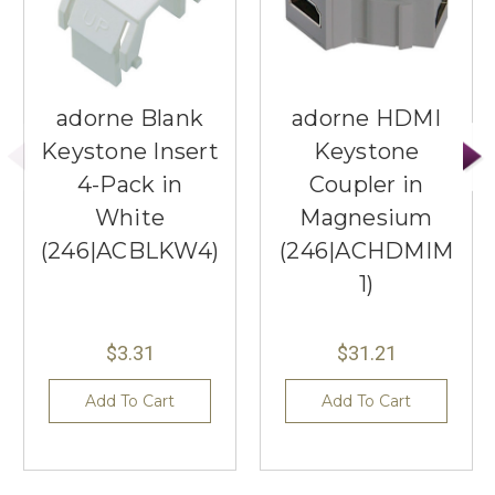
adorne Blank
adorne HDMI
Keystone Insert
Keystone
4-Pack in
Coupler in
White
Magnesium
(246|ACBLKW4)
(246|ACHDMIM
1)
$3.31
$31.21
Add To Cart
Add To Cart