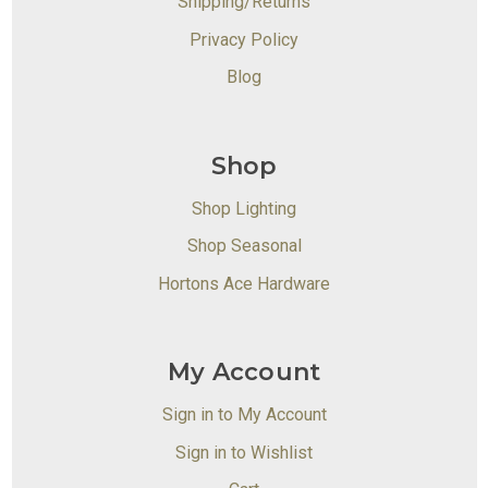
Shipping/Returns
Privacy Policy
Blog
Shop
Shop Lighting
Shop Seasonal
Hortons Ace Hardware
My Account
Sign in to My Account
Sign in to Wishlist