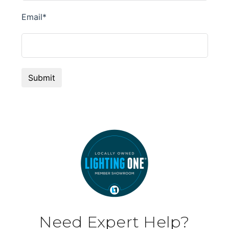
Need Expert Help?