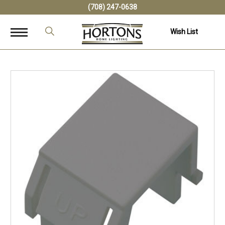
(708) 247-0638
Wish List