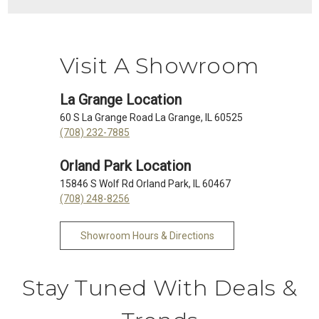
Visit A Showroom
La Grange Location
60 S La Grange Road La Grange, IL 60525
(708) 232-7885
Orland Park Location
15846 S Wolf Rd Orland Park, IL 60467
(708) 248-8256
Showroom Hours & Directions
Stay Tuned With Deals &