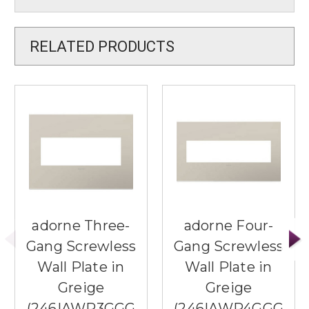
RELATED PRODUCTS
adorne Three-
adorne Four-
Gang Screwless
Gang Screwless
Wall Plate in
Wall Plate in
Greige
Greige
(246|AWP3GGG
(246|AWP4GGG