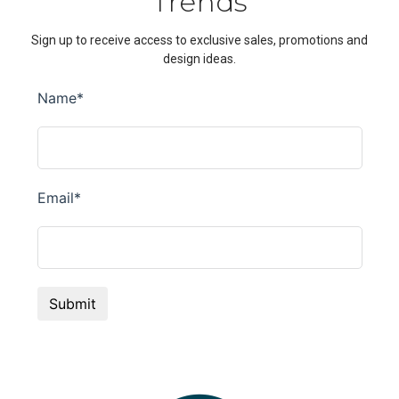
Trends
Sign up to receive access to exclusive sales, promotions and
design ideas.