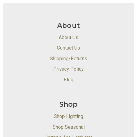
About
About Us
Contact Us
Shipping/Returns
Privacy Policy
Blog
Shop
Shop Lighting
Shop Seasonal