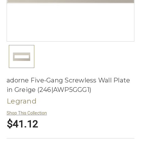
adorne Five-Gang Screwless Wall Plate
in Greige (246|AWP5GGG1)
Legrand
Shop This Collection
$41.12