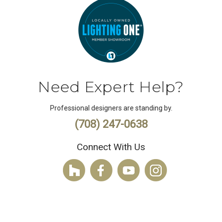
Need Expert Help?
Professional designers are standing by.
(708) 247-0638
Connect With Us