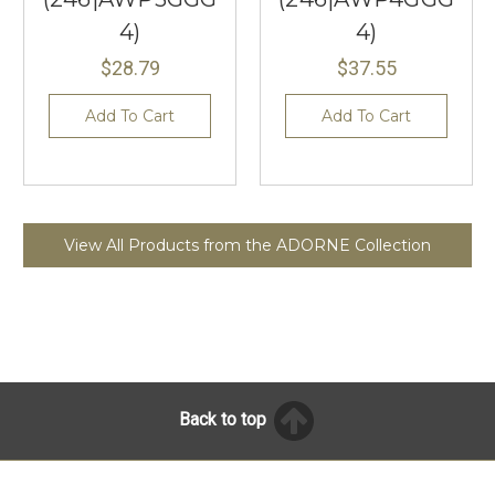
4)
4)
$28.79
$37.55
Add To Cart
Add To Cart
View All Products from the ADORNE Collection
Back to top