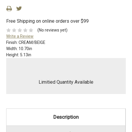
Free Shipping on online orders over $99
(No reviews yet)
Write a Review
Finish:
CREAM/BEIGE
Width:
10.70in
Height:
5.13in
Limitied Quantity Available
Description