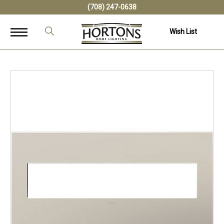
(708) 247-0638
Wish List