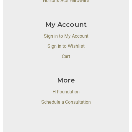
Hortons Ace Hardware
My Account
Sign in to My Account
Sign in to Wishlist
Cart
More
H Foundation
Schedule a Consultation