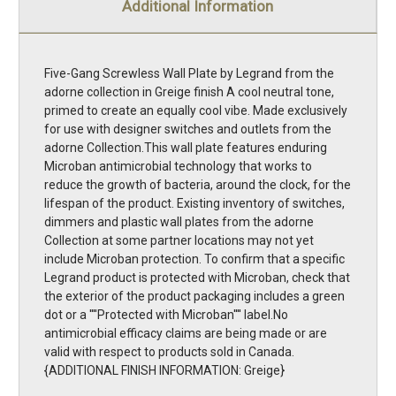
Additional Information
Five-Gang Screwless Wall Plate by Legrand from the
adorne collection in Greige finish A cool neutral tone,
primed to create an equally cool vibe. Made exclusively
for use with designer switches and outlets from the
adorne Collection.This wall plate features enduring
Microban antimicrobial technology that works to
reduce the growth of bacteria, around the clock, for the
lifespan of the product. Existing inventory of switches,
dimmers and plastic wall plates from the adorne
Collection at some partner locations may not yet
include Microban protection. To confirm that a specific
Legrand product is protected with Microban, check that
the exterior of the product packaging includes a green
dot or a ''''Protected with Microban'''' label.No
antimicrobial efficacy claims are being made or are
valid with respect to products sold in Canada.
{ADDITIONAL FINISH INFORMATION: Greige}