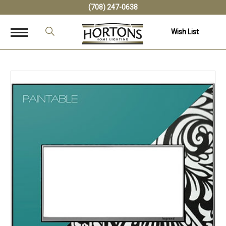
(708) 247-0638
Wish List