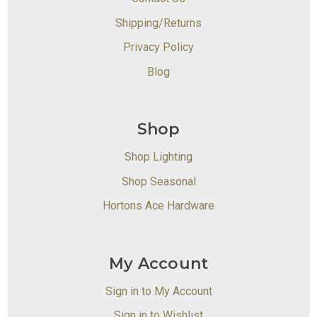
Shipping/Returns
Privacy Policy
Blog
Shop
Shop Lighting
Shop Seasonal
Hortons Ace Hardware
My Account
Sign in to My Account
Sign in to Wishlist