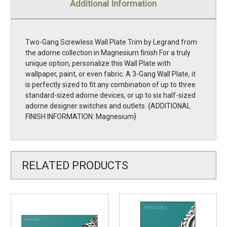
Additional Information
Two-Gang Screwless Wall Plate Trim by Legrand from
the adorne collection in Magnesium finish For a truly
unique option, personalize this Wall Plate with
wallpaper, paint, or even fabric. A 3-Gang Wall Plate, it
is perfectly sized to fit any combination of up to three
standard-sized adorne devices, or up to six half-sized
adorne designer switches and outlets. {ADDITIONAL
FINISH INFORMATION: Magnesium}
RELATED PRODUCTS