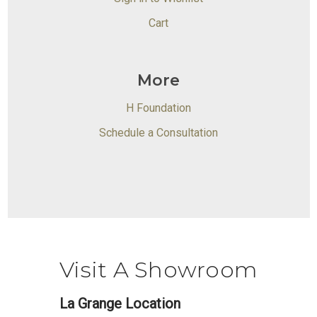
Cart
More
H Foundation
Schedule a Consultation
Visit A Showroom
La Grange Location