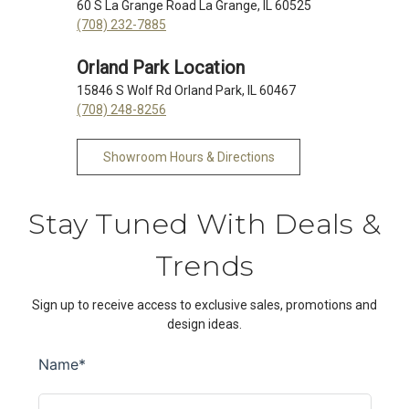
60 S La Grange Road La Grange, IL 60525
(708) 232-7885
Orland Park Location
15846 S Wolf Rd Orland Park, IL 60467
(708) 248-8256
Showroom Hours & Directions
Stay Tuned With Deals &
Trends
Sign up to receive access to exclusive sales, promotions and
design ideas.