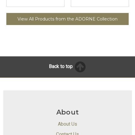
View All Products from the ADORNE Collection
Back to top
About
About Us
Contact Us