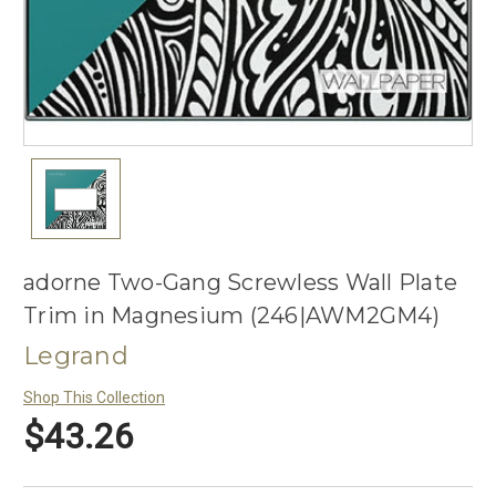
adorne Two-Gang Screwless Wall Plate
Trim in Magnesium (246|AWM2GM4)
Legrand
Shop This Collection
$43.26