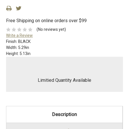
Free Shipping on online orders over $99
(No reviews yet)
Write a Review
Finish:
BLACK
Width:
5.29in
Height:
5.13in
Limitied Quantity Available
Description