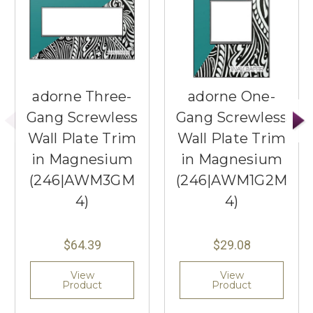
adorne Three-
adorne One-
Gang Screwless
Gang Screwless
Wall Plate Trim
Wall Plate Trim
in Magnesium
in Magnesium
(246|AWM3GM
(246|AWM1G2M
4)
4)
$64.39
$29.08
View
View
Product
Product