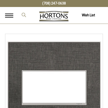
(708) 247-0638
Wish List