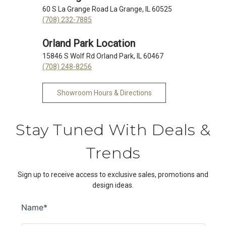
60 S La Grange Road La Grange, IL 60525
(708) 232-7885
Orland Park Location
15846 S Wolf Rd Orland Park, IL 60467
(708) 248-8256
Showroom Hours & Directions
Stay Tuned With Deals &
Trends
Sign up to receive access to exclusive sales, promotions and
design ideas.