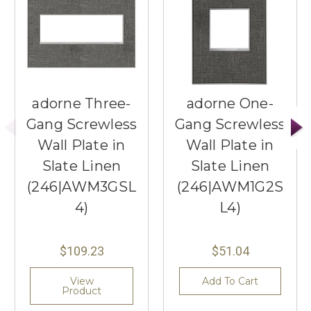
adorne Three-
adorne One-
Gang Screwless
Gang Screwless
Wall Plate in
Wall Plate in
Slate Linen
Slate Linen
(246|AWM3GSL
(246|AWM1G2S
4)
L4)
$109.23
$51.04
View
Add To Cart
Product