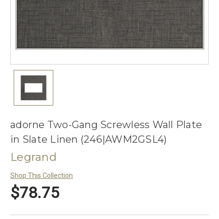
adorne Two-Gang Screwless Wall Plate
in Slate Linen (246|AWM2GSL4)
Legrand
Shop This Collection
$78.75