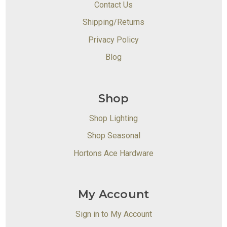
Contact Us
Shipping/Returns
Privacy Policy
Blog
Shop
Shop Lighting
Shop Seasonal
Hortons Ace Hardware
My Account
Sign in to My Account