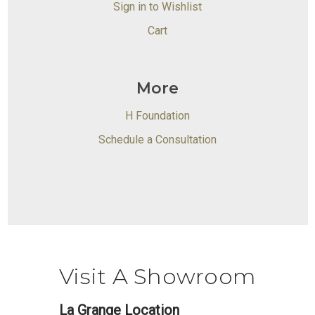
Sign in to Wishlist
Cart
More
H Foundation
Schedule a Consultation
Visit A Showroom
La Grange Location