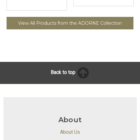
View All Products from the ADORNE Collection
Back to top
About
About Us