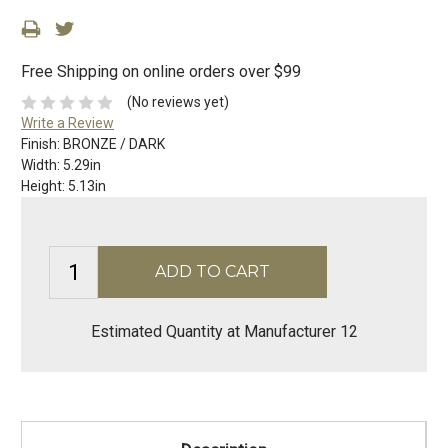
Free Shipping on online orders over $99
(No reviews yet)
Write a Review
Finish:
BRONZE / DARK
Width:
5.29in
Height:
5.13in
Estimated Quantity at Manufacturer 12