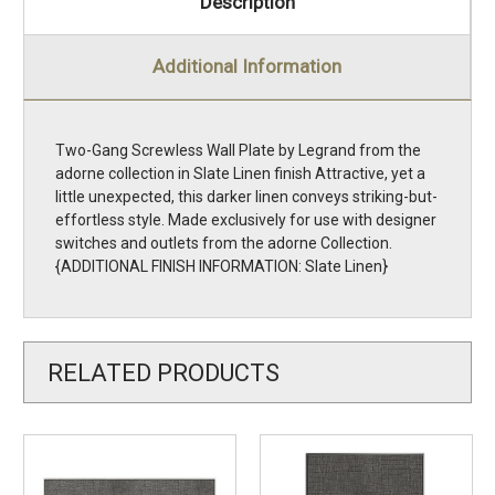
Description
Additional Information
Two-Gang Screwless Wall Plate by Legrand from the
adorne collection in Slate Linen finish Attractive, yet a
little unexpected, this darker linen conveys striking-but-
effortless style. Made exclusively for use with designer
switches and outlets from the adorne Collection.
{ADDITIONAL FINISH INFORMATION: Slate Linen}
RELATED PRODUCTS