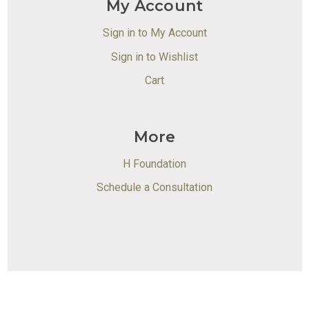
My Account
Sign in to My Account
Sign in to Wishlist
Cart
More
H Foundation
Schedule a Consultation