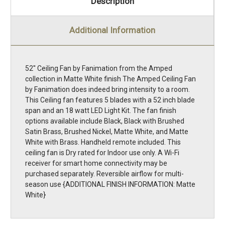
Description
Additional Information
52'' Ceiling Fan by Fanimation from the Amped
collection in Matte White finish The Amped Ceiling Fan
by Fanimation does indeed bring intensity to a room.
This Ceiling fan features 5 blades with a 52 inch blade
span and an 18 watt LED Light Kit. The fan finish
options available include Black, Black with Brushed
Satin Brass, Brushed Nickel, Matte White, and Matte
White with Brass. Handheld remote included. This
ceiling fan is Dry rated for Indoor use only. A Wi-Fi
receiver for smart home connectivity may be
purchased separately. Reversible airflow for multi-
season use {ADDITIONAL FINISH INFORMATION: Matte
White}