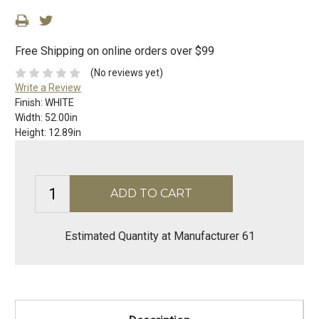
Free Shipping on online orders over $99
(No reviews yet)
Write a Review
Finish:
WHITE
Width:
52.00in
Height:
12.89in
Estimated Quantity at Manufacturer 61