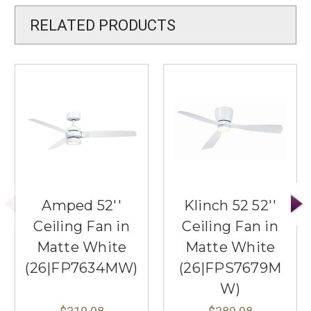
RELATED PRODUCTS
Amped 52''
Klinch 52 52''
Ceiling Fan in
Ceiling Fan in
Matte White
Matte White
(26|FP7634MW)
(26|FPS7679M
W)