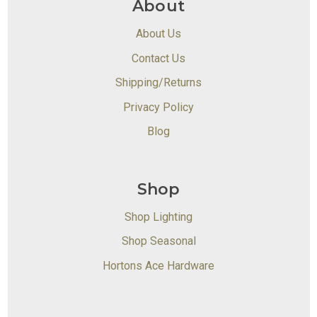
About
About Us
Contact Us
Shipping/Returns
Privacy Policy
Blog
Shop
Shop Lighting
Shop Seasonal
Hortons Ace Hardware