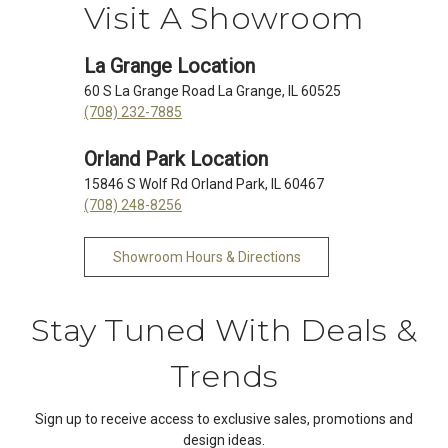
Visit A Showroom
La Grange Location
60 S La Grange Road La Grange, IL 60525
(708) 232-7885
Orland Park Location
15846 S Wolf Rd Orland Park, IL 60467
(708) 248-8256
Showroom Hours & Directions
Stay Tuned With Deals &
Trends
Sign up to receive access to exclusive sales, promotions and
design ideas.