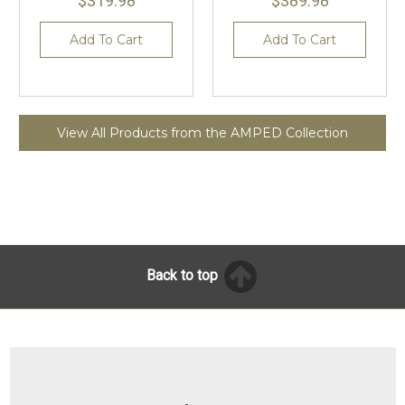
$319.98
$389.98
Add To Cart
Add To Cart
View All Products from the AMPED Collection
Back to top