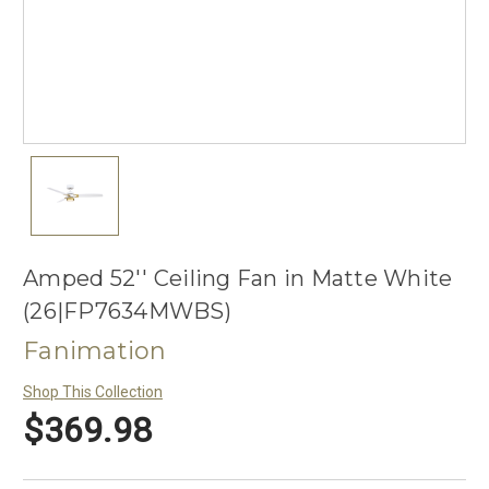
Amped 52'' Ceiling Fan in Matte White
(26|FP7634MWBS)
Fanimation
Shop This Collection
$369.98