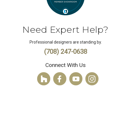
Need Expert Help?
Professional designers are standing by.
(708) 247-0638
Connect With Us