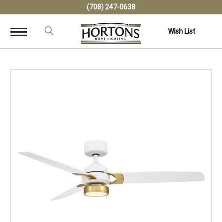
(708) 247-0638
Wish List