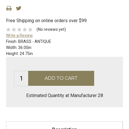
Free Shipping on online orders over $99
(No reviews yet)
Write a Review
Finish:
BRASS - ANTIQUE
Width:
36.00in
Height:
24.75in
Estimated Quantity at Manufacturer 28