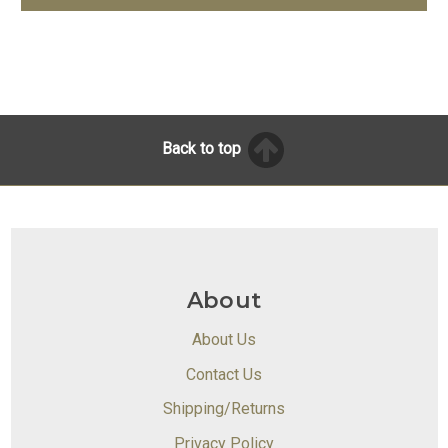
Back to top
About
About Us
Contact Us
Shipping/Returns
Privacy Policy