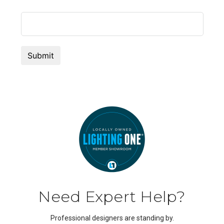
Need Expert Help?
Professional designers are standing by.