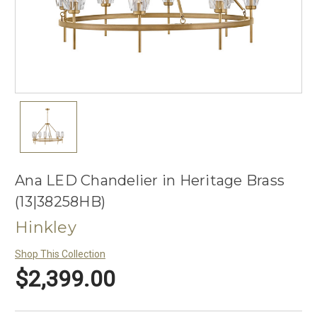
Ana LED Chandelier in Heritage Brass
(13|38258HB)
Hinkley
Shop This Collection
$2,399.00