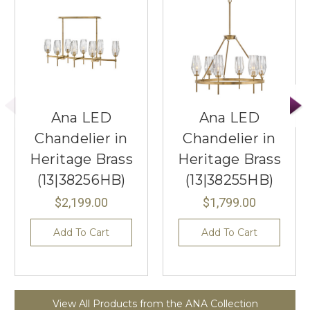
Ana LED
Ana LED
Chandelier in
Chandelier in
Heritage Brass
Heritage Brass
(13|38256HB)
(13|38255HB)
$2,199.00
$1,799.00
Add To Cart
Add To Cart
View All Products from the ANA Collection