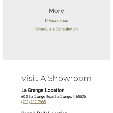
More
H Foundation
Schedule a Consultation
Visit A Showroom
La Grange Location
60 S La Grange Road La Grange, IL 60525
(708) 232-7885