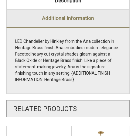
Description
Additional Information
LED Chandelier by Hinkley from the Ana collection in
Heritage Brass finish Ana embodies modern elegance.
Faceted heavy cut crystal shades gleam against a
Black Oxide or Heritage Brass finish. Like a piece of
statement-making jewelry, Ana is the signature
finishing touch in any setting. {ADDITIONAL FINISH
INFORMATION: Heritage Brass}
RELATED PRODUCTS