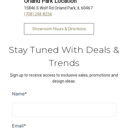
Orland Park Location
15846 S Wolf Rd Orland Park, IL 60467
(708) 248-8256
Showroom Hours & Directions
Stay Tuned With Deals &
Trends
Sign up to receive access to exclusive sales, promotions and
design ideas.