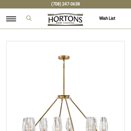
(708) 247-0638
Wish List