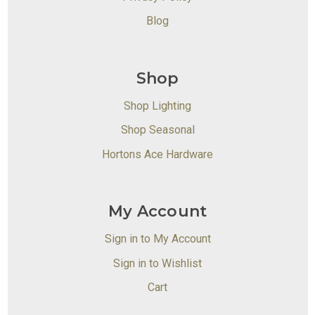
Blog
Shop
Shop Lighting
Shop Seasonal
Hortons Ace Hardware
My Account
Sign in to My Account
Sign in to Wishlist
Cart