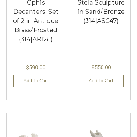
Ophis
Stela Sculpture
Decanters, Set
in Sand/Bronze
of 2 in Antique
(314|ASC47)
Brass/Frosted
(314|ARI28)
$590.00
$550.00
Add To Cart
Add To Cart