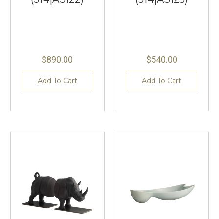
$890.00
$540.00
Add To Cart
Add To Cart