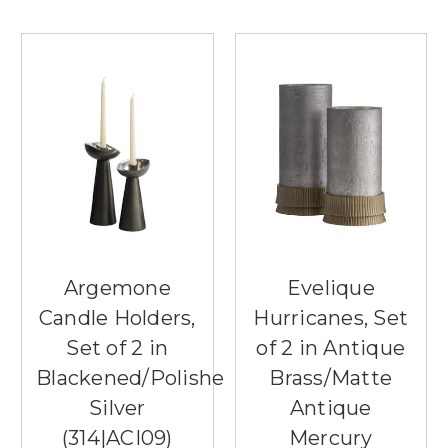
Argemone
Evelique
Candle Holders,
Hurricanes, Set
Set of 2 in
of 2 in Antique
Blackened/Polished
Brass/Matte
Silver
Antique
(314|ACI09)
Mercury