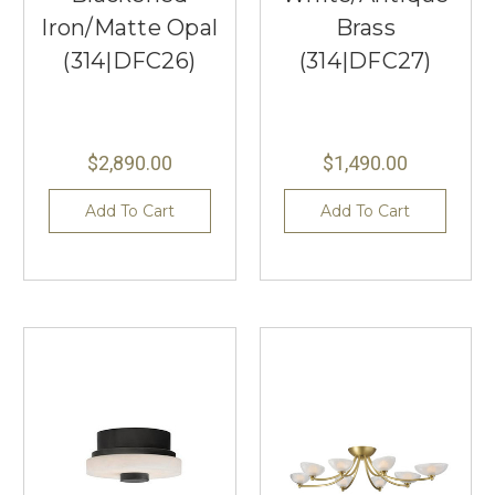
Iron/Matte Opal
Brass
(314|DFC26)
(314|DFC27)
$2,890.00
$1,490.00
Add To Cart
Add To Cart