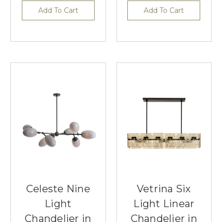
Add To Cart
Add To Cart
Celeste Nine
Vetrina Six
Light
Light Linear
Chandelier in
Chandelier in