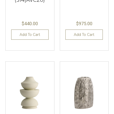
$440.00
$975.00
Add To Cart
Add To Cart