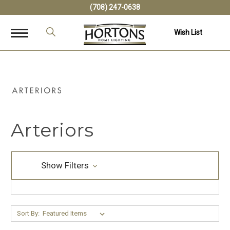
(708) 247-0638
Wish List
Arteriors
Show Filters
Sort By: