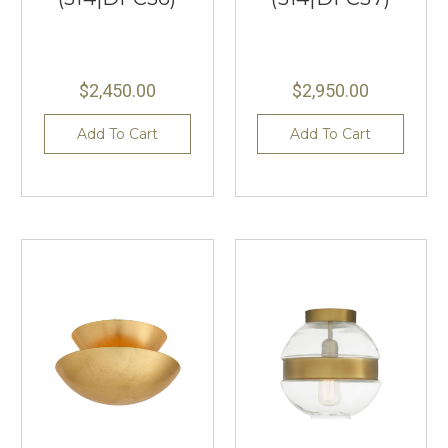
$2,450.00
$2,950.00
Add To Cart
Add To Cart