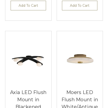
Add To Cart
Add To Cart
Axia LED Flush
Moers LED
Mount in
Flush Mount in
Blackened
White/Antique