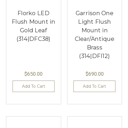
Florko LED
Garrison One
Flush Mount in
Light Flush
Gold Leaf
Mount in
(314|DFC38)
Clear/Antique
Brass
(314|DFI12)
$650.00
$690.00
Add To Cart
Add To Cart