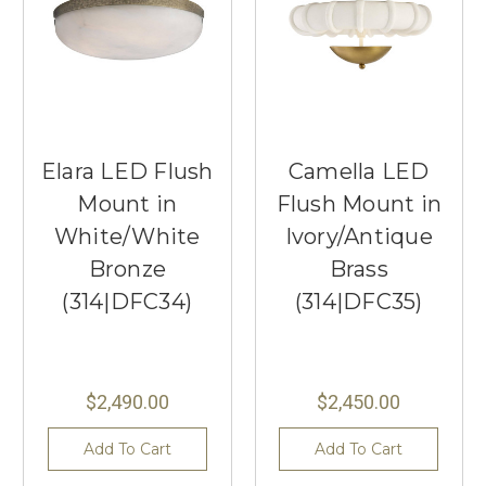
Elara LED Flush
Camella LED
Mount in
Flush Mount in
White/White
Ivory/Antique
Bronze
Brass
(314|DFC34)
(314|DFC35)
$2,490.00
$2,450.00
Add To Cart
Add To Cart