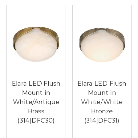
Elara LED Flush
Elara LED Flush
Mount in
Mount in
White/Antique
White/White
Brass
Bronze
(314|DFC30)
(314|DFC31)