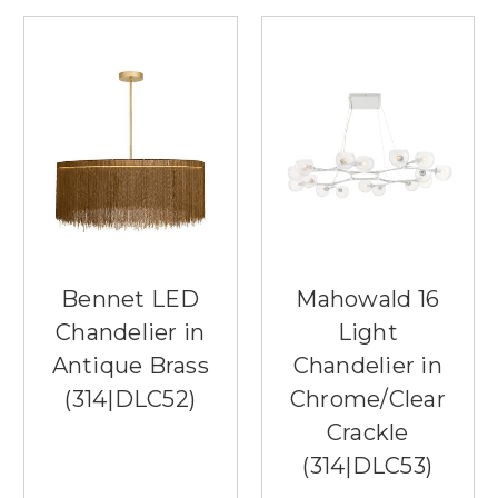
Bennet LED
Mahowald 16
Chandelier in
Light
Antique Brass
Chandelier in
(314|DLC52)
Chrome/Clear
Crackle
(314|DLC53)