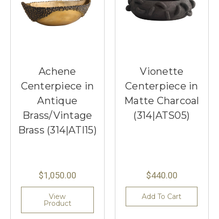
Achene
Vionette
Centerpiece in
Centerpiece in
Antique
Matte Charcoal
Brass/Vintage
(314|ATS05)
Brass (314|ATI15)
$1,050.00
$440.00
View
Add To Cart
Product