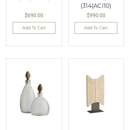
(314|ACI10)
$690.00
$990.00
Add To Cart
Add To Cart