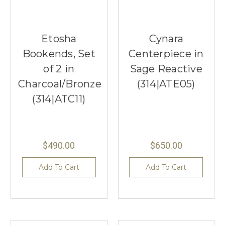
Etosha
Cynara
Bookends, Set
Centerpiece in
of 2 in
Sage Reactive
Charcoal/Bronze
(314|ATE05)
(314|ATC11)
$490.00
$650.00
Add To Cart
Add To Cart