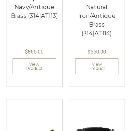
Navy/Antique
Natural
Brass (314|ATI13)
Iron/Antique
Brass
(314|ATI14)
$865.00
$550.00
View
View
Product
Product