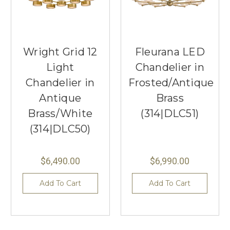
Wright Grid 12
Fleurana LED
Light
Chandelier in
Chandelier in
Frosted/Antique
Antique
Brass
Brass/White
(314|DLC51)
(314|DLC50)
$6,490.00
$6,990.00
Add To Cart
Add To Cart