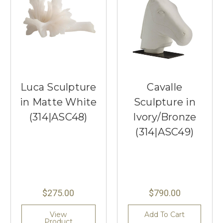
Luca Sculpture
Cavalle
in Matte White
Sculpture in
(314|ASC48)
Ivory/Bronze
(314|ASC49)
$275.00
$790.00
View
Add To Cart
Product