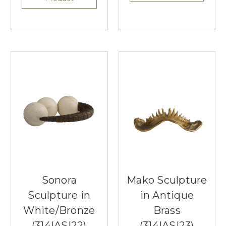
Sonora
Mako Sculpture
Sculpture in
in Antique
White/Bronze
Brass
(314|ASI22)
(314|ASI23)