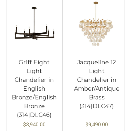
Griff Eight
Jacqueline 12
Light
Light
Chandelier in
Chandelier in
English
Amber/Antique
Bronze/English
Brass
Bronze
(314|DLC47)
(314|DLC46)
$3,940.00
$9,490.00