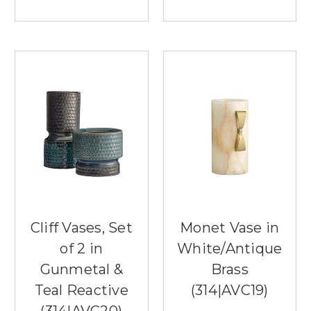
Cliff Vases, Set
Monet Vase in
of 2 in
White/Antique
Gunmetal &
Brass
Teal Reactive
(314|AVC19)
(314|AVC20)