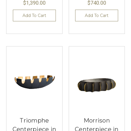
$1,390.00
$740.00
Add To Cart
Add To Cart
Triomphe
Morrison
Centerpiece in
Centerpiece in