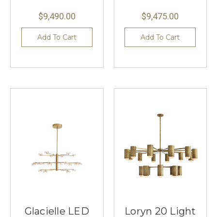
$9,490.00
$9,475.00
Add To Cart
Add To Cart
Glacielle LED
Loryn 20 Light