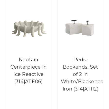
Neptara
Pedra
Centerpiece in
Bookends, Set
Ice Reactive
of 2 in
(314|ATE06)
White/Blackened
Iron (314|ATI12)