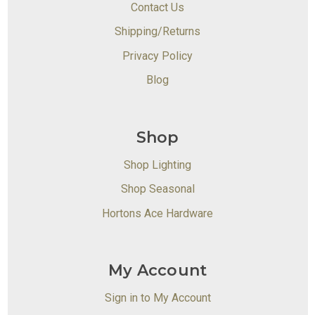
Contact Us
Shipping/Returns
Privacy Policy
Blog
Shop
Shop Lighting
Shop Seasonal
Hortons Ace Hardware
My Account
Sign in to My Account