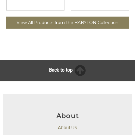
View All Products from the BABYLON Collection
Back to top
About
About Us