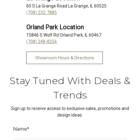
60 S La Grange Road La Grange, IL 60525
(708) 232-7885
Orland Park Location
15846 S Wolf Rd Orland Park, IL 60467
(708) 248-8256
Showroom Hours & Directions
Stay Tuned With Deals &
Trends
Sign up to receive access to exclusive sales, promotions and
design ideas.