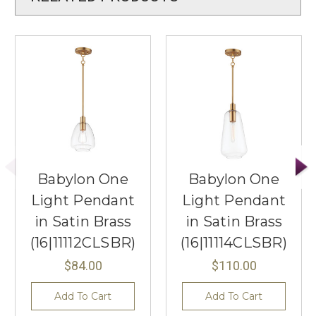
Babylon One
Babylon One
Light Pendant
Light Pendant
in Satin Brass
in Satin Brass
(16|11112CLSBR)
(16|11114CLSBR)
$84.00
$110.00
Add To Cart
Add To Cart