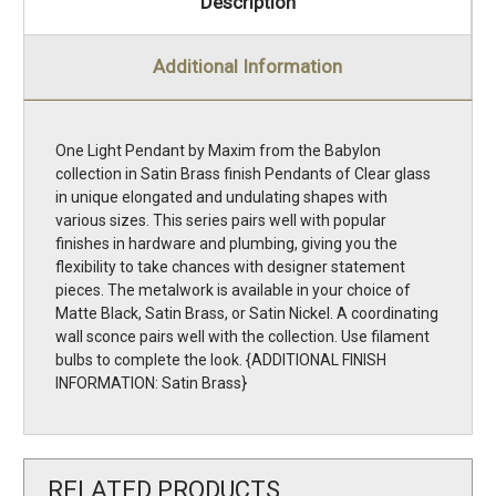
Description
Additional Information
One Light Pendant by Maxim from the Babylon
collection in Satin Brass finish Pendants of Clear glass
in unique elongated and undulating shapes with
various sizes. This series pairs well with popular
finishes in hardware and plumbing, giving you the
flexibility to take chances with designer statement
pieces. The metalwork is available in your choice of
Matte Black, Satin Brass, or Satin Nickel. A coordinating
wall sconce pairs well with the collection. Use filament
bulbs to complete the look. {ADDITIONAL FINISH
INFORMATION: Satin Brass}
RELATED PRODUCTS