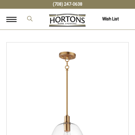
(708) 247-0638
Wish List