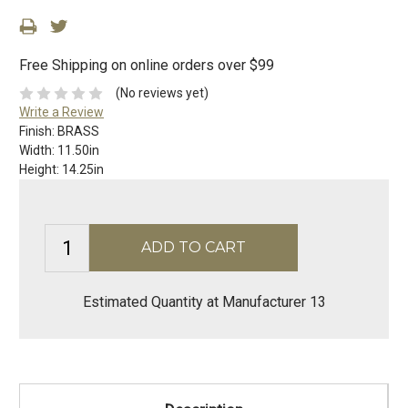
Free Shipping on online orders over $99
(No reviews yet)
Write a Review
Finish:
BRASS
Width:
11.50in
Height:
14.25in
Estimated Quantity at Manufacturer 13