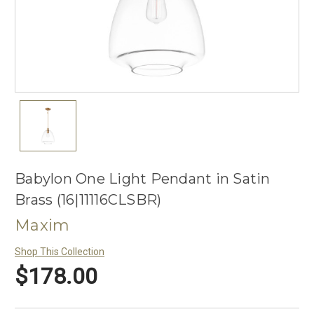
Babylon One Light Pendant in Satin
Brass (16|11116CLSBR)
Maxim
Shop This Collection
$178.00