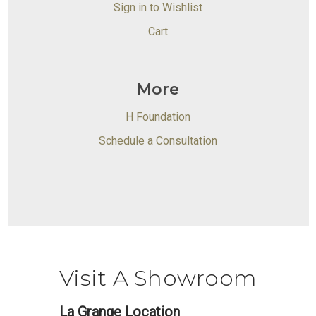
Sign in to Wishlist
Cart
More
H Foundation
Schedule a Consultation
Visit A Showroom
La Grange Location