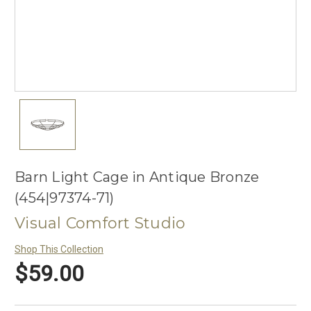
Barn Light Cage in Antique Bronze
(454|97374-71)
Visual Comfort Studio
Shop This Collection
$59.00