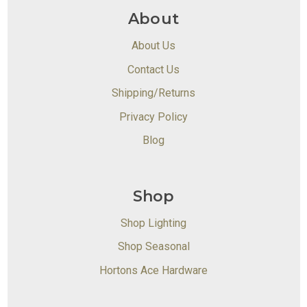
About
About Us
Contact Us
Shipping/Returns
Privacy Policy
Blog
Shop
Shop Lighting
Shop Seasonal
Hortons Ace Hardware