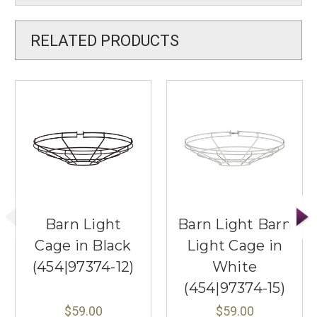
RELATED PRODUCTS
Barn Light
Barn Light Barn
Cage in Black
Light Cage in
(454|97374-12)
White
(454|97374-15)
$59.00
$59.00