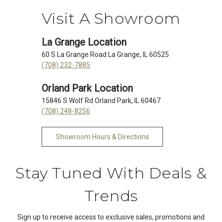
Visit A Showroom
La Grange Location
60 S La Grange Road La Grange, IL 60525
(708) 232-7885
Orland Park Location
15846 S Wolf Rd Orland Park, IL 60467
(708) 248-8256
Showroom Hours & Directions
Stay Tuned With Deals &
Trends
Sign up to receive access to exclusive sales, promotions and