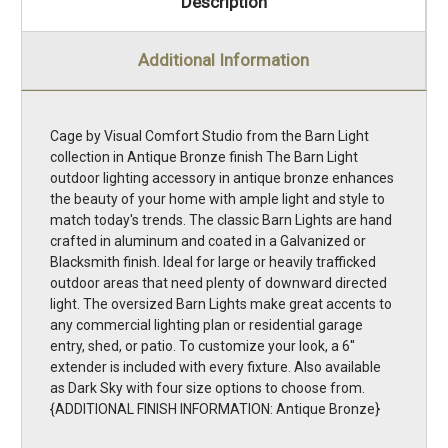
Description
Additional Information
Cage by Visual Comfort Studio from the Barn Light
collection in Antique Bronze finish The Barn Light
outdoor lighting accessory in antique bronze enhances
the beauty of your home with ample light and style to
match today's trends. The classic Barn Lights are hand
crafted in aluminum and coated in a Galvanized or
Blacksmith finish. Ideal for large or heavily trafficked
outdoor areas that need plenty of downward directed
light. The oversized Barn Lights make great accents to
any commercial lighting plan or residential garage
entry, shed, or patio. To customize your look, a 6''
extender is included with every fixture. Also available
as Dark Sky with four size options to choose from.
{ADDITIONAL FINISH INFORMATION: Antique Bronze}