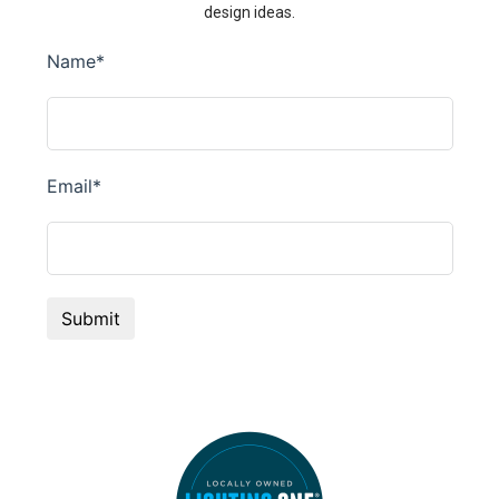
design ideas.