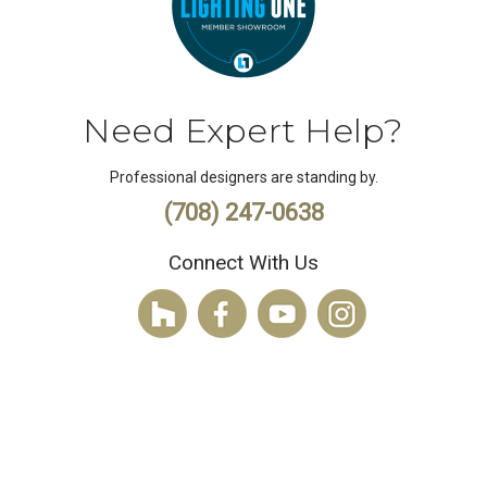
Need Expert Help?
Professional designers are standing by.
(708) 247-0638
Connect With Us