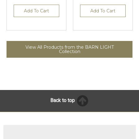
Add To Cart
Add To Cart
View All Products from the BARN LIGHT
Collection
Back to top