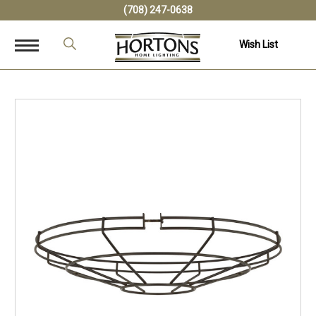
(708) 247-0638
Wish List