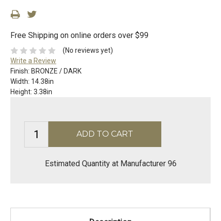
Free Shipping on online orders over $99
(No reviews yet)
Write a Review
Finish:
BRONZE / DARK
Width:
14.38in
Height:
3.38in
Estimated Quantity at Manufacturer 96