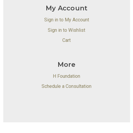
My Account
Sign in to My Account
Sign in to Wishlist
Cart
More
H Foundation
Schedule a Consultation