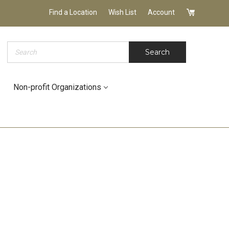
Find a Location
Wish List
Account
Search
Search
Non-profit Organizations