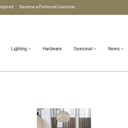
Inspired
Become a Preferred Customer
Lighting
Hardware
Seasonal
News