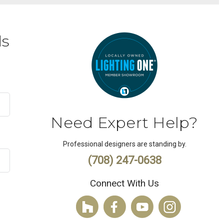
ds
Need Expert Help?
Professional designers are standing by.
(708) 247-0638
Connect With Us