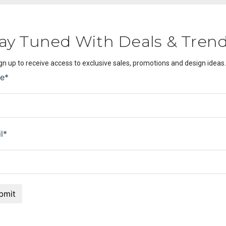
ay Tuned With Deals & Tren
gn up to receive access to exclusive sales, promotions and design ideas.