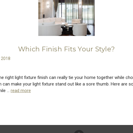
Which Finish Fits Your Style?
h 2018
e right light fixture finish can really tie your home together while ch
h can make your light fixture stand out like a sore thumb. Here are s
hile …
read more