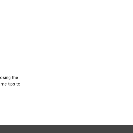
oosing the
ome tips to