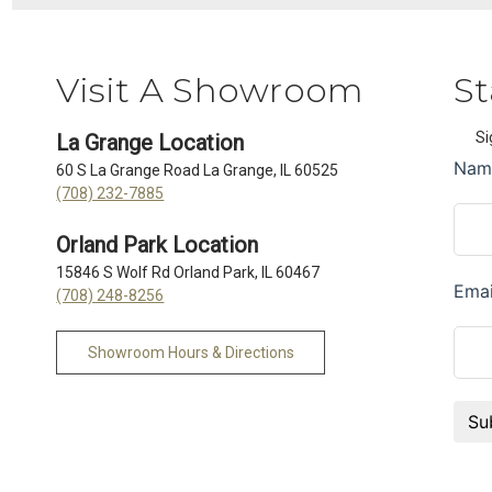
Visit A Showroom
St
Si
La Grange Location
60 S La Grange Road La Grange, IL 60525
(708) 232-7885
Orland Park Location
15846 S Wolf Rd Orland Park, IL 60467
(708) 248-8256
Showroom Hours & Directions