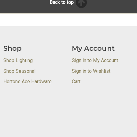
Back to top
Shop
My Account
Shop Lighting
Sign in to My Account
Shop Seasonal
Sign in to Wishlist
Hortons Ace Hardware
Cart