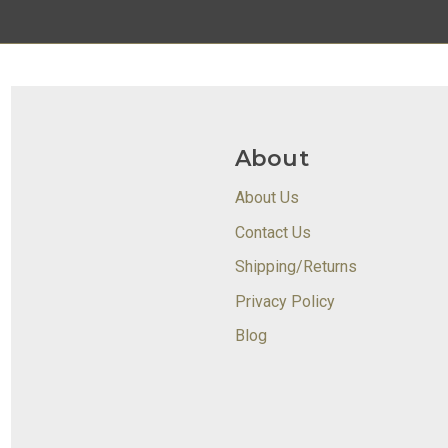
About
About Us
Contact Us
Shipping/Returns
Privacy Policy
Blog