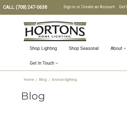
CALL: (708) 247-0638
Sign in
or
Create an Account
Get 
Shop Lighting
Shop Seasonal
About
Get In Touch
Home
Blog
bronze lighting
Blog