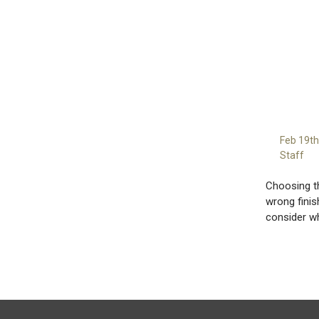
Feb 19t
Staff
Choosing th
wrong finis
consider w