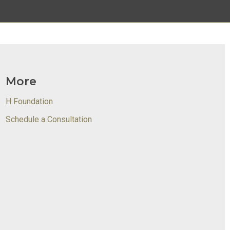
More
H Foundation
Schedule a Consultation