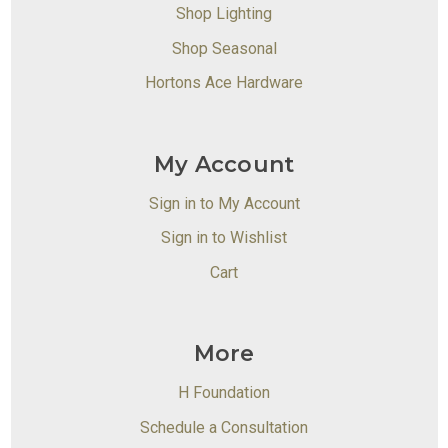
Shop Lighting
Shop Seasonal
Hortons Ace Hardware
My Account
Sign in to My Account
Sign in to Wishlist
Cart
More
H Foundation
Schedule a Consultation