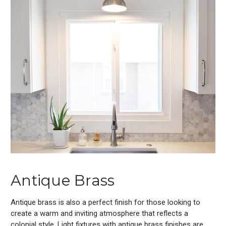
Antique Brass
Antique brass is also a perfect finish for those looking to
create a warm and inviting atmosphere that reflects a
colonial style. Light fixtures with antique brass finishes are