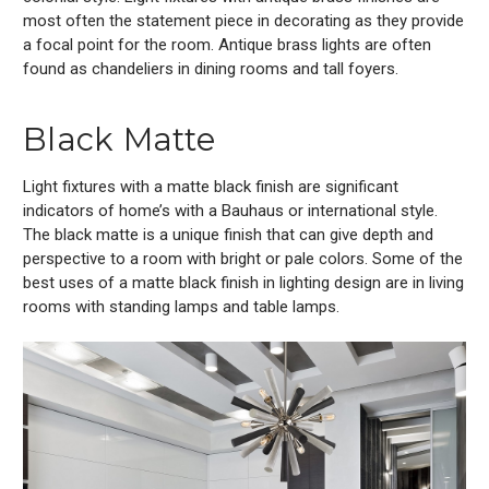
most often the statement piece in decorating as they provide
a focal point for the room. Antique brass lights are often
found as chandeliers in dining rooms and tall foyers.
Black Matte
Light fixtures with a matte black finish are significant
indicators of home’s with a Bauhaus or international style.
The black matte is a unique finish that can give depth and
perspective to a room with bright or pale colors. Some of the
best uses of a matte black finish in lighting design are in living
rooms with standing lamps and table lamps.