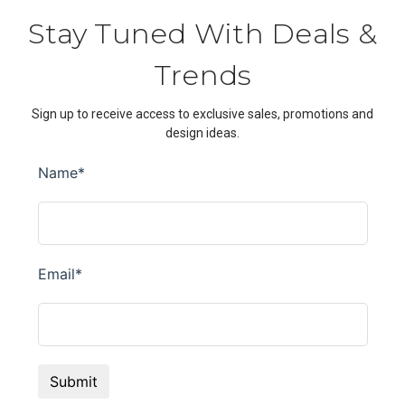
Stay Tuned With Deals &
Trends
Sign up to receive access to exclusive sales, promotions and
design ideas.