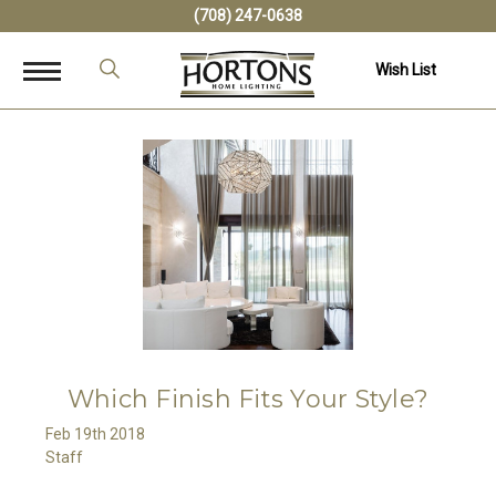
(708) 247-0638
Wish List
Which Finish Fits Your Style?
Feb 19th 2018
Staff