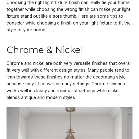
Choosing the right light fixture finish can really tie your home
together while choosing the wrong finish can make your light
fixture stand out like a sore thumb. Here are some tips to
consider while choosing a finish on your light fixture to fit the
style of your home.
Chrome & Nickel
Chrome and nickel are both very versatile finishes that overall
fit very well with different design styles. Many people tend to
lean towards these finishes no matter the decorating style
because they fit so well in many settings. Chrome finishes
works well in classy and minimalist settings while nickel
blends antique and modern styles.