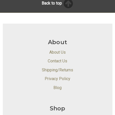
Back to top
About
About Us
Contact Us
Shipping/Returns
Privacy Policy
Blog
Shop