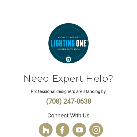
Need Expert Help?
Professional designers are standing by.
(708) 247-0638
Connect With Us