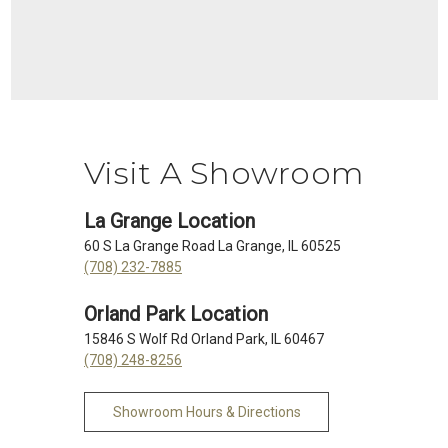
Visit A Showroom
La Grange Location
60 S La Grange Road La Grange, IL 60525
(708) 232-7885
Orland Park Location
15846 S Wolf Rd Orland Park, IL 60467
(708) 248-8256
Showroom Hours & Directions