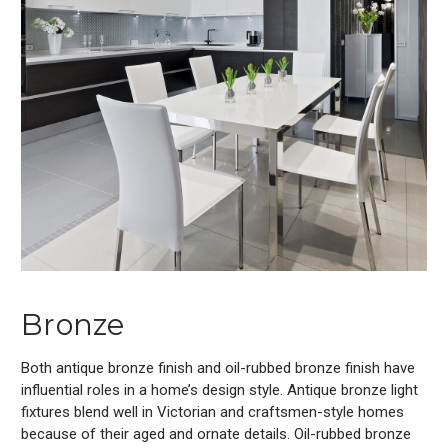
Bronze
Both antique bronze finish and oil-rubbed bronze finish have
influential roles in a home’s design style. Antique bronze light
fixtures blend well in Victorian and craftsmen-style homes
because of their aged and ornate details. Oil-rubbed bronze