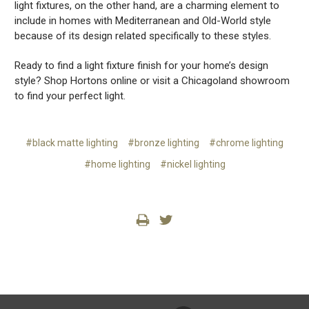
light fixtures, on the other hand, are a charming element to
include in homes with Mediterranean and Old-World style
because of its design related specifically to these styles.
Ready to find a light fixture finish for your home’s design
style? Shop Hortons online or visit a Chicagoland showroom
to find your perfect light.
#black matte lighting
#bronze lighting
#chrome lighting
#home lighting
#nickel lighting