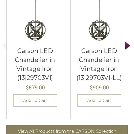
Carson LED
Carson LED
Chandelier in
Chandelier in
Vintage Iron
Vintage Iron
(13|29703VI)
(13|29703VI-LL)
$879.00
$909.00
Add To Cart
Add To Cart
View All Products from the CARSON Collection