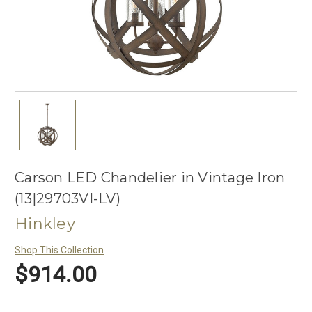
Carson LED Chandelier in Vintage Iron
(13|29703VI-LV)
Hinkley
Shop This Collection
$914.00