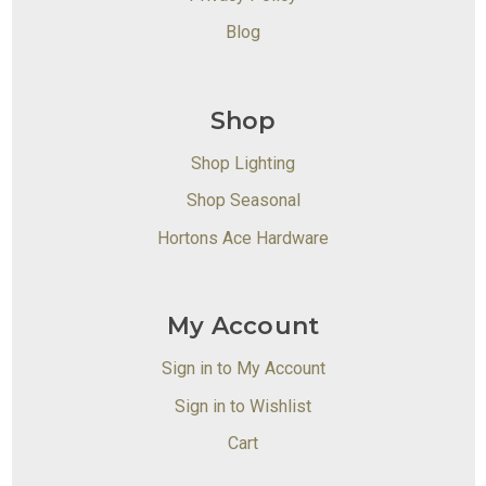
Blog
Shop
Shop Lighting
Shop Seasonal
Hortons Ace Hardware
My Account
Sign in to My Account
Sign in to Wishlist
Cart