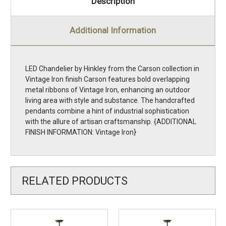
Description
Additional Information
LED Chandelier by Hinkley from the Carson collection in
Vintage Iron finish Carson features bold overlapping
metal ribbons of Vintage Iron, enhancing an outdoor
living area with style and substance. The handcrafted
pendants combine a hint of industrial sophistication
with the allure of artisan craftsmanship. {ADDITIONAL
FINISH INFORMATION: Vintage Iron}
RELATED PRODUCTS