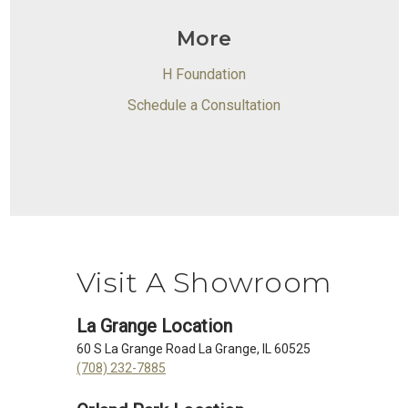
More
H Foundation
Schedule a Consultation
Visit A Showroom
La Grange Location
60 S La Grange Road La Grange, IL 60525
(708) 232-7885