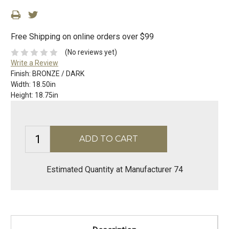
Free Shipping on online orders over $99
(No reviews yet)
Write a Review
Finish:
BRONZE / DARK
Width:
18.50in
Height:
18.75in
Estimated Quantity at Manufacturer 74