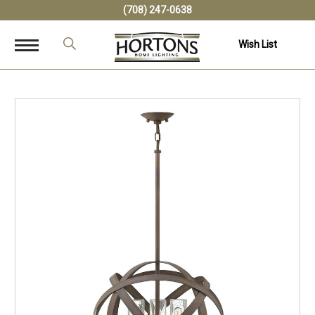
(708) 247-0638
Wish List