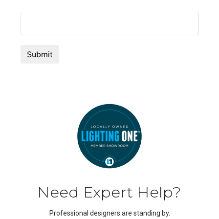
Need Expert Help?
Professional designers are standing by.