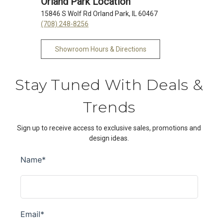
Orland Park Location
15846 S Wolf Rd Orland Park, IL 60467
(708) 248-8256
Showroom Hours & Directions
Stay Tuned With Deals &
Trends
Sign up to receive access to exclusive sales, promotions and
design ideas.