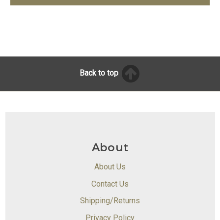
Back to top
About
About Us
Contact Us
Shipping/Returns
Privacy Policy