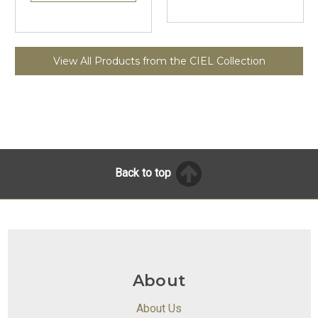
View All Products from the CIEL Collection
Back to top
About
About Us