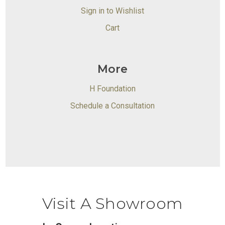
Sign in to Wishlist
Cart
More
H Foundation
Schedule a Consultation
Visit A Showroom