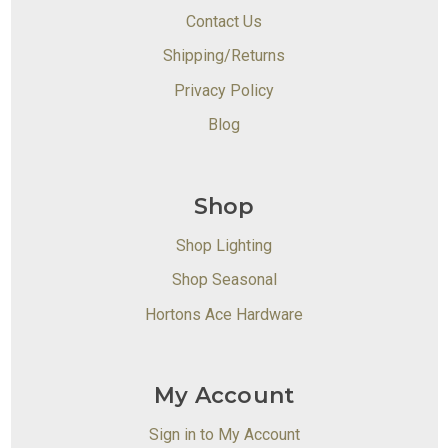
Contact Us
Shipping/Returns
Privacy Policy
Blog
Shop
Shop Lighting
Shop Seasonal
Hortons Ace Hardware
My Account
Sign in to My Account