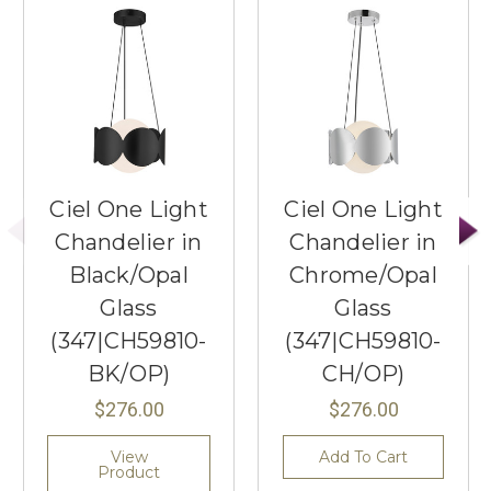
Ciel One Light
Ciel One Light
Chandelier in
Chandelier in
Black/Opal
Chrome/Opal
Glass
Glass
(347|CH59810-
(347|CH59810-
BK/OP)
CH/OP)
$276.00
$276.00
View
Add To Cart
Product