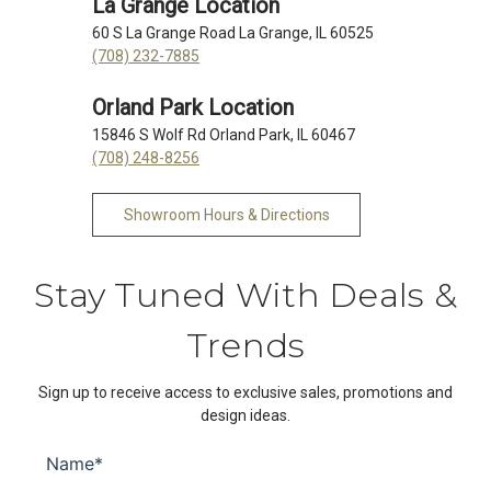
La Grange Location
60 S La Grange Road La Grange, IL 60525
(708) 232-7885
Orland Park Location
15846 S Wolf Rd Orland Park, IL 60467
(708) 248-8256
Showroom Hours & Directions
Stay Tuned With Deals &
Trends
Sign up to receive access to exclusive sales, promotions and
design ideas.