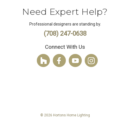
Need Expert Help?
Professional designers are standing by.
(708) 247-0638
Connect With Us
© 2026 Hortons Home Lighting