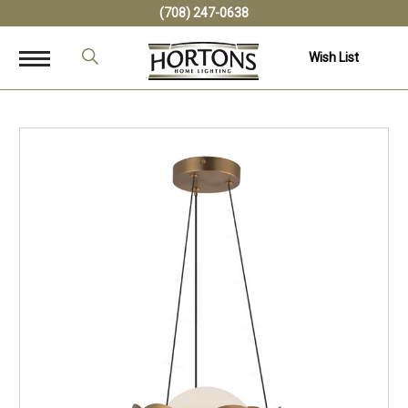
(708) 247-0638
Wish List