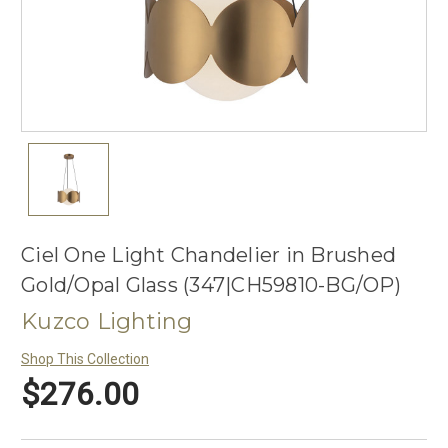
Ciel One Light Chandelier in Brushed
Gold/Opal Glass (347|CH59810-BG/OP)
Kuzco Lighting
Shop This Collection
$276.00