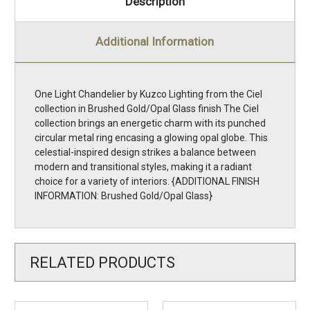
Description
Additional Information
One Light Chandelier by Kuzco Lighting from the Ciel
collection in Brushed Gold/Opal Glass finish The Ciel
collection brings an energetic charm with its punched
circular metal ring encasing a glowing opal globe. This
celestial-inspired design strikes a balance between
modern and transitional styles, making it a radiant
choice for a variety of interiors. {ADDITIONAL FINISH
INFORMATION: Brushed Gold/Opal Glass}
RELATED PRODUCTS