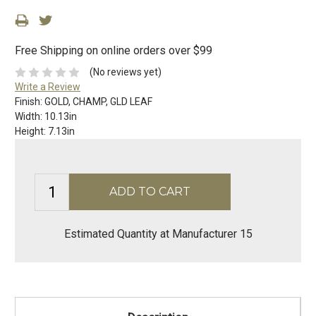
Free Shipping on online orders over $99
(No reviews yet)
Write a Review
Finish:
GOLD, CHAMP, GLD LEAF
Width:
10.13in
Height:
7.13in
Estimated Quantity at Manufacturer 15